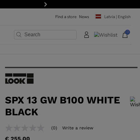
Next
Find a store
News
Latvia | English
0
×
×
×
×
×
×
SPX 13 GW B100 WHITE
BLACK
In order to add a product to the wishlist, please select a size
(0)
Write a review
No
rating
€ 255,00