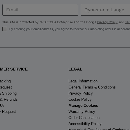
United
States
.
This site is protected by reCAPTCHA Enterprise and the Google
Privacy Policy
and
Ter
By entering your email address, you agree to receive our marketing offers in accorda
MER SERVICE
LEGAL
racking
Legal Information
Request
General Terms & Conditions
& Shipping
Privacy Policy
 & Refunds
Cookie Policy
 Us
Manage Cookies
y Request
Warranty Policy
Order Cancellation
Accessibility Policy
Manuals & Certificates of Conformit