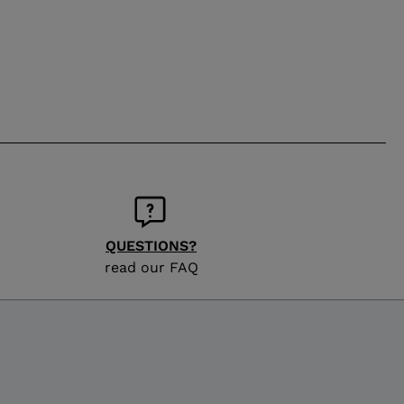
QUESTIONS?
read our FAQ