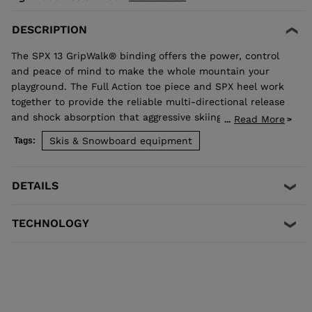
DESCRIPTION
The SPX 13 GripWalk® binding offers the power, control
and peace of mind to make the whole mountain your
playground. The Full Action toe piece and SPX heel work
together to provide the reliable multi-directional release
and shock absorption that aggressive skiing demands.
Read More
...
Compatible with ISO 5355 A and GripWalk® ISO 23223 A
Skis & Snowboard equipment
Tags:
boot soles.
DETAILS
TECHNOLOGY