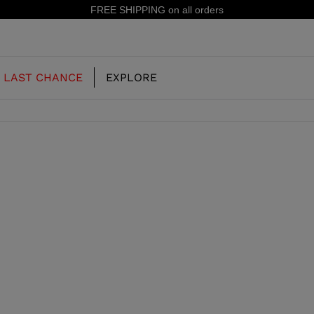
FREE SHIPPING on all orders
LAST CHANCE
EXPLORE
OUR HISTORY
JUNIOR
KIDS
CONCEPT
OOTS
FREERIDE SKI BOOTS
ALL MOUNTAIN
RS
 PISTE SKI BOOTS
RACING SKI BOOTS
RACING
SHADOW
TS
LX
SSORIES