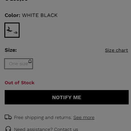
value
Same
page
link.
Color:
WHITE BLACK
KINS
TOURING
SCOVER
NCEPT
Size:
Size chart
One size
Size
Out of Stock
One
size
NOTIFY ME
(out
of
stock)
selected
Free shipping and returns.
See more
Need assistance?
Contact us