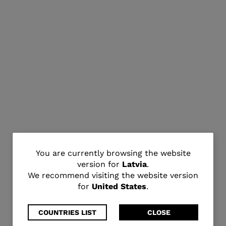
You
You are currently browsing the website
version for
Latvia
.
are
We recommend visiting the website version
for
United States
.
currently
browsing
COUNTRIES LIST
CLOSE