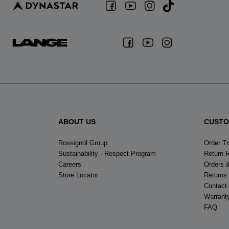
ABOUT US
CUSTO
Rossignol Group
Order T
Sustainability - Respect Program
Return 
Careers
Orders 
Store Locator
Returns
Contact
Warrant
FAQ