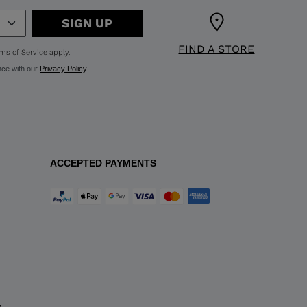
SIGN UP
FIND A STORE
ms of Service
apply.
nce with our
Privacy Policy
.
ACCEPTED PAYMENTS
y