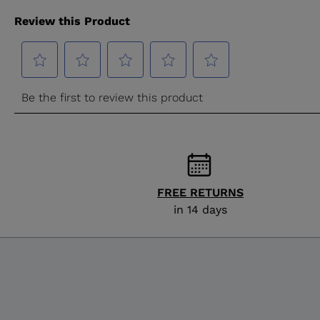
FREE RETURNS
in 14 days