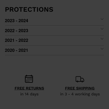
PROTECTIONS
2023 - 2024
2022 - 2023
2021 - 2022
2020 - 2021
FREE RETURNS
FREE SHIPPING
in 14 days
in 3 - 4 working days