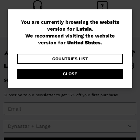
CUSTOMER SERVICE
QUESTIONS?
You
You are currently browsing the website
Monday - Friday
read our FAQ
version for
Latvia
.
are
We recommend visiting the website
currently
version for
United States
.
browsing
the
COUNTRIES LIST
website
CLOSE
version
SUBSCRIBE AND STAY CONNECTED
for
Subscribe to our newsletter to get 15% off your first purchase!
Latvia
.
We
recommend
visiting
the