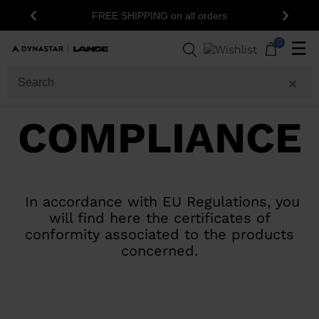
15
FREE SHIPPING on all orders
Previous
Next
0
☰
COMPLIANCE
In accordance with EU Regulations, you
will find here the certificates of
conformity associated to the products
concerned.