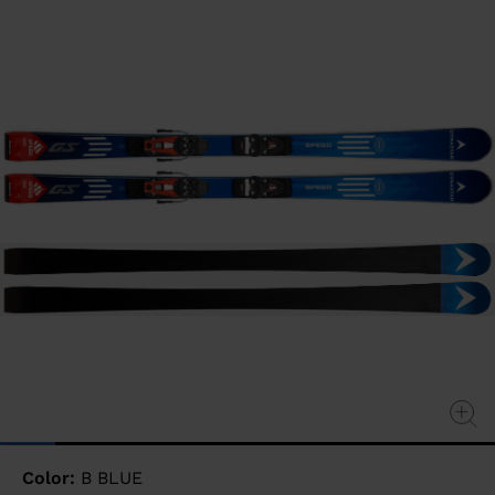
value
Same
page
link.
Color:
B BLUE