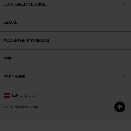
CUSTOMER SERVICE
LEGAL
ACCEPTED PAYMENTS
APP
PARTNERS
Latvia | English
©2026 Rossignol Group