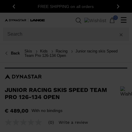
15% off your first order: subscribe to the
ers
Previous
Next
newsletter!
0
☰
Skis
Kids
Racing
Junior racing skis Speed
Back
Team Pro 126-134 Open
JUNIOR RACING SKIS SPEED TEAM
PRO 126-134 OPEN
In order to add a product to the wishlist, please select a size
€ 489,00
With no bindings
(0)
Write a review
No
rating