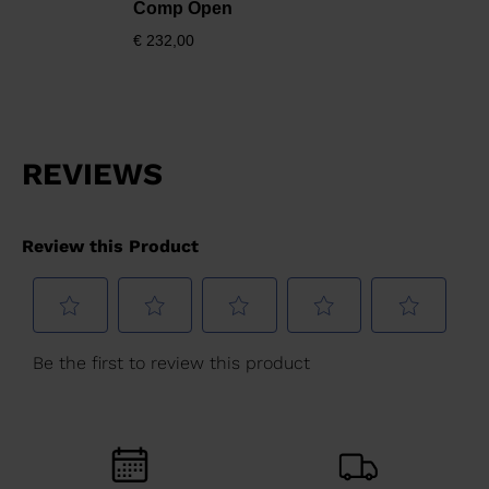
Comp Open
€ 232,00