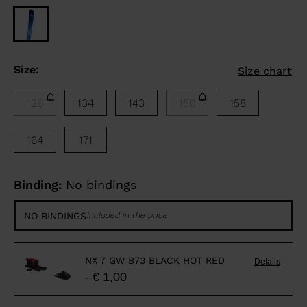
Size:
Size chart
126
134
143
150
158
164
171
Binding:
No bindings
NO BINDINGS
Included in the price
NX 7 GW B73 BLACK HOT RED
Details
- € 1,00