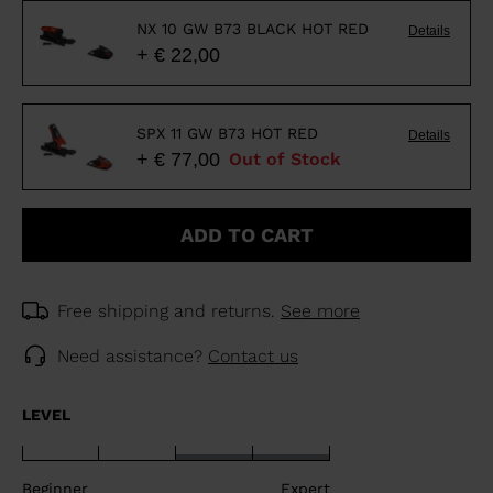
NX 10 GW B73 BLACK HOT RED
Details
+ € 22,00
SPX 11 GW B73 HOT RED
Details
+ € 77,00
Out of Stock
ADD TO CART
Free shipping and returns.
See more
Need assistance?
Contact us
LEVEL
Beginner
Expert