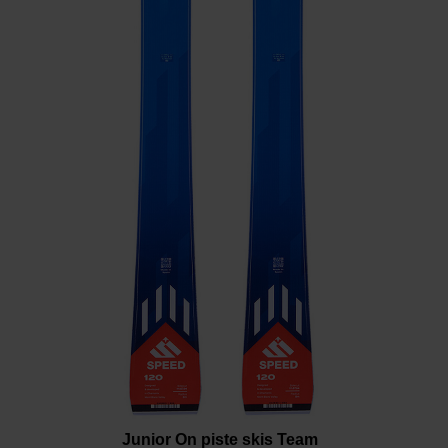
the
website
version
for
United
States
.
Junior On piste skis Team