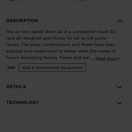
DESCRIPTION
The all new Speed Team GS is a competition-level GS
race ski designed specifically for U8 to U16 junior
racers. The sizes, constructions and flexes have been
adapted and modernized to better meet the needs of
future developing Racers. Flexes and balance have
Read More
...
been developed individually by size to best match the
Skis & Snowboard equipment
Tags:
growing junior athlete. Sandwich construction for
optimized precision, balance, and power. Total control
of your line, while junior-specific sizes and flexes
DETAILS
propel developing athletes to the next competitive
level.
TECHNOLOGY