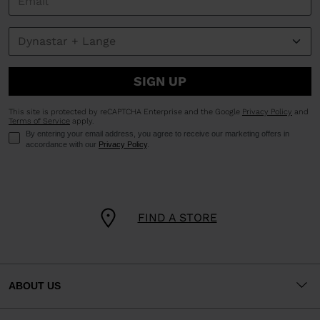
SIGN UP
This site is protected by reCAPTCHA Enterprise and the Google
Privacy Policy
and
Terms of Service
apply.
By entering your email address, you agree to receive our marketing offers in
accordance with our
Privacy Policy
.
FIND A STORE
ABOUT US