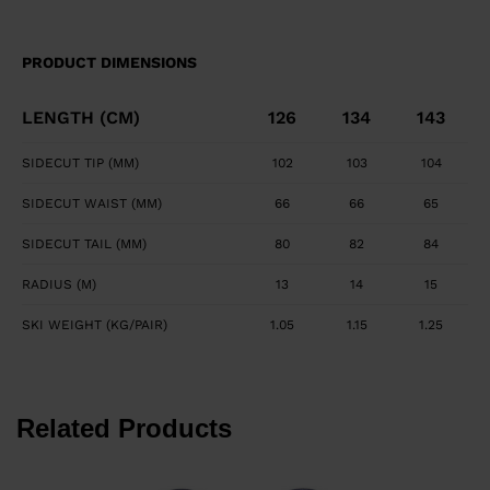
PRODUCT DIMENSIONS
LENGTH (CM)
126
134
143
SIDECUT TIP (MM)
102
103
104
SIDECUT WAIST (MM)
66
66
65
SIDECUT TAIL (MM)
80
82
84
RADIUS (M)
13
14
15
SKI WEIGHT (KG/PAIR)
1.05
1.15
1.25
Related Products