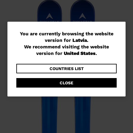
You
You are currently browsing the website
version for
Latvia
.
are
We recommend visiting the website
currently
version for
United States
.
browsing
the
COUNTRIES LIST
website
CLOSE
version
for
Latvia
.
We
recommend
visiting