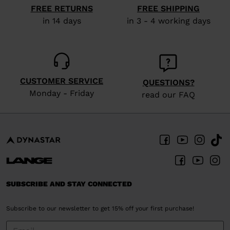
FREE RETURNS
FREE SHIPPING
in 14 days
in 3 - 4 working days
CUSTOMER SERVICE
QUESTIONS?
Monday - Friday
read our FAQ
SUBSCRIBE AND STAY CONNECTED
Subscribe to our newsletter to get 15% off your first purchase!