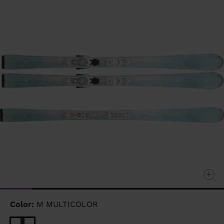
page
link.
Color:
M MULTICOLOR