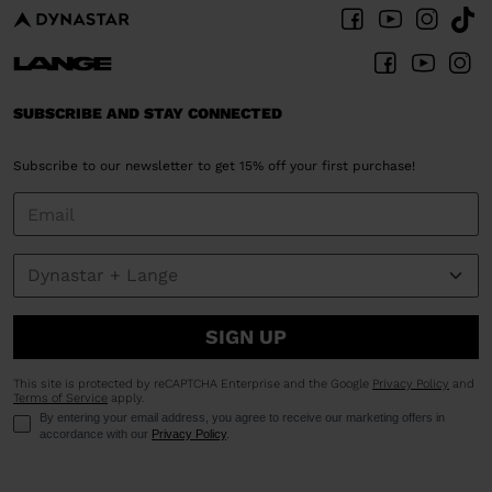
SUBSCRIBE AND STAY CONNECTED
Subscribe to our newsletter to get 15% off your first purchase!
SIGN UP
This site is protected by reCAPTCHA Enterprise and the Google
Privacy Policy
and
Terms of Service
apply.
By entering your email address, you agree to receive our marketing offers in
accordance with our
Privacy Policy
.