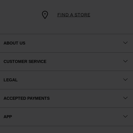
FIND A STORE
ABOUT US
CUSTOMER SERVICE
LEGAL
ACCEPTED PAYMENTS
APP