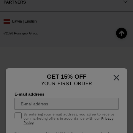
PARTNERS
Latvia | English
©2026 Rossignol Group
×
GET 15% OFF
YOUR FIRST ORDER
E-mail address
By entering your email address, you agree to receive
our marketing offers in accordance with our
Privacy
Policy
.