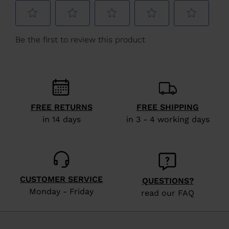
Latvia
.
We
recommend
visiting
the
website
version
for
FREE RETURNS
FREE SHIPPING
in 14 days
in 3 - 4 working days
United
States
.
CUSTOMER SERVICE
QUESTIONS?
Monday - Friday
read our FAQ