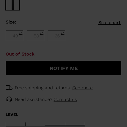
Size:
Size chart
149
158
166
Out of Stock
NOTIFY ME
Free shipping and returns.
See more
Need assistance?
Contact us
LEVEL