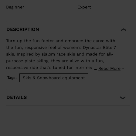
Beginner
Expert
DESCRIPTION
Turn up the fun factor and embrace the carve with
the fun, responsive feel of women's Dynastar Elite 7
skis. Inspired by slalom race skis and made for all-
purpose piste skiing, they are alive with a fun,
responsive ride that's tuned for intermediate to
Read More
...
advanced skiers. They blend rocker and our women's-
Skis & Snowboard equipment
Tags:
specific Adaptiv Sidecut for lively short-radius turn
energy that adapts to your skiing. Our Hybrid Core 2.0
and Omega Technology absorb vibration and enhance
DETAILS
stability for a smooth ride that lets you enjoy speed
and feel alive with every turn. All-Purpose Carving
Inspired by slalom race skis, the shape shares the
racing spirit with fun, accessible performance for all-
purpose carving Smooth Turn Transitions Adaptiv
Sidecut creates a smooth transition between tip