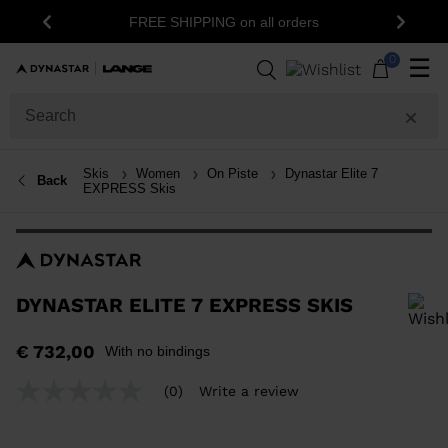
1
FREE SHIPPING on all orders
Previous
Next
0
☰
Skis
Women
On Piste
Dynastar Elite 7
Back
EXPRESS Skis
DYNASTAR ELITE 7 EXPRESS SKIS
In order to add a product to the wishlist, please select a size
€ 732,00
With no bindings
(0)
Write a review
No
rating
value
Same