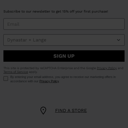
Subscribe to our newsletter to get 15% off your first purchase!
SIGN UP
This site is protected by reCAPTCHA Enterprise and the Google
Privacy Policy
and
Terms of Service
apply.
By entering your email address, you agree to receive our marketing offers in
accordance with our
Privacy Policy
.
FIND A STORE