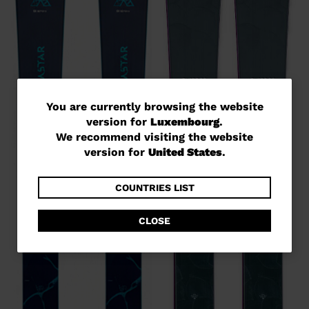
You
You are currently browsing the website
version for
Luxembourg
.
are
We recommend visiting the website
currently
version for
United States
.
browsing
the
COUNTRIES LIST
website
CLOSE
version
for
Luxembourg
.
We