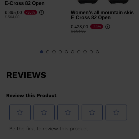
E-Cross 82 Open
Women's all mountain skis
€ 395,00
-30%
Price reduced from
to
E-Cross 82 Open
€ 564,00
€ 423,00
-25%
Price reduced from
to
€ 564,00