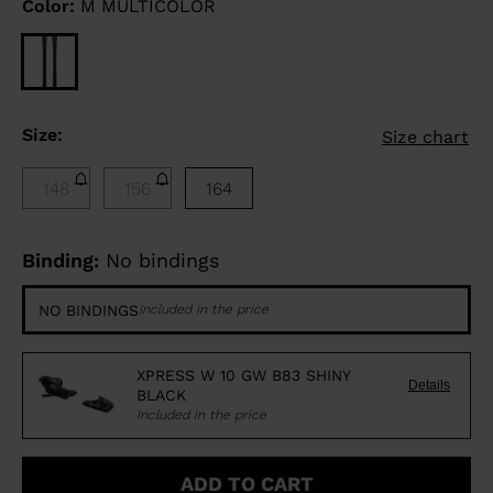
Color:
M MULTICOLOR
Size:
Size chart
148
156
164
Binding:
No bindings
NO BINDINGS
Included in the price
XPRESS W 10 GW B83 SHINY
Details
BLACK
Included in the price
ADD TO CART