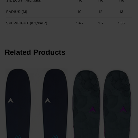
SIDECUT TAIL (MM)
110
110
110
RADIUS (M)
10
12
13
SKI WEIGHT (KG/PAIR)
1.45
1.5
1.55
Related Products
€
P
€