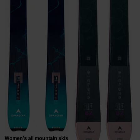
recommend
visiting
the
website
version
for
United
States
.
Women's all mountain skis