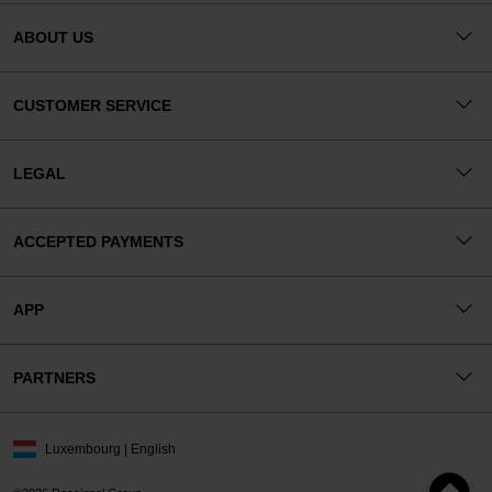
ABOUT US
CUSTOMER SERVICE
LEGAL
ACCEPTED PAYMENTS
APP
PARTNERS
Luxembourg | English