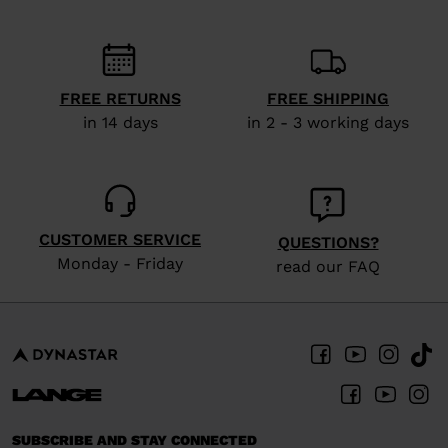
FREE RETURNS
FREE SHIPPING
in 14 days
in 2 - 3 working days
CUSTOMER SERVICE
QUESTIONS?
Monday - Friday
read our FAQ
SUBSCRIBE AND STAY CONNECTED