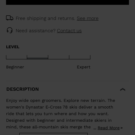
Free shipping and returns.
See more
Need assistance?
Contact us
LEVEL
Beginner
Expert
DESCRIPTION
Enjoy wide open groomers. Explore new terrain. The
women's Dynastar E-Cross 78 skis deliver a smooth
ride that lets you turn where and how you want.
Designed with beginner and intermediate skiers in
mind, these all-mountain skis merge the adventurous
Read More
...
spirit of a freeride ski with the confident carve of an