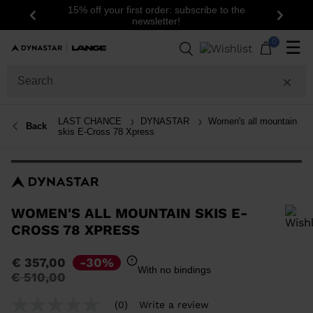
15% off your first order: subscribe to the
Previous
Next
newsletter!
0
☰
LAST CHANCE
DYNASTAR
Women's all mountain
Back
skis E-Cross 78 Xpress
WOMEN'S ALL MOUNTAIN SKIS E-
CROSS 78 XPRESS
In order to add a product to the wishlist, please select a size
€ 357,00
-30%
With no bindings
Price
to
€ 510,00
reduced
from
(0)
Write a review
No