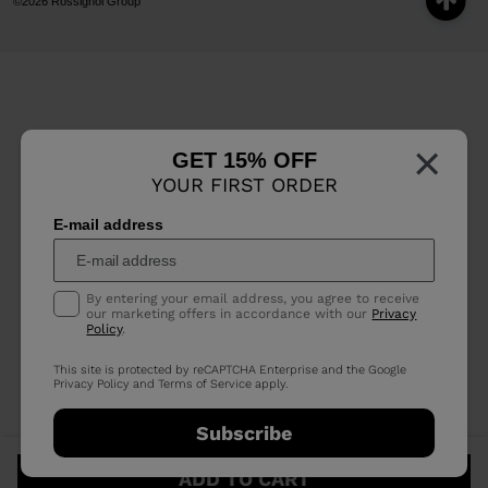
©2026 Rossignol Group
×
GET 15% OFF
YOUR FIRST ORDER
E-mail address
By entering your email address, you agree to receive
our marketing offers in accordance with our
Privacy
Policy
.
This site is protected by reCAPTCHA Enterprise and the Google
Privacy Policy
and
Terms of Service
apply.
Subscribe
ADD TO CART