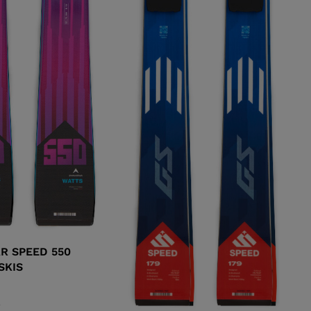
R SPEED 550
SKIS