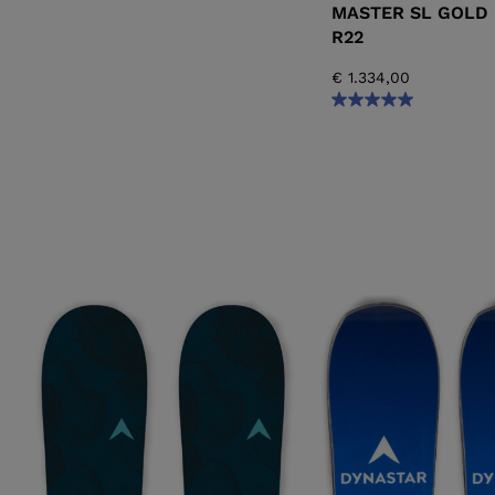
MASTER SL GOLD 
R22
€ 1.334,00