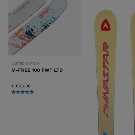
ALL-MOUNTAIN
SKI BOOTS ACCESSORIES
TOURING
COLLECTION
BAGS
POLES
DYNASTAR
LANGE
RACING
PIVOT
LIMITED EDITION
M-FREE 108 FWT LTD
€ 696,00
APRES SKI
JUNIOR
BOOTS