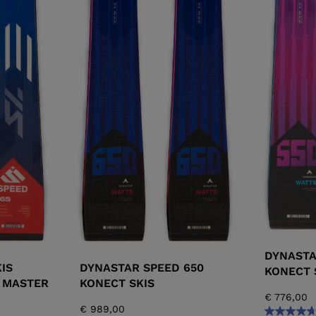
DYNASTA
IS
DYNASTAR SPEED 650
KONECT 
 MASTER
KONECT SKIS
€ 776,00
€ 989,00