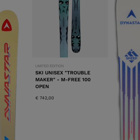
XT3 FREE
XT3 TOUR HYBRID
PROTECTIONS
S
LOOK
SPX
NX
DI
DISCOVER
CO
LIMITED EDITION
SKI UNISEX "TROUBLE
MAKER" - M-FREE 100
OPEN
€ 742,00