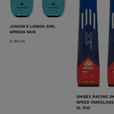
JUNIOR'S LEMON GIRL
XPRESS SKIS
€ 194,00
UNISEX RACING SK
SPEED OMEGLASS
SL R22