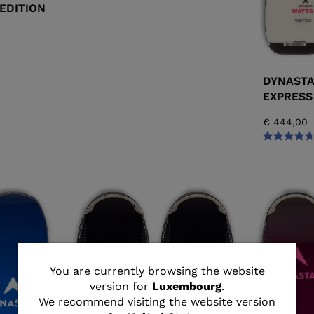
EDITION
DYNASTA
EXPRESS
€ 444,00
You
You are currently browsing the website
version for
Luxembourg
.
are
We recommend visiting the website version