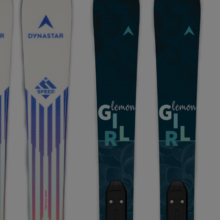
KINS
TOURING
SCOVER
NCEPT