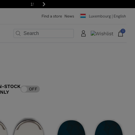
Next
Find a store
News
Luxembourg | English
0
×
×
×
×
×
×
N-STOCK
OFF
ONLY