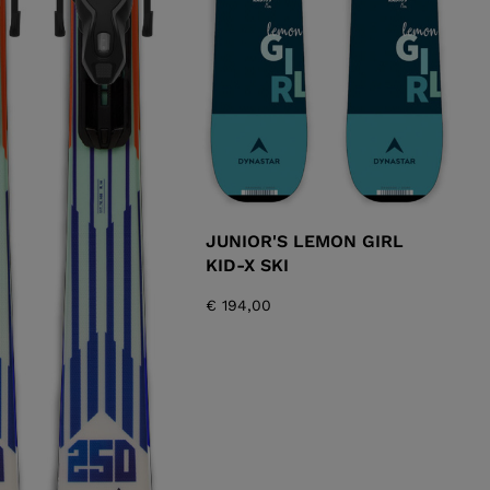
JUNIOR'S LEMON GIRL
KID-X SKI
€ 194,00