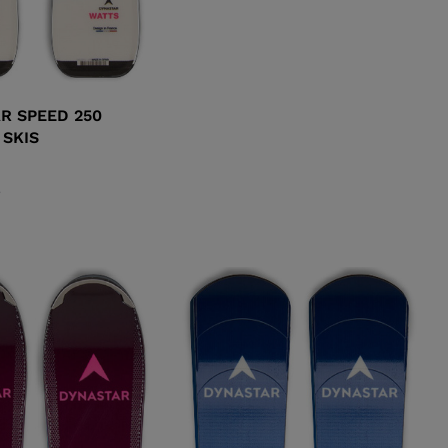
R SPEED 250
 SKIS