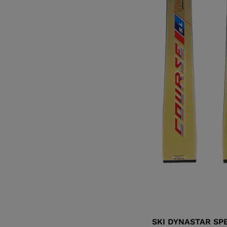
SKI DYNASTAR SP