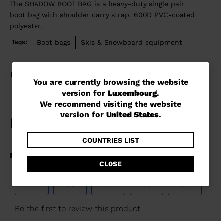
The SHADOW BOOT BAG is a heavy-duty single pair
boot bag with shoulder carry strap. 600D PVC-coated
polyester.
Boot bags
Skis & Snowboard equipment
Tags:
DETAILS
You
You are currently browsing the website
version for
Luxembourg
.
are
We recommend visiting the website
currently
version for
United States
.
browsing
the
COUNTRIES LIST
website
CLOSE
version
for
Luxembourg
.
We