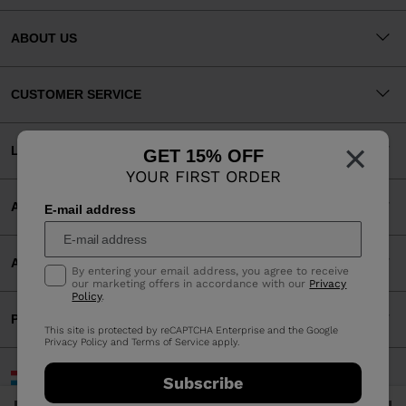
ABOUT US
CUSTOMER SERVICE
×
LEGAL
GET 15% OFF
YOUR FIRST ORDER
ACCEPTED PAYMENTS
E-mail address
APP
By entering your email address, you agree to receive
our marketing offers in accordance with our
Privacy
Policy
.
PARTNERS
This site is protected by reCAPTCHA Enterprise and the Google
Privacy Policy
and
Terms of Service
apply.
Luxembourg | English
Subscribe