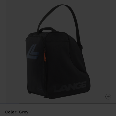
value
Same
page
link.
Color:
Grey