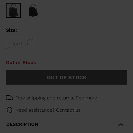
Size:
One size
Out of Stock
OUT OF STOCK
Free shipping and returns.
See more
Need assistance?
Contact us
DESCRIPTION