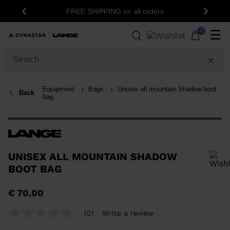
FREE SHIPPING on all orders
Previous
Next
0
☰
Equipment
Bags
Unisex all mountain Shadow boot
Back
bag
UNISEX ALL MOUNTAIN SHADOW
BOOT BAG
In order to add a product to the wishlist, please select a size
€ 70,00
(0)
Write a review
No
rating