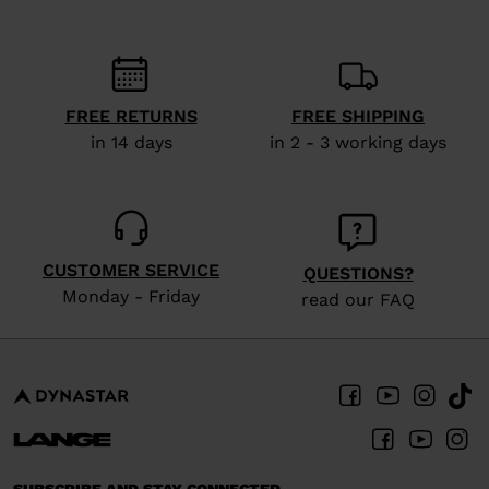
recommend
visiting
the
website
FREE RETURNS
FREE SHIPPING
in 14 days
in 2 - 3 working days
version
for
United
States
.
CUSTOMER SERVICE
QUESTIONS?
Monday - Friday
read our FAQ