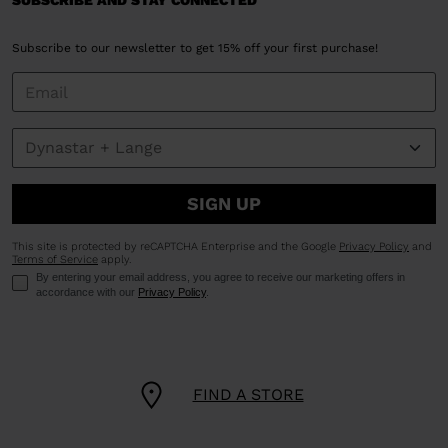
SUBSCRIBE AND STAY CONNECTED
Subscribe to our newsletter to get 15% off your first purchase!
SIGN UP
This site is protected by reCAPTCHA Enterprise and the Google
Privacy Policy
and
Terms of Service
apply.
By entering your email address, you agree to receive our marketing offers in
accordance with our
Privacy Policy
.
FIND A STORE