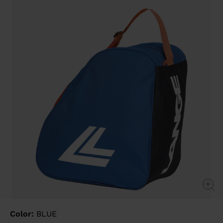
value
Same
page
link.
Color:
BLUE