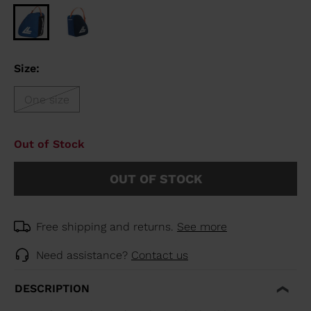
Size:
One size
Out of Stock
OUT OF STOCK
Free shipping and returns.
See more
Need assistance?
Contact us
DESCRIPTION