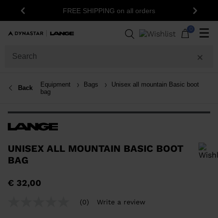
1
FREE SHIPPING on all orders
Previous
Next
0
☰
Equipment
Bags
Unisex all mountain Basic boot
Back
bag
UNISEX ALL MOUNTAIN BASIC BOOT
BAG
In order to add a product to the wishlist, please select a size
€ 32,00
(0)
Write a review
No
rating