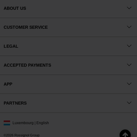
ABOUT US
CUSTOMER SERVICE
LEGAL
ACCEPTED PAYMENTS
APP
PARTNERS
Luxembourg | English
©2026 Rossignol Group