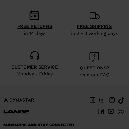
recommend
visiting
the
website
FREE RETURNS
FREE SHIPPING
in 14 days
in 2 - 3 working days
version
for
United
States
.
CUSTOMER SERVICE
QUESTIONS?
Monday - Friday
read our FAQ
SUBSCRIBE AND STAY CONNECTED