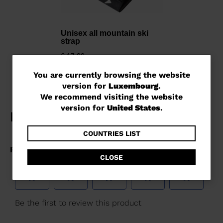
Unisex all mountain ski
strap
€ 17,00
You
You are currently browsing the website
version for
Luxembourg
.
are
We recommend visiting the website
currently
version for
United States
.
browsing
the
COUNTRIES LIST
website
CLOSE
version
for
Luxembourg
.
We