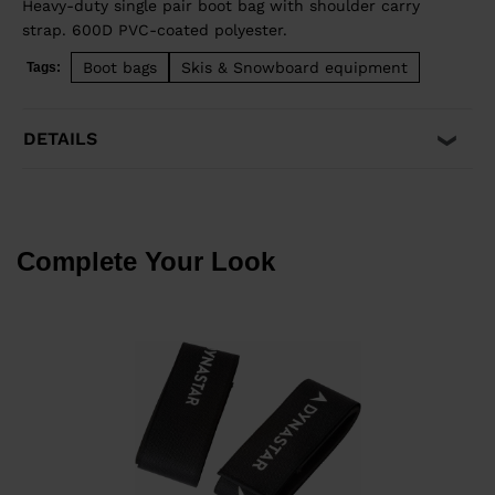
Heavy-duty single pair boot bag with shoulder carry
strap. 600D PVC-coated polyester.
Boot bags
Skis & Snowboard equipment
Tags:
DETAILS
Complete Your Look