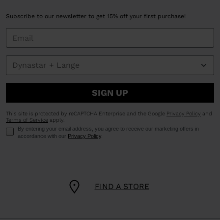
Subscribe to our newsletter to get 15% off your first purchase!
SIGN UP
This site is protected by reCAPTCHA Enterprise and the Google
Privacy Policy
and
Terms of Service
apply.
By entering your email address, you agree to receive our marketing offers in
accordance with our
Privacy Policy
.
FIND A STORE