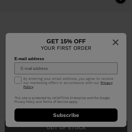
×
GET 15% OFF
YOUR FIRST ORDER
E-mail address
By entering your email address, you agree to receive
our marketing offers in accordance with our
Privacy
Policy
.
This site is protected by reCAPTCHA Enterprise and the Google
Privacy Policy
and
Terms of Service
apply.
Subscribe
OUT OF STOCK