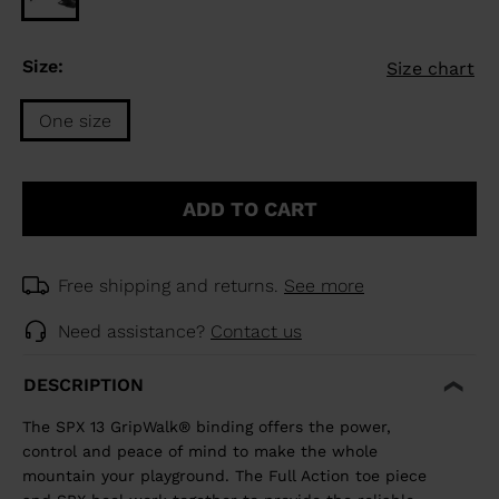
Size:
Size chart
One size
Size
One
ADD TO CART
size
selected
Free shipping and returns.
See more
Need assistance?
Contact us
DESCRIPTION
The SPX 13 GripWalk® binding offers the power,
control and peace of mind to make the whole
mountain your playground. The Full Action toe piece