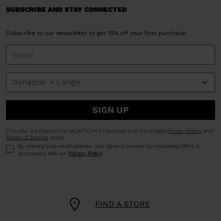
SUBSCRIBE AND STAY CONNECTED
Subscribe to our newsletter to get 15% off your first purchase!
SIGN UP
This site is protected by reCAPTCHA Enterprise and the Google
Privacy Policy
and
Terms of Service
apply.
By entering your email address, you agree to receive our marketing offers in
accordance with our
Privacy Policy
.
FIND A STORE