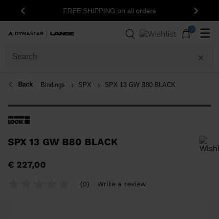
1
FREE SHIPPING on all orders
Previous
Next
0
☰
Back
Bindings
SPX
SPX 13 GW B80 BLACK
SPX 13 GW B80 BLACK
In order to add a product to the wishlist, please select a size
€ 227,00
(0)
Write a review
No
rating
value
Same
page