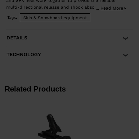
and SPX heel work together to provide the reliable
multi-directional release and shock absorption that
Read More
...
aggressive skiing demands. Compatible with ISO 5355 A
Skis & Snowboard equipment
Tags:
and GripWalk® ISO 23223 A boot soles.
DETAILS
TECHNOLOGY
Related Products