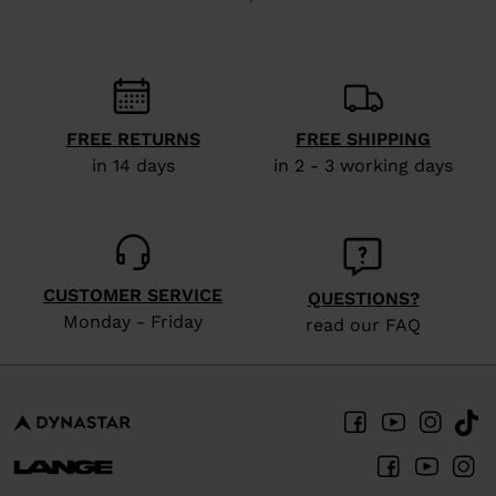
recommend
visiting
the
website
FREE RETURNS
FREE SHIPPING
version
in 14 days
in 2 - 3 working days
for
United
States
.
CUSTOMER SERVICE
QUESTIONS?
Monday - Friday
read our FAQ