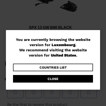
SPX 13 GW B90 BLACK
€ 227,00
You
You are currently browsing the website
version for
Luxembourg
.
are
We recommend visiting the website
currently
version for
United States
.
browsing
the
COUNTRIES LIST
website
CLOSE
version
for
Luxembourg
.
We