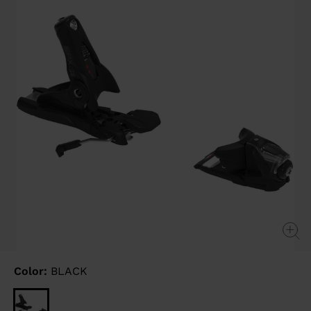
link.
Color:
BLACK