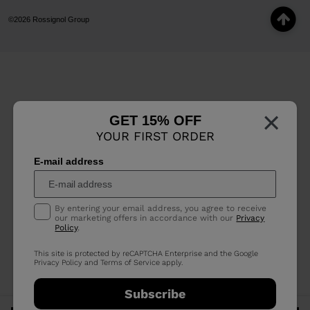
©2026 Rossignol Group
×
GET 15% OFF
YOUR FIRST ORDER
E-mail address
By entering your email address, you agree to receive
our marketing offers in accordance with our
Privacy
Policy
.
This site is protected by reCAPTCHA Enterprise and the Google
Privacy Policy
and
Terms of Service
apply.
Subscribe