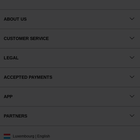
ABOUT US
CUSTOMER SERVICE
LEGAL
ACCEPTED PAYMENTS
APP
PARTNERS
Luxembourg | English