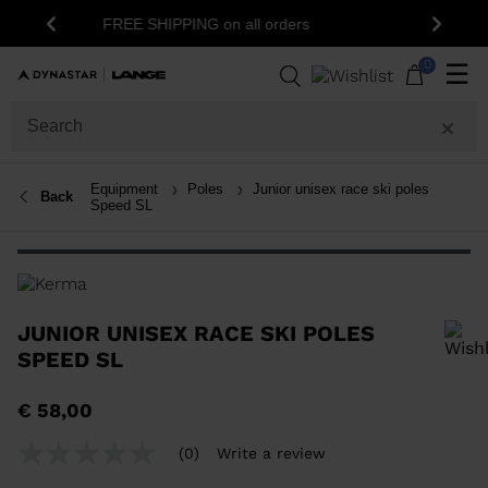
15% off your first order: subscribe to the
l orders
Previous
Next
newsletter!
0
☰
Equipment
Poles
Junior unisex race ski poles
Back
Speed SL
JUNIOR UNISEX RACE SKI POLES
SPEED SL
In order to add a product to the wishlist, please select a size
€ 58,00
(0)
Write a review
No
rating