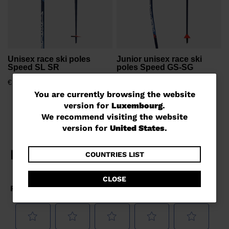
Unisex race ski poles
Junior unisex race ski
Speed SL SR
poles Speed GS-SG
€ 78,00
€ 58,00
You
You are currently browsing the website
version for
Luxembourg
.
are
We recommend visiting the website
currently
version for
United States
.
browsing
the
COUNTRIES LIST
website
CLOSE
version
for
Luxembourg
.