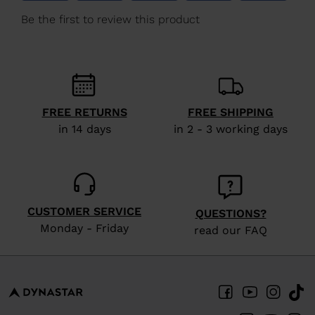
We
recommend
visiting
the
website
version
FREE RETURNS
FREE SHIPPING
in 14 days
in 2 - 3 working days
for
United
States
.
CUSTOMER SERVICE
QUESTIONS?
Monday - Friday
read our FAQ