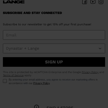
SUBSCRIBE AND STAY CONNECTED
Subscribe to our newsletter to get 15% off your first purchase!
SIGN UP
This site is protected by reCAPTCHA Enterprise and the Google
Privacy Policy
and
Terms of Service
apply.
By entering your email address, you agree to receive our marketing offers in
accordance with our
Privacy Policy
.
FIND A STORE