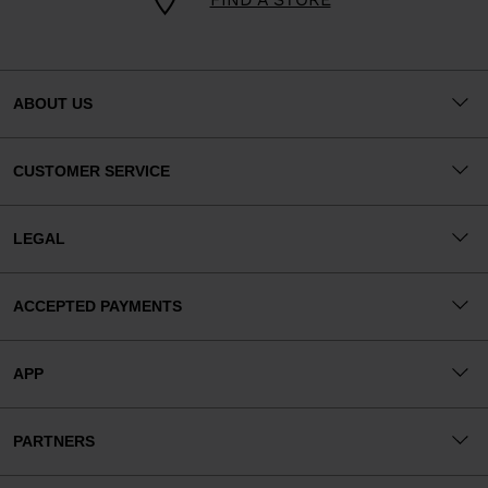
ABOUT US
CUSTOMER SERVICE
LEGAL
ACCEPTED PAYMENTS
APP
PARTNERS