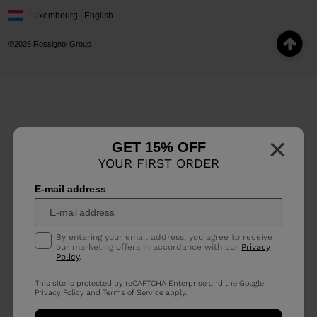
Luxembourg | English
©2026 Rossignol Group
×
GET 15% OFF
YOUR FIRST ORDER
E-mail address
By entering your email address, you agree to receive
our marketing offers in accordance with our
Privacy
Policy
.
This site is protected by reCAPTCHA Enterprise and the Google
Privacy Policy
and
Terms of Service
apply.