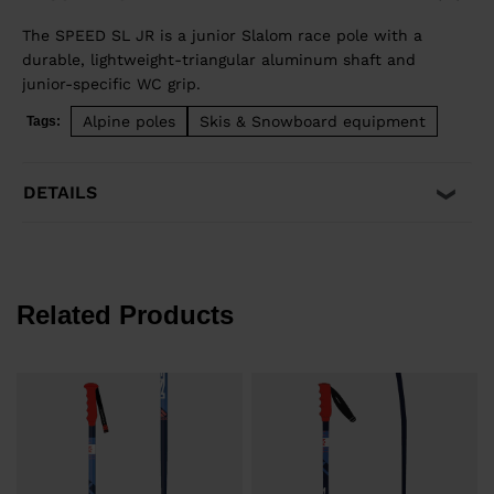
The SPEED SL JR is a junior Slalom race pole with a
durable, lightweight-triangular aluminum shaft and
junior-specific WC grip.
Alpine poles
Skis & Snowboard equipment
Tags:
DETAILS
Related Products
e
€