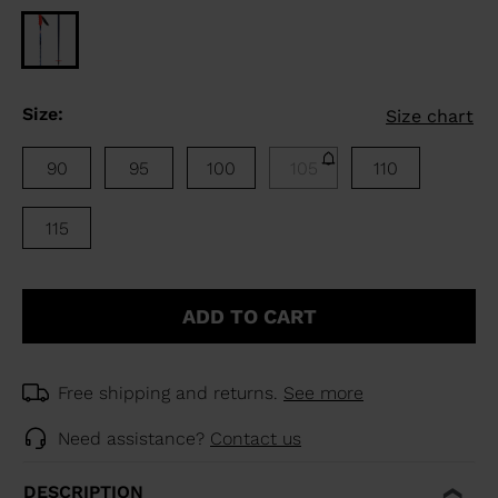
Size:
Size chart
90
95
100
105
110
115
ADD TO CART
Free shipping and returns.
See more
Need assistance?
Contact us
DESCRIPTION