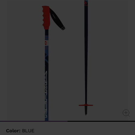
value
Same
page
link.
Color:
BLUE