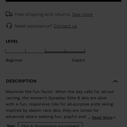
Free shipping and returns.
See more
Need assistance?
Contact us
LEVEL
Beginner
Expert
DESCRIPTION
Maximize the fun factor. When the day calls for all-out
carving, the women's Dynastar Elite 8 skis are alive
with a fun, responsive ride for all-purpose piste skiing.
Inspired by slalom race skis, they are tuned for
advanced skiers seeking fun, playful and capable
Read More
...
carving skis. They blend rocker and our women's-
Skis & Snowboard equipment
Tags: