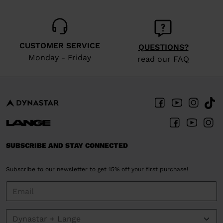
CUSTOMER SERVICE
QUESTIONS?
Monday - Friday
read our FAQ
SUBSCRIBE AND STAY CONNECTED
Subscribe to our newsletter to get 15% off your first purchase!