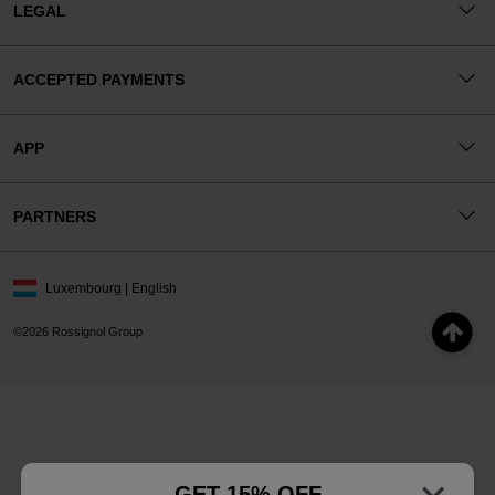
LEGAL
ACCEPTED PAYMENTS
APP
PARTNERS
Luxembourg | English
©2026 Rossignol Group
GET 15% OFF