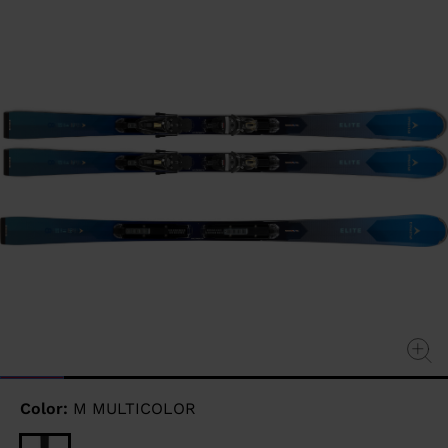
page
link.
Color:
M MULTICOLOR