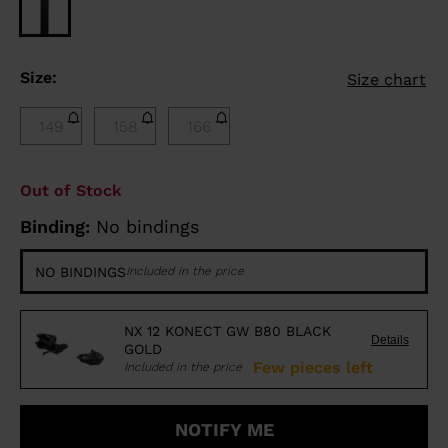
Size:
Size chart
149
158
166
Out of Stock
Binding:
No bindings
NO BINDINGS
Included in the price
NX 12 KONECT GW B80 BLACK
Details
GOLD
Few pieces left
Included in the price
NOTIFY ME