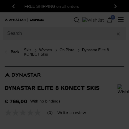
15% off your first order: subscribe to the
ers
Previous
Next
newsletter!
0
☰
Skis
Women
On Piste
Dynastar Elite 8
Back
KONECT Skis
DYNASTAR ELITE 8 KONECT SKIS
In order to add a product to the wishlist, please select a size
€ 766,00
With no bindings
(0)
Write a review
No
rating
value
Same