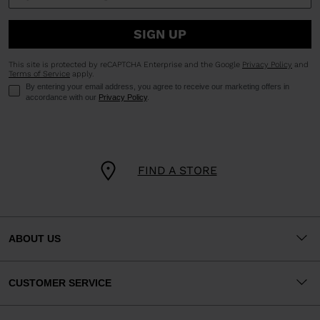
SIGN UP
This site is protected by reCAPTCHA Enterprise and the Google
Privacy Policy
and
Terms of Service
apply.
By entering your email address, you agree to receive our marketing offers in
accordance with our
Privacy Policy
.
FIND A STORE
ABOUT US
CUSTOMER SERVICE