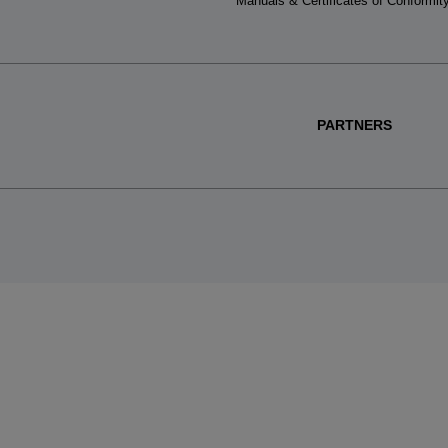
Manuals & Certificates of Conformit
PARTNERS