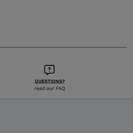
QUESTIONS?
read our FAQ