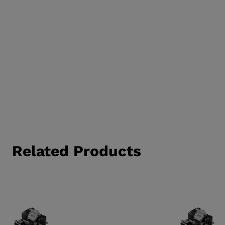
Related Products