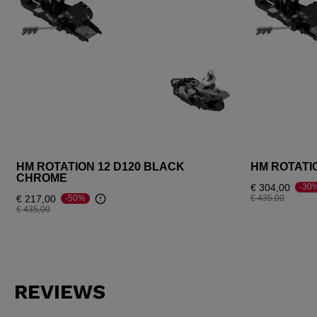
HM ROTATION 12 D120 BLACK
HM ROTATI
CHROME
€ 304,00
-30
Price reduced fr
to
€ 217,00
€ 435,00
-50%
Price reduced from
to
€ 435,00