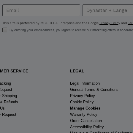
United
States
.
This site is protected by reCAPTCHA Enterprise and the Google
Privacy Policy
and
Ter
By entering your email address, you agree to receive our marketing offers in accorda
MER SERVICE
LEGAL
racking
Legal Information
Request
General Terms & Conditions
& Shipping
Privacy Policy
 & Refunds
Cookie Policy
 Us
Manage Cookies
y Request
Warranty Policy
Order Cancellation
Accessibility Policy