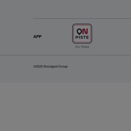
APP
On Piste
©2026 Rossignol Group