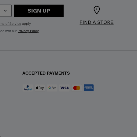
SIGN UP
FIND A STORE
ms of Service
apply.
nce with our
Privacy Policy
.
ACCEPTED PAYMENTS