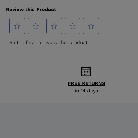
FREE RETURNS
in 14 days