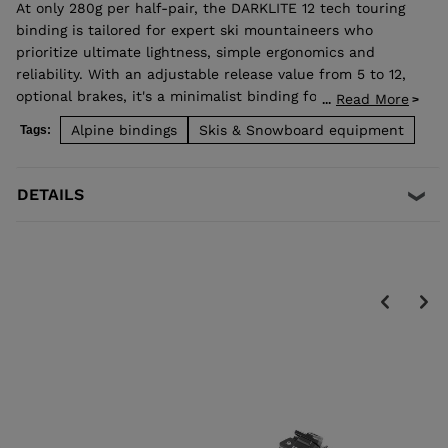
At only 280g per half-pair, the DARKLITE 12 tech touring
binding is tailored for expert ski mountaineers who
prioritize ultimate lightness, simple ergonomics and
reliability. With an adjustable release value from 5 to 12,
optional brakes, it's a minimalist binding for flying uphill,
Read More
...
with impressive downhill dependability. Brakes available
Alpine bindings
Skis & Snowboard equipment
Tags:
for the following widths: 75 mm, 90 mm and 105 mm.
This binding is not TÜV certified.
DETAILS