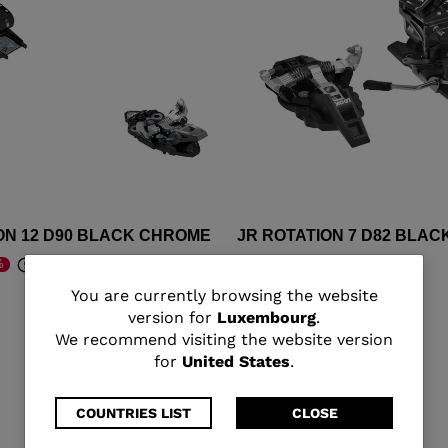
ON 12 D90 BLACK CHROME
JR ROTATION 7 D82 BLAC
€ 295,00
%
-30%
om
Price reduced from
to
€ 421,00
You
You are currently browsing the website
version for
Luxembourg
.
are
We recommend visiting the website version
for
United States
.
currently
browsing
COUNTRIES LIST
CLOSE