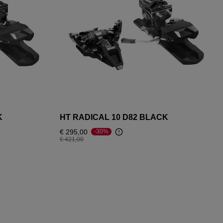
K
HT RADICAL 10 D82 BLACK
€ 295,00
-30%
Price reduced from
to
€ 421,00