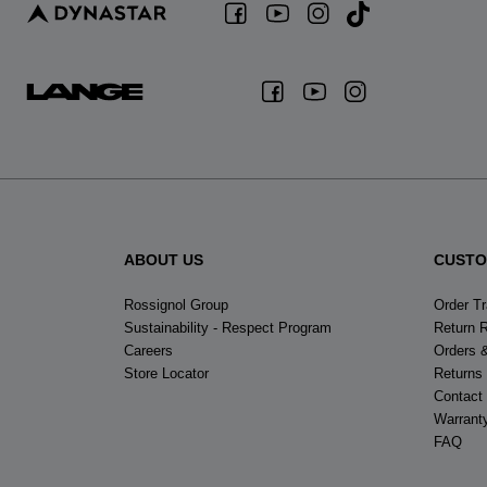
ABOUT US
CUSTO
Rossignol Group
Order T
Sustainability - Respect Program
Return 
Careers
Orders 
Store Locator
Returns
Contact
Warrant
FAQ