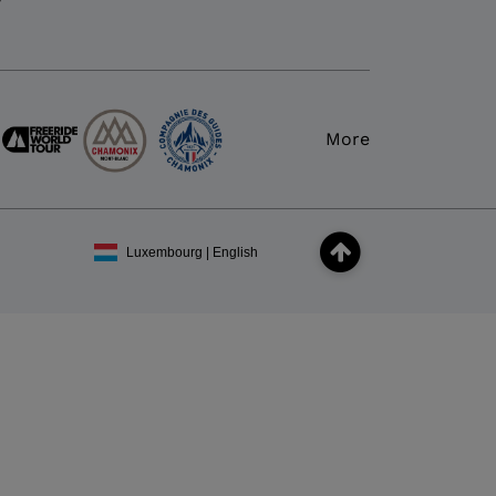
y
More
Luxembourg | English