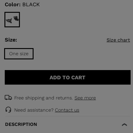
link.
Color:
BLACK
KINS
TOURING
SCOVER
Size:
Size chart
NCEPT
One size
Size
One
ADD TO CART
size
selected
Free shipping and returns.
See more
Need assistance?
Contact us
DESCRIPTION