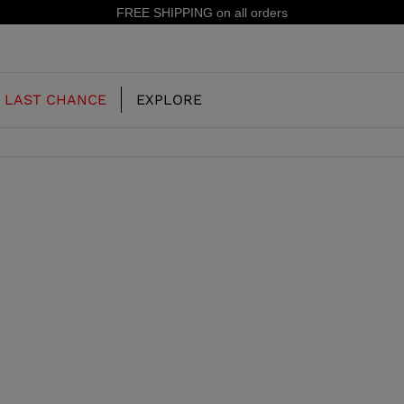
n all orders
LAST CHANCE
EXPLORE
OUR HISTORY
JUNIOR
KIDS
CONCEPT
OOTS
FREERIDE SKI BOOTS
ALL MOUNTAIN
RS
 PISTE SKI BOOTS
RACING SKI BOOTS
RACING
SHADOW
TS
LX
SSORIES