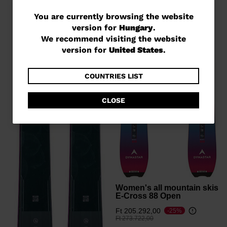
You
You are currently browsing the website
version for
Hungary
.
are
We recommend visiting the website
currently
version for
United States
.
browsing
the
COUNTRIES LIST
website
CLOSE
version
for
Hungary
.
We
recommend
visiting
Women's all mountain skis
E-Cross 88 Open
the
Ft 205.292,00
-25%
website
Price reduced from
to
Ft 273.722,00