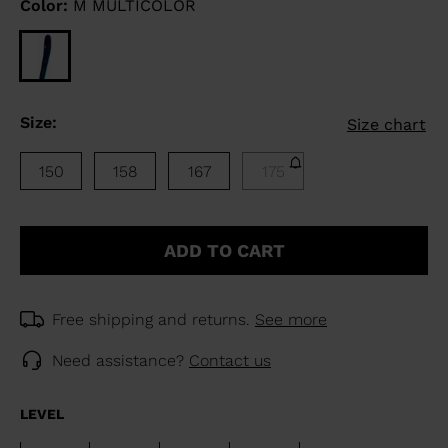
Color:
M MULTICOLOR
Size:
Size chart
150
158
167
175
ADD TO CART
Free shipping and returns.
See more
Need assistance?
Contact us
LEVEL