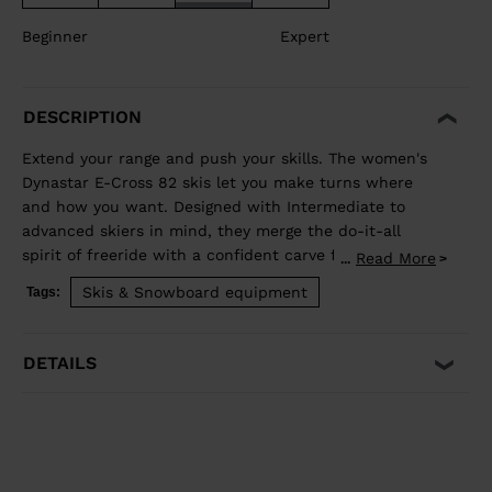
Beginner
Expert
DESCRIPTION
Extend your range and push your skills. The women's
Dynastar E-Cross 82 skis let you make turns where
and how you want. Designed with Intermediate to
advanced skiers in mind, they merge the do-it-all
spirit of freeride with a confident carve for the piste.
Read More
...
Our Hybrid Core blends wood and polyurethane for a
Skis & Snowboard equipment
Tags:
light but stable feel, while traditional sidewall
construction ensures predictable edge control through
every turn. Balanced Weight and Performance Hybrid
DETAILS
Core 2.0 blends the performance of wood with the
lightweight and smooth ride of PU. A three-direction
wood layup reduces glued fiberglass layers for a lower
environmental footprint. Precise, Powerful Edge
Control Full sidewall construction from tip to tail