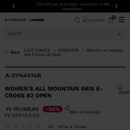
15% off your first order: subscribe to the
Previous
Next
newsletter!
0
☰
LAST CHANCE
DYNASTAR
Women's all mountain
Back
skis E-Cross 82 Open
WOMEN'S ALL MOUNTAIN SKIS E-
CROSS 82 OPEN
In order to add a product to the wishlist, please select a size
Ft 161.108,00
-30%
With no bindings
Price
to
Ft 230.154,00
reduced
from
(0)
Write a review
No