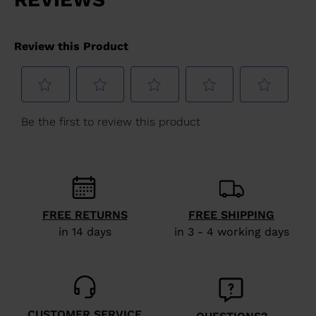
FREE RETURNS
FREE SHIPPING
in 14 days
in 3 - 4 working days
CUSTOMER SERVICE