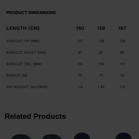
maximizes edge grip and precision. Smooth, Powerful
Feel Central titanal layer absorbs vibration and
PRODUCT DIMENSIONS
transfers power to ski.
LENGTH (CM)
150
158
167
SIDECUT TIP (MM)
127
128
129
SIDECUT WAIST (MM)
81
81
82
SIDECUT TAIL (MM)
110
110
111
RADIUS (M)
10
11
13
SKI WEIGHT (KG/PAIR)
1.4
1.45
1.5
Related Products