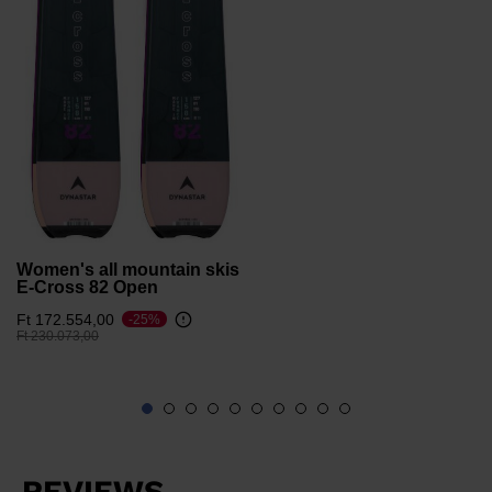
version
for
United
States
.
Women's all mountain skis
E-Cross 82 Open
Ft 172.554,00
-25%
Price reduced from
to
Ft 230.073,00