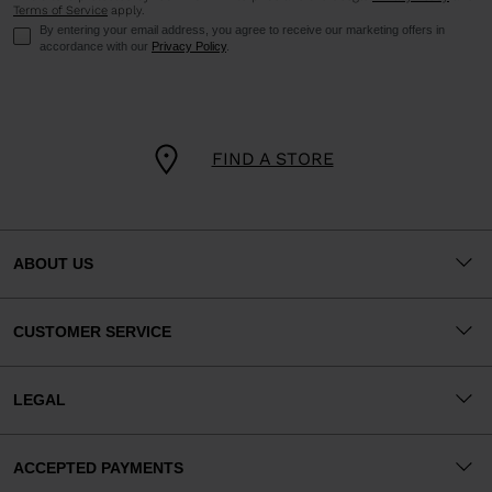
Terms of Service
apply.
By entering your email address, you agree to receive our marketing offers in
accordance with our
Privacy Policy
.
FIND A STORE
ABOUT US
CUSTOMER SERVICE
LEGAL
ACCEPTED PAYMENTS