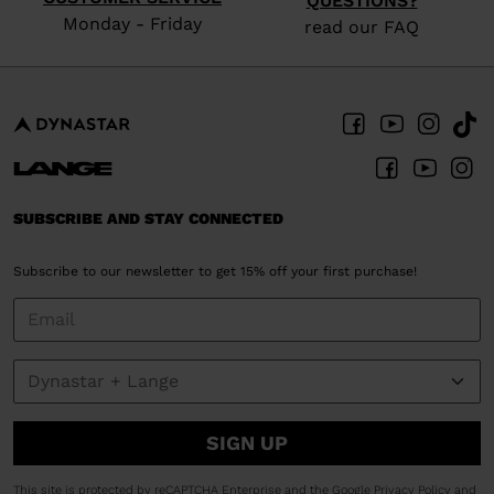
QUESTIONS?
Monday - Friday
read our FAQ
SUBSCRIBE AND STAY CONNECTED
Subscribe to our newsletter to get 15% off your first purchase!
SIGN UP
This site is protected by reCAPTCHA Enterprise and the Google
Privacy Policy
and