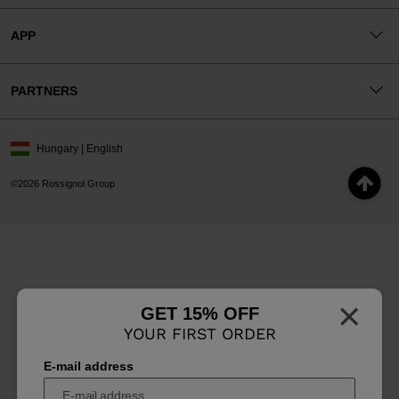
APP
PARTNERS
Hungary | English
©2026 Rossignol Group
×
GET 15% OFF
YOUR FIRST ORDER
E-mail address