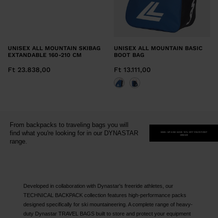
UNISEX ALL MOUNTAIN SKIBAG
UNISEX ALL MOUNTAIN BASIC
EXTANDABLE 160-210 CM
BOOT BAG
Ft 23.838,00
Ft 13.111,00
From backpacks to traveling bags you will
find what you're looking for in our DYNASTAR
SIGN-UP AND SAVE 15% OFF YOUR FIRST
ORDER
range.
Developed in collaboration with Dynastar's freeride athletes, our
TECHNICAL BACKPACK collection features high-performance packs
designed specifically for ski mountaineering. A complete range of heavy-
duty Dynastar TRAVEL BAGS built to store and protect your equipment