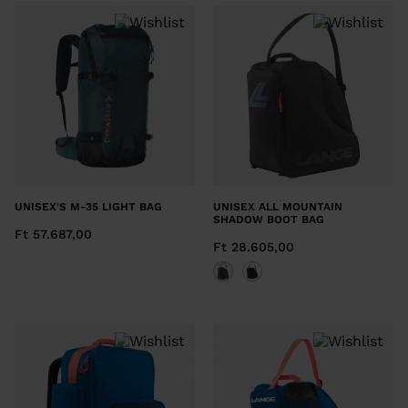
UNISEX'S M-35 LIGHT BAG
UNISEX ALL MOUNTAIN
SHADOW BOOT BAG
Ft 57.687,00
Ft 28.605,00