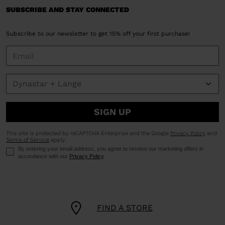
SUBSCRIBE AND STAY CONNECTED
Subscribe to our newsletter to get 15% off your first purchase!
SIGN UP
This site is protected by reCAPTCHA Enterprise and the Google
Privacy Policy
and
Terms of Service
apply.
By entering your email address, you agree to receive our marketing offers in
accordance with our
Privacy Policy
.
FIND A STORE