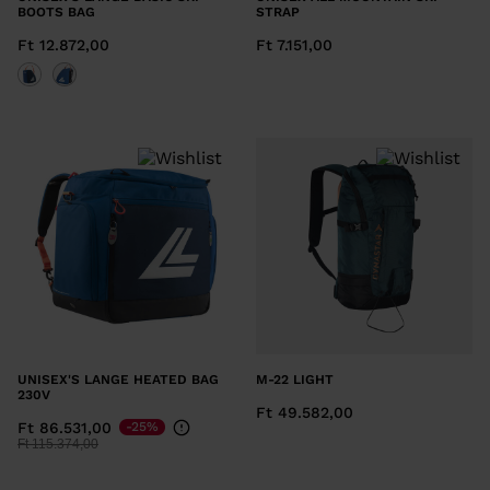
BOOTS BAG
STRAP
Ft 12.872,00
Ft 7.151,00
UNISEX'S LANGE HEATED BAG
M-22 LIGHT
230V
Ft 49.582,00
Ft 86.531,00
-25%
Price reduced from
to
Ft 115.374,00