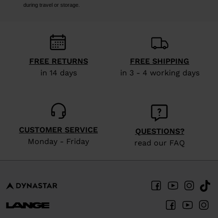
during travel or storage.
FREE RETURNS
FREE SHIPPING
in 14 days
in 3 - 4 working days
CUSTOMER SERVICE
QUESTIONS?
Monday - Friday
read our FAQ