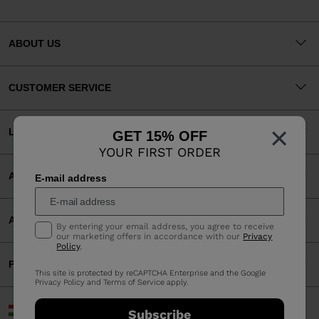
ABOUT US
CUSTOMER SERVICE
×
LEGAL
GET 15% OFF
YOUR FIRST ORDER
ACCEPTED PAYMENTS
E-mail address
APP
By entering your email address, you agree to receive
our marketing offers in accordance with our
Privacy
Policy
.
PARTNERS
This site is protected by reCAPTCHA Enterprise and the Google
Privacy Policy
and
Terms of Service
apply.
Hungary | English
Subscribe