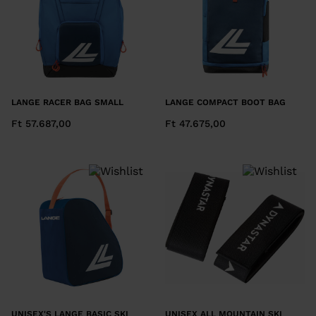
LANGE RACER BAG SMALL
LANGE COMPACT BOOT BAG
Ft 57.687,00
Ft 47.675,00
UNISEX'S LANGE BASIC SKI
UNISEX ALL MOUNTAIN SKI