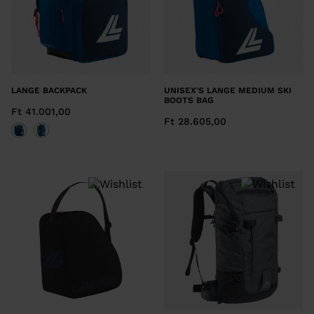
LANGE BACKPACK
UNISEX'S LANGE MEDIUM SKI
BOOTS BAG
Ft 41.001,00
Ft 28.605,00