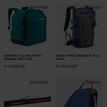
We
recommend
visiting
the
website
version
for
United
WOMEN'S ALL MOUNTAIN
UNISEX FREE BACKPACK M-22
States
.
INTENSE BOOT BAG
LIGHT
Ft 27.809,00
Ft 52.443,00