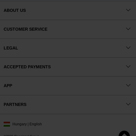
ABOUT US
CUSTOMER SERVICE
LEGAL
ACCEPTED PAYMENTS
APP
PARTNERS
Hungary | English