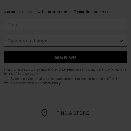
Subscribe to our newsletter to get 15% off your first purchase!
SIGN UP
This site is protected by reCAPTCHA Enterprise and the Google
Privacy Policy
and
Terms of Service
apply.
By entering your email address, you agree to receive our marketing offers in
accordance with our
Privacy Policy
.
FIND A STORE