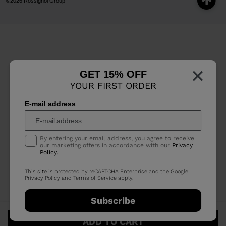
©2026 Rossignol Group
×
GET 15% OFF
YOUR FIRST ORDER
E-mail address
By entering your email address, you agree to receive
our marketing offers in accordance with our
Privacy
Policy
.
This site is protected by reCAPTCHA Enterprise and the Google
Privacy Policy
and
Terms of Service
apply.
Subscribe
ADD TO CART