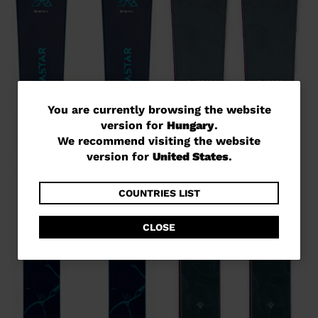
You
You are currently browsing the website
version for
Hungary
.
are
We recommend visiting the website
currently
version for
United States
.
browsing
the
COUNTRIES LIST
website
CLOSE
version
for
Hungary
.
We