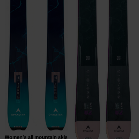
recommend
visiting
the
website
version
for
United
States
.
Women's all mountain skis