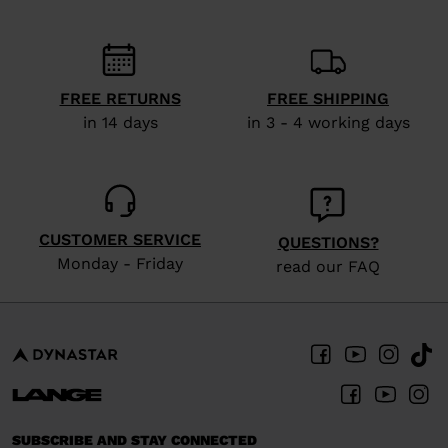
FREE RETURNS
FREE SHIPPING
in 14 days
in 3 - 4 working days
CUSTOMER SERVICE
QUESTIONS?
Monday - Friday
read our FAQ
SUBSCRIBE AND STAY CONNECTED