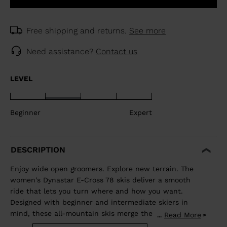
Free shipping and returns.
See more
Need assistance?
Contact us
LEVEL
Beginner
Expert
DESCRIPTION
Enjoy wide open groomers. Explore new terrain. The
women's Dynastar E-Cross 78 skis deliver a smooth
ride that lets you turn where and how you want.
Designed with beginner and intermediate skiers in
mind, these all-mountain skis merge the adventurous
Read More
...
spirit of a freeride ski with the confident carve of an