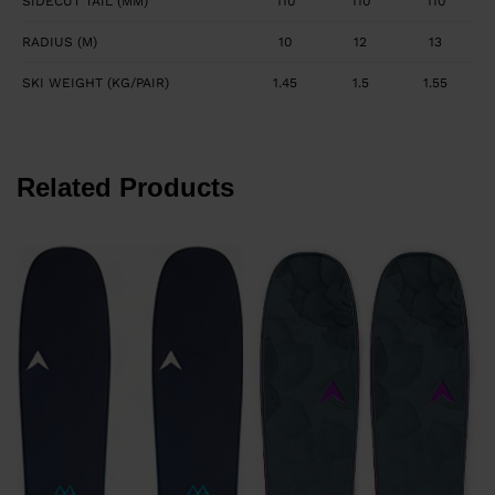
SIDECUT TAIL (MM)
110
110
110
RADIUS (M)
10
12
13
SKI WEIGHT (KG/PAIR)
1.45
1.5
1.55
Related Products
F
P
F