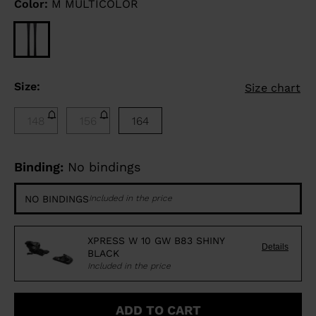
Color:
M MULTICOLOR
Size:
Size chart
148
156
164
Binding:
No bindings
NO BINDINGS
Included in the price
XPRESS W 10 GW B83 SHINY
Details
BLACK
Included in the price
ADD TO CART