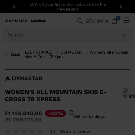
15% off your first order: subscribe to the
Previous
Next
newsletter!
0
☰
LAST CHANCE
DYNASTAR
Women's all mountain
Back
skis E-Cross 78 Xpress
WOMEN'S ALL MOUNTAIN SKIS E-
CROSS 78 XPRESS
In order to add a product to the wishlist, please select a size
Ft 146.840,00
-30%
With no bindings
Price
to
Ft 209.771,00
reduced
from
(0)
Write a review
No