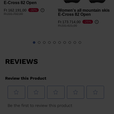
E-Cross 82 Open
Women's all mountain skis
Ft 162.191,00
-30%
Price reduced from
to
E-Cross 82 Open
Ft 231.702,00
Ft 173.714,00
-25%
Price reduced from
to
Ft 231.621,00