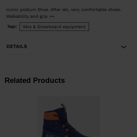
Iconic podium Shoe. After ski, very comfortable shoes.
Walkability and grip ++.
Skis & Snowboard equipment
Tags:
DETAILS
Related Products