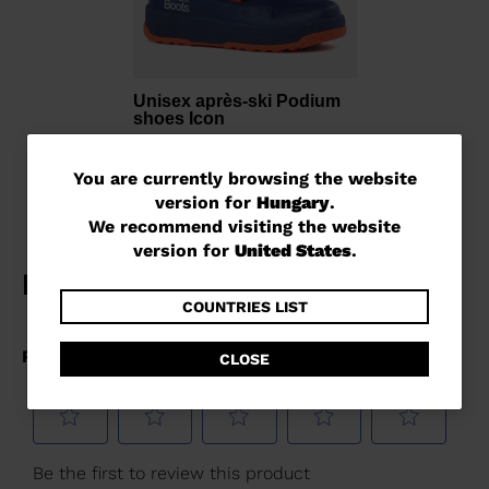
Unisex après-ski Podium
shoes Icon
Ft 43.861,00
You
You are currently browsing the website
version for
Hungary
.
are
We recommend visiting the website
currently
version for
United States
.
browsing
the
COUNTRIES LIST
website
CLOSE
version
for
Hungary
.
We