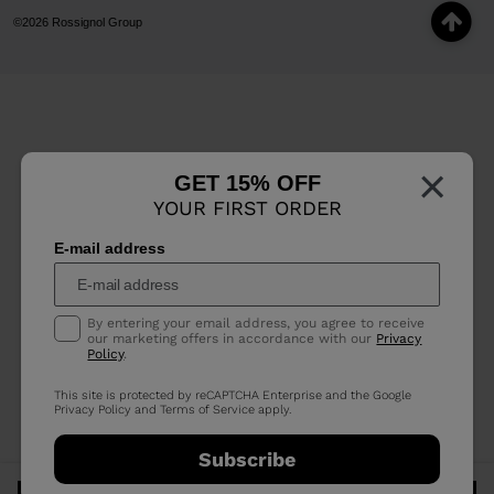
©2026 Rossignol Group
×
GET 15% OFF
YOUR FIRST ORDER
E-mail address
By entering your email address, you agree to receive
our marketing offers in accordance with our
Privacy
Policy
.
This site is protected by reCAPTCHA Enterprise and the Google
Privacy Policy
and
Terms of Service
apply.
Subscribe