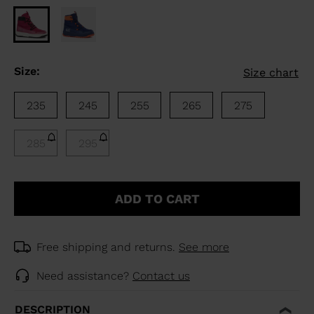
Size:
Size chart
235
245
255
265
275
285
295
ADD TO CART
Free shipping and returns.
See more
Need assistance?
Contact us
DESCRIPTION