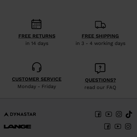
recommend
visiting
the
website
FREE RETURNS
FREE SHIPPING
version
in 14 days
in 3 - 4 working days
for
United
States
.
CUSTOMER SERVICE
QUESTIONS?
Monday - Friday
read our FAQ