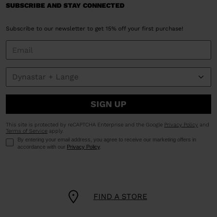
SUBSCRIBE AND STAY CONNECTED
Subscribe to our newsletter to get 15% off your first purchase!
SIGN UP
This site is protected by reCAPTCHA Enterprise and the Google
Privacy Policy
and
Terms of Service
apply.
By entering your email address, you agree to receive our marketing offers in
accordance with our
Privacy Policy
.
FIND A STORE