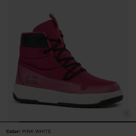
value
Same
page
link.
Color:
PINK WHITE