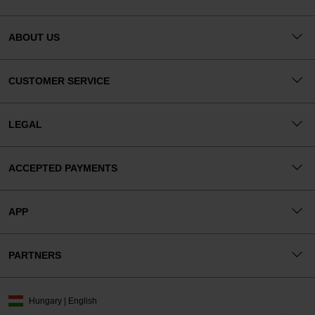
ABOUT US
CUSTOMER SERVICE
LEGAL
ACCEPTED PAYMENTS
APP
PARTNERS
Hungary | English