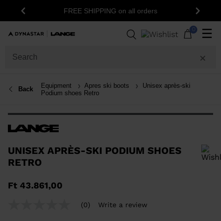
1
FREE SHIPPING on all orders
Previous
Next
0
☰
Equipment
Apres ski boots
Unisex après-ski
Back
Podium shoes Retro
UNISEX APRÈS-SKI PODIUM SHOES
RETRO
In order to add a product to the wishlist, please select a size
Ft 43.861,00
(0)
Write a review
No
rating