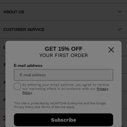
ABOUT US
CUSTOMER SERVICE
×
LEGAL
GET 15% OFF
YOUR FIRST ORDER
ACCEPTED PAYMENTS
E-mail address
APP
By entering your email address, you agree to receive
our marketing offers in accordance with our
Privacy
Policy
.
PARTNERS
This site is protected by reCAPTCHA Enterprise and the Google
Privacy Policy
and
Terms of Service
apply.
Hungary | English
Subscribe