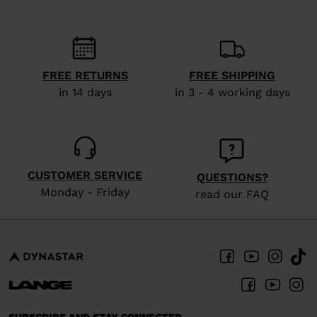
recommend
visiting
the
website
FREE RETURNS
FREE SHIPPING
in 14 days
in 3 - 4 working days
version
for
United
States
.
CUSTOMER SERVICE
QUESTIONS?
Monday - Friday
read our FAQ