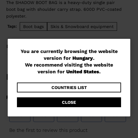
The SHADOW BOOT BAG is a heavy-duty single pair
boot bag with shoulder carry strap. 600D PVC-coated
polyester.
Boot bags
Skis & Snowboard equipment
Tags:
DETAILS
You
You are currently browsing the website
version for
Hungary
.
are
We recommend visiting the website
currently
version for
United States
.
browsing
the
COUNTRIES LIST
website
CLOSE
version
for
Hungary
.
We