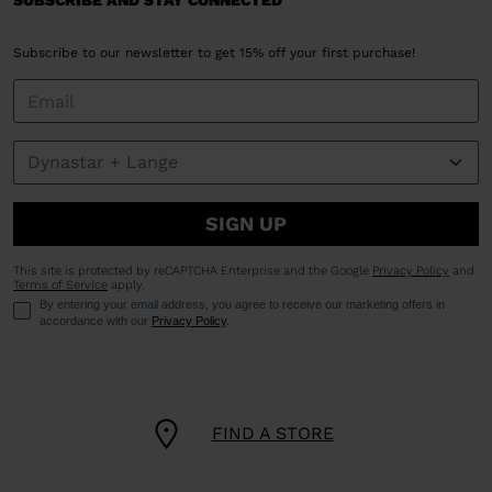
SUBSCRIBE AND STAY CONNECTED
Subscribe to our newsletter to get 15% off your first purchase!
SIGN UP
This site is protected by reCAPTCHA Enterprise and the Google
Privacy Policy
and
Terms of Service
apply.
By entering your email address, you agree to receive our marketing offers in
accordance with our
Privacy Policy
.
FIND A STORE