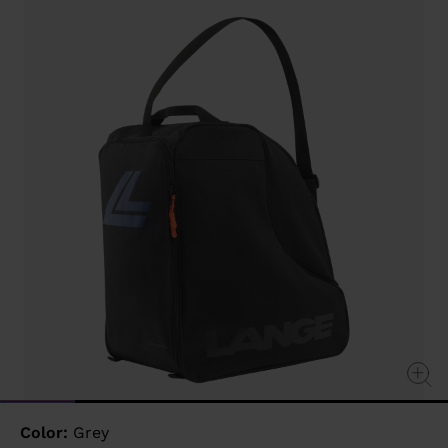
value
Same
page
link.
Color:
Grey