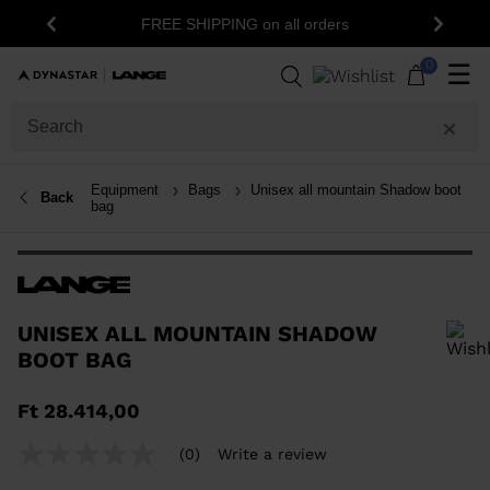
FREE SHIPPING on all orders
Previous
Next
0
☰
Equipment
Bags
Unisex all mountain Shadow boot
Back
bag
UNISEX ALL MOUNTAIN SHADOW
BOOT BAG
In order to add a product to the wishlist, please select a size
Ft 28.414,00
(0)
Write a review
No
rating