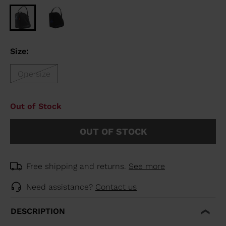
Size:
One size
Out of Stock
OUT OF STOCK
Free shipping and returns.
See more
Need assistance?
Contact us
DESCRIPTION