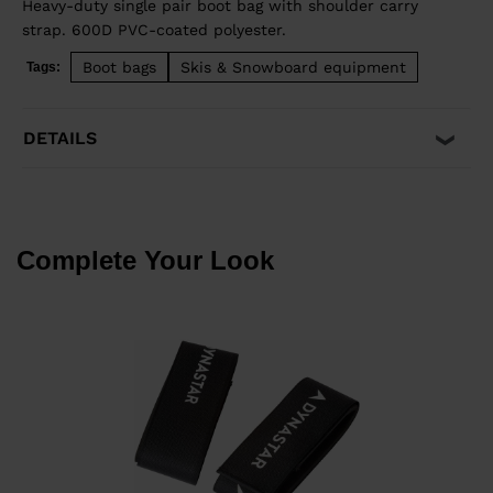
Heavy-duty single pair boot bag with shoulder carry
strap. 600D PVC-coated polyester.
Boot bags
Skis & Snowboard equipment
Tags:
DETAILS
Complete Your Look