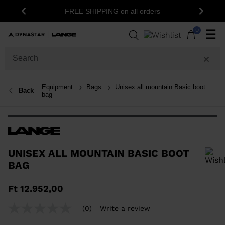
FREE SHIPPING on all orders
Previous
Next
0
☰
Equipment
Bags
Unisex all mountain Basic boot
Back
bag
UNISEX ALL MOUNTAIN BASIC BOOT
BAG
In order to add a product to the wishlist, please select a size
Ft 12.952,00
(0)
Write a review
No
rating