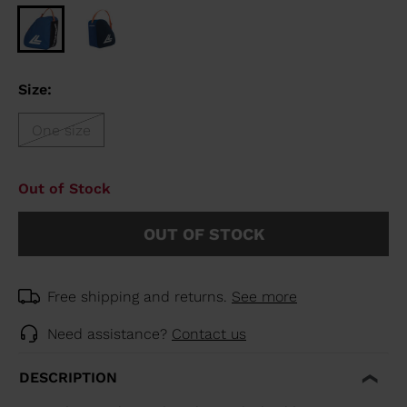
Size:
One size
Out of Stock
OUT OF STOCK
Free shipping and returns.
See more
Need assistance?
Contact us
DESCRIPTION