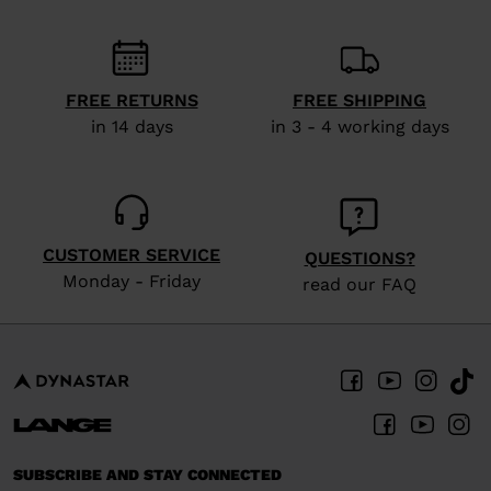
recommend
visiting
the
website
FREE RETURNS
FREE SHIPPING
in 14 days
in 3 - 4 working days
version
for
United
States
.
CUSTOMER SERVICE
QUESTIONS?
Monday - Friday
read our FAQ
SUBSCRIBE AND STAY CONNECTED