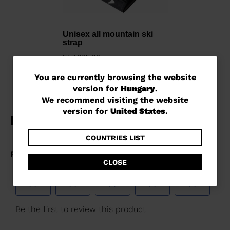
Unisex all mountain ski
strap
Ft 7.065,00
You
You are currently browsing the website
version for
Hungary
.
are
We recommend visiting the website
currently
version for
United States
.
browsing
the
COUNTRIES LIST
website
CLOSE
version
for
Hungary
.
We