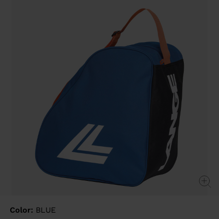
value
Same
page
link.
Color:
BLUE