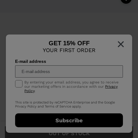
×
GET 15% OFF
YOUR FIRST ORDER
E-mail address
By entering your email address, you agree to receive
our marketing offers in accordance with our
Privacy
Policy
.
This site is protected by reCAPTCHA Enterprise and the Google
Privacy Policy
and
Terms of Service
apply.
Subscribe
OUT OF STOCK