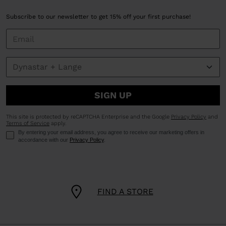
Subscribe to our newsletter to get 15% off your first purchase!
SIGN UP
This site is protected by reCAPTCHA Enterprise and the Google
Privacy Policy
and
Terms of Service
apply.
By entering your email address, you agree to receive our marketing offers in
accordance with our
Privacy Policy
.
FIND A STORE