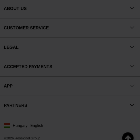
ABOUT US
CUSTOMER SERVICE
LEGAL
ACCEPTED PAYMENTS
APP
PARTNERS
Hungary | English
©2026 Rossignol Group