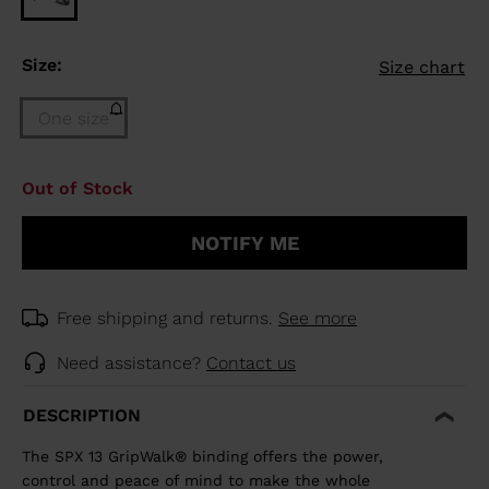
Size:
Size chart
One size
Size
Out of Stock
One
size
NOTIFY ME
(out
of
stock)
selected
Free shipping and returns.
See more
Need assistance?
Contact us
DESCRIPTION
The SPX 13 GripWalk® binding offers the power,
control and peace of mind to make the whole