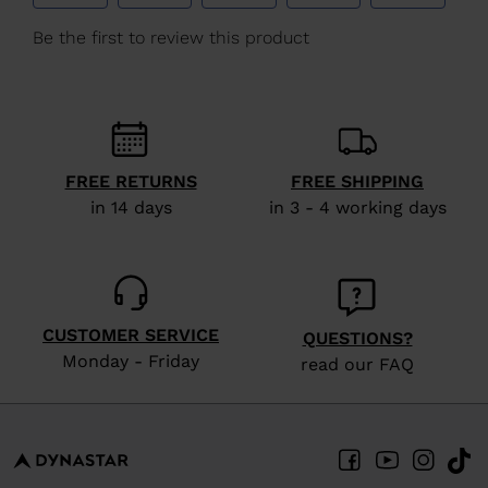
We
recommend
visiting
the
website
version
FREE RETURNS
FREE SHIPPING
in 14 days
in 3 - 4 working days
for
United
States
.
CUSTOMER SERVICE
QUESTIONS?
Monday - Friday
read our FAQ