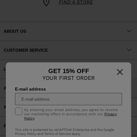
FIND A STORE
ABOUT US
CUSTOMER SERVICE
×
LEGAL
GET 15% OFF
YOUR FIRST ORDER
ACCEPTED PAYMENTS
E-mail address
APP
By entering your email address, you agree to receive
our marketing offers in accordance with our
Privacy
Policy
.
PARTNERS
This site is protected by reCAPTCHA Enterprise and the Google
Privacy Policy
and
Terms of Service
apply.