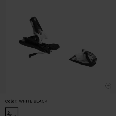
link.
Color:
WHITE BLACK