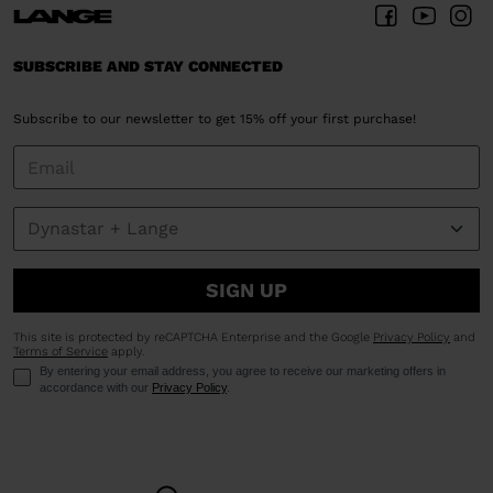
SUBSCRIBE AND STAY CONNECTED
Subscribe to our newsletter to get 15% off your first purchase!
SIGN UP
This site is protected by reCAPTCHA Enterprise and the Google
Privacy Policy
and
Terms of Service
apply.
By entering your email address, you agree to receive our marketing offers in
accordance with our
Privacy Policy
.