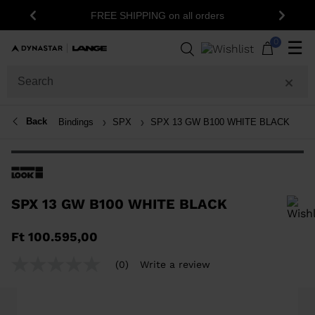
FREE SHIPPING on all orders
Previous
Next
0
☰
Back
Bindings
SPX
SPX 13 GW B100 WHITE BLACK
SPX 13 GW B100 WHITE BLACK
In order to add a product to the wishlist, please select a size
Ft 100.595,00
(0)
Write a review
No
rating
value
Same
page