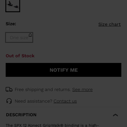
Size:
Size chart
One size
Size
Out of Stock
One
size
NOTIFY ME
(out
of
stock)
selected
Free shipping and returns.
See more
Need assistance?
Contact us
DESCRIPTION
The SPX 12 Konect GripWalk® binding is a high-