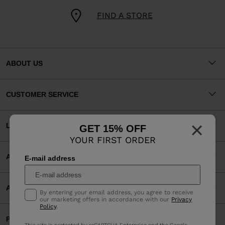
FIND A STORE
ABOUT US
CUSTOMER SERVICE
×
LEGAL
GET 15% OFF
YOUR FIRST ORDER
ACCEPTED PAYMENTS
E-mail address
APP
By entering your email address, you agree to receive
our marketing offers in accordance with our
Privacy
Policy
.
PARTNERS