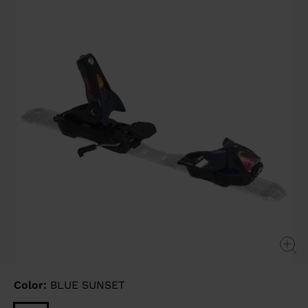
Same
page
link.
Color:
BLUE SUNSET