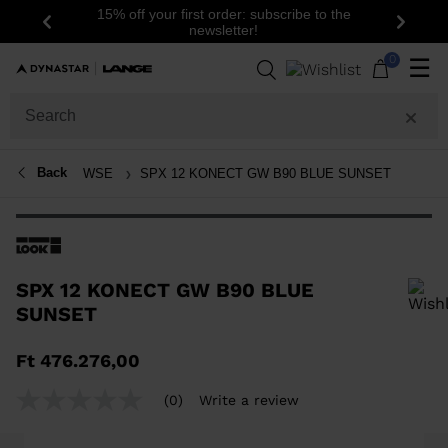
15% off your first order: subscribe to the
Previous
Next
newsletter!
0
☰
Back
WSE
SPX 12 KONECT GW B90 BLUE SUNSET
SPX 12 KONECT GW B90 BLUE
SUNSET
In order to add a product to the wishlist, please select a size
Ft 476.276,00
(0)
Write a review
No
rating
value