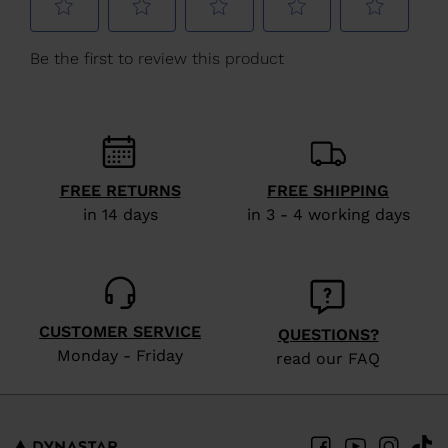
Hungary
.
We
recommend
visiting
the
website
version
FREE RETURNS
FREE SHIPPING
for
in 14 days
in 3 - 4 working days
United
States
.
CUSTOMER SERVICE
QUESTIONS?
Monday - Friday
read our FAQ