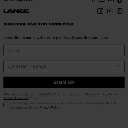
SUBSCRIBE AND STAY CONNECTED
Subscribe to our newsletter to get 15% off your first purchase!
SIGN UP
This site is protected by reCAPTCHA Enterprise and the Google
Privacy Policy
and
Terms of Service
apply.
By entering your email address, you agree to receive our marketing offers in
accordance with our
Privacy Policy
.