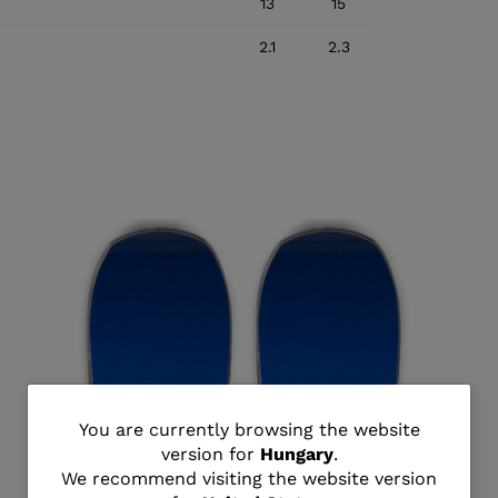
13
15
2.1
2.3
You
You are currently browsing the website
version for
Hungary
.
are
We recommend visiting the website version