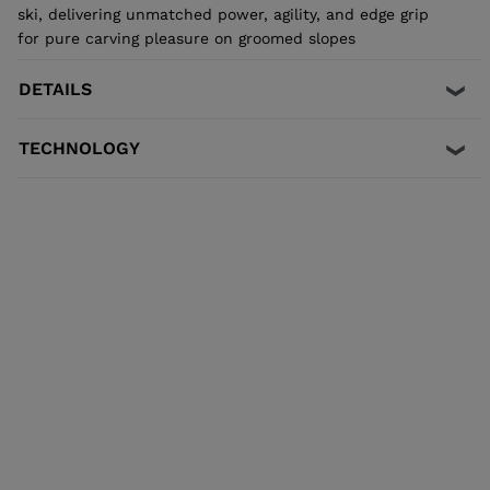
ski, delivering unmatched power, agility, and edge grip
for pure carving pleasure on groomed slopes
DETAILS
TECHNOLOGY