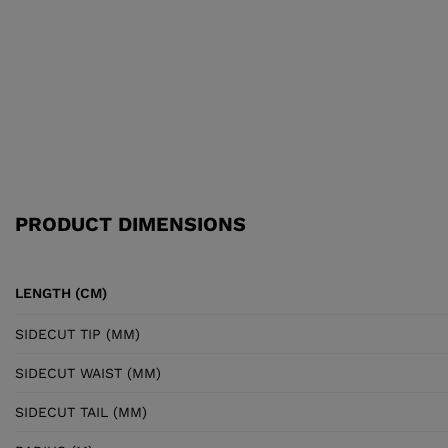
PRODUCT DIMENSIONS
LENGTH (CM)
SIDECUT TIP (MM)
SIDECUT WAIST (MM)
SIDECUT TAIL (MM)