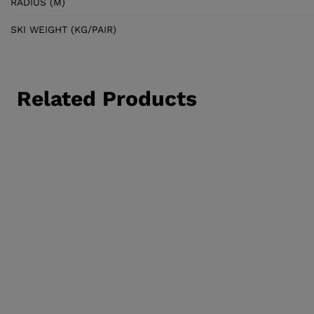
RADIUS (M)
SKI WEIGHT (KG/PAIR)
Related Products