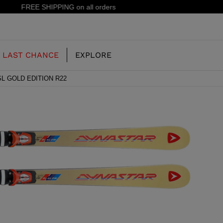
15% off your first order: subscribe to the newsletter!
LAST CHANCE
EXPLORE
SL GOLD EDITION R22
OUR HISTORY
JUNIOR
KIDS
CONCEPT
OOTS
FREERIDE SKI BOOTS
ALL MOUNTAIN
RS
 PISTE SKI BOOTS
RACING SKI BOOTS
RACING
SHADOW
TS
LX
SSORIES