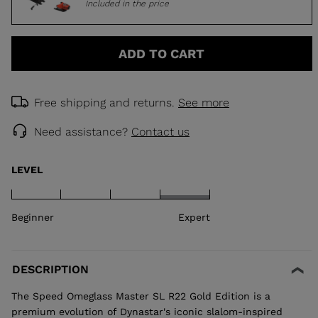
Included in the price
ADD TO CART
Free shipping and returns.
See more
Need assistance?
Contact us
LEVEL
Beginner
Expert
DESCRIPTION
The Speed Omeglass Master SL R22 Gold Edition is a
premium evolution of Dynastar's iconic slalom-inspired