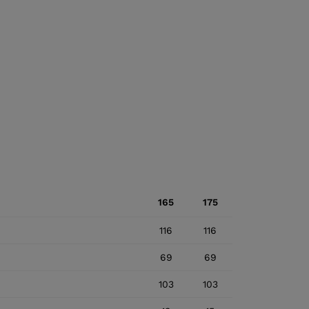
165
175
116
116
69
69
103
103