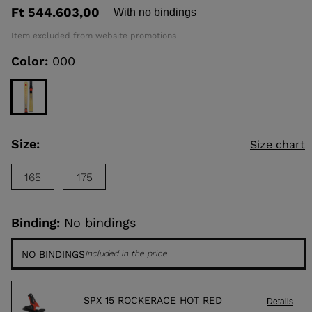
out
Ft 544.603,00
With no bindings
of
5
KINS
Item excluded from website promotions
stars,
average
Color:
000
rating
TOURING
value.
Read
SCOVER
2
Reviews.
NCEPT
Same
page
link.
Size:
Size chart
165
175
Binding:
No bindings
NO BINDINGS
Included in the price
SPX 15 ROCKERACE HOT RED
Details