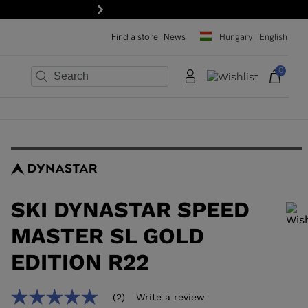
Next
Find a store
News
Hungary | English
0
×
×
×
×
×
×
SKI DYNASTAR SPEED
MASTER SL GOLD
EDITION R22
In order to add a product to the wishlist, please select a size
(2)
Write a review
5.0