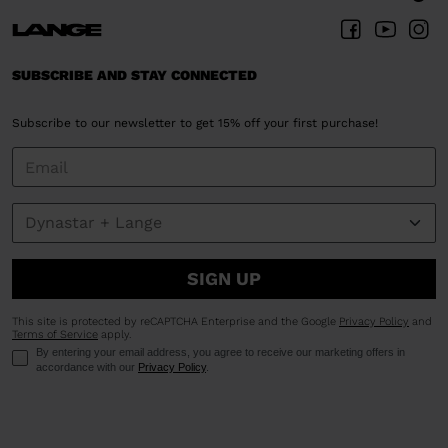
SUBSCRIBE AND STAY CONNECTED
Subscribe to our newsletter to get 15% off your first purchase!
SIGN UP
This site is protected by reCAPTCHA Enterprise and the Google
Privacy Policy
and
Terms of Service
apply.
By entering your email address, you agree to receive our marketing offers in
accordance with our
Privacy Policy
.