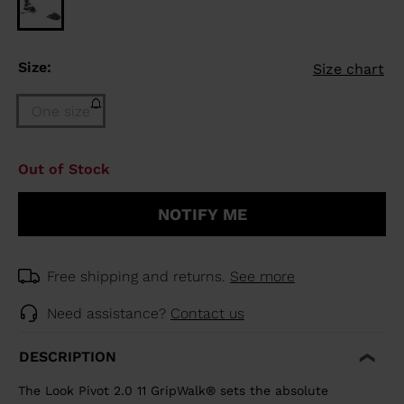
Size:
Size chart
One size
Size
Out of Stock
One
size
NOTIFY ME
(out
of
stock)
selected
Free shipping and returns.
See more
Need assistance?
Contact us
DESCRIPTION
The Look Pivot 2.0 11 GripWalk® sets the absolute