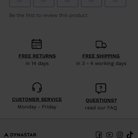
We
recommend
visiting
the
website
version
FREE RETURNS
FREE SHIPPING
for
in 14 days
in 3 - 4 working days
United
States
.
CUSTOMER SERVICE
QUESTIONS?
Monday - Friday
read our FAQ