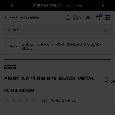
FREE SHIPPING on all orders
Previous
Next
0
☰
Bindings
Pivot
PIVOT 2.0 11 GW B75 BLACK
Back
METAL
PIVOT 2.0 11 GW B75 BLACK METAL
In order to add a product to the wishlist, please select a size
Ft 113.467,00
(0)
Write a review
No
rating
value
Same