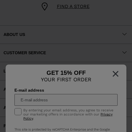
FIND A STORE
ABOUT US
CUSTOMER SERVICE
×
LEGAL
GET 15% OFF
YOUR FIRST ORDER
ACCEPTED PAYMENTS
E-mail address
APP
By entering your email address, you agree to receive
our marketing offers in accordance with our
Privacy
Policy
.
PARTNERS
This site is protected by reCAPTCHA Enterprise and the Google