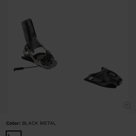
page
link.
Color:
BLACK METAL