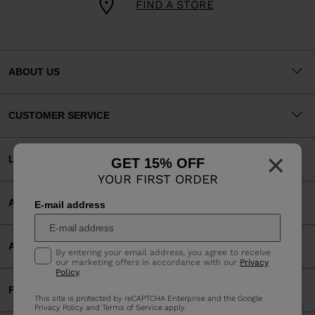
FIND A STORE
ABOUT US
CUSTOMER SERVICE
×
LEGAL
GET 15% OFF
YOUR FIRST ORDER
ACCEPTED PAYMENTS
E-mail address
APP
By entering your email address, you agree to receive
our marketing offers in accordance with our
Privacy
Policy
.
PARTNERS
This site is protected by reCAPTCHA Enterprise and the Google
Privacy Policy
and
Terms of Service
apply.