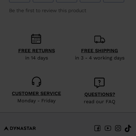
We
recommend
visiting
the
website
version
FREE RETURNS
FREE SHIPPING
in 14 days
in 3 - 4 working days
for
United
States
.
CUSTOMER SERVICE
QUESTIONS?
Monday - Friday
read our FAQ