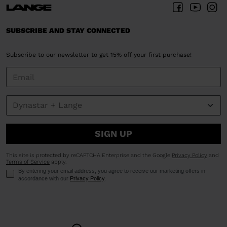
SUBSCRIBE AND STAY CONNECTED
Subscribe to our newsletter to get 15% off your first purchase!
SIGN UP
This site is protected by reCAPTCHA Enterprise and the Google
Privacy Policy
and
Terms of Service
apply.
By entering your email address, you agree to receive our marketing offers in
accordance with our
Privacy Policy
.