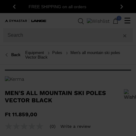
15% off your first order: subscribe t
G on all orders
Previous
Next
newsletter!
0
☰
Equipment
Poles
Men's all mountain ski poles
Back
Vector Black
MEN'S ALL MOUNTAIN SKI POLES
VECTOR BLACK
In order to add a product to the wishlist, please select a size
Ft 11.859,00
(0)
Write a review
No
rating