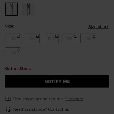
Size:
Size chart
110
115
120
125
130
135
Out of Stock
NOTIFY ME
Free shipping and returns.
See more
Need assistance?
Contact us