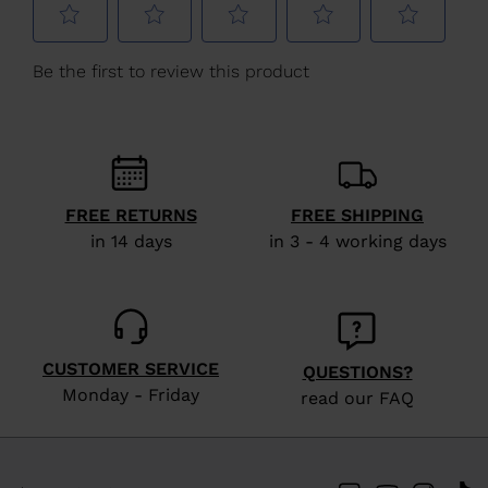
Hungary
.
We
recommend
visiting
the
website
version
FREE RETURNS
FREE SHIPPING
for
in 14 days
in 3 - 4 working days
United
States
.
CUSTOMER SERVICE
QUESTIONS?
Monday - Friday
read our FAQ