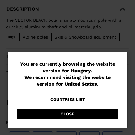
DESCRIPTION
The VECTOR BLACK pole is an all-mountain pole with a
durable, aluminum shaft and bi-material grip.
Alpine poles
Skis & Snowboard equipment
Tags:
DETAILS
You
You are currently browsing the website
version for
Hungary
.
are
TECHNOLOGY
We recommend visiting the website
currently
version for
United States
.
browsing
the
COUNTRIES LIST
website
CLOSE
version
for