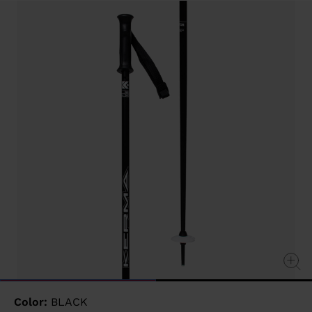
value
Same
page
link.
Color:
BLACK