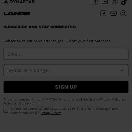
SUBSCRIBE AND STAY CONNECTED
Subscribe to our newsletter to get 15% off your first purchase!
SIGN UP
This site is protected by reCAPTCHA Enterprise and the Google
Privacy Policy
and
Terms of Service
apply.
By entering your email address, you agree to receive our marketing offers in
accordance with our
Privacy Policy
.