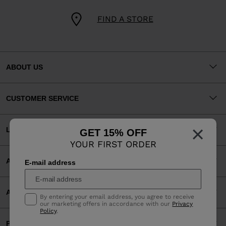
FIND A STORE
ABOUT US
CUSTOMER SERVICE
×
LEGAL
GET 15% OFF
YOUR FIRST ORDER
ACCEPTED PAYMENTS
E-mail address
APP
By entering your email address, you agree to receive
our marketing offers in accordance with our
Privacy
Policy
.
PARTNERS