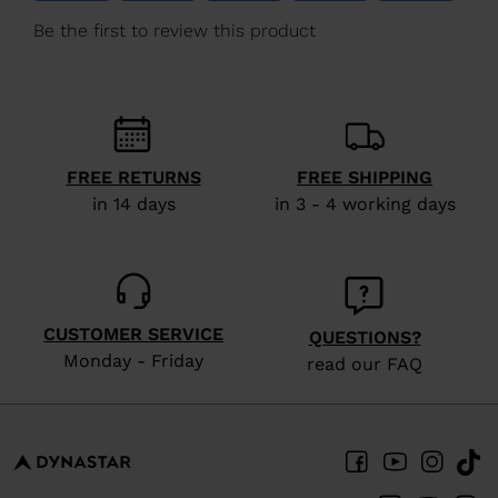
We
recommend
visiting
the
website
version
FREE RETURNS
FREE SHIPPING
in 14 days
in 3 - 4 working days
for
United
States
.
CUSTOMER SERVICE
QUESTIONS?
Monday - Friday
read our FAQ