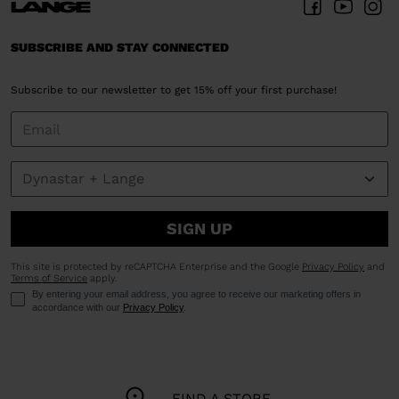
SUBSCRIBE AND STAY CONNECTED
Subscribe to our newsletter to get 15% off your first purchase!
SIGN UP
This site is protected by reCAPTCHA Enterprise and the Google
Privacy Policy
and
Terms of Service
apply.
By entering your email address, you agree to receive our marketing offers in
accordance with our
Privacy Policy
.
FIND A STORE