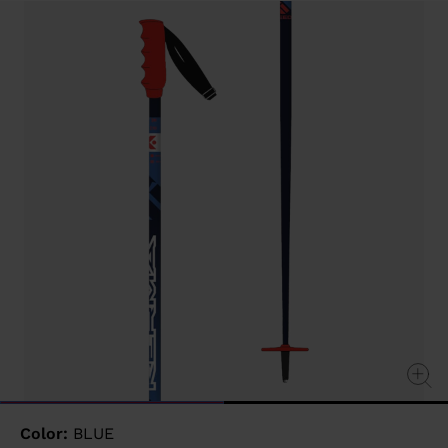
value
Same
page
link.
Color:
BLUE