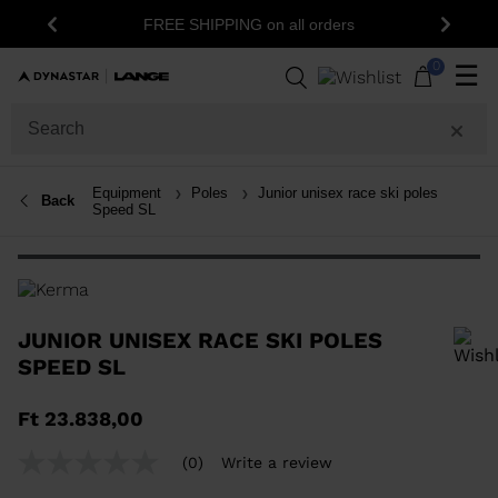
15% off your fir
FREE SHIPPING on all orders
Previous
Next
n
0
☰
Equipment
Poles
Junior unisex race ski poles
Back
Speed SL
JUNIOR UNISEX RACE SKI POLES
SPEED SL
In order to add a product to the wishlist, please select a size
Ft 23.838,00
(0)
Write a review
No
rating