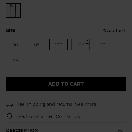
Size:
Size chart
90
95
100
105
110
115
ADD TO CART
Free shipping and returns.
See more
Need assistance?
Contact us
DESCRIPTION