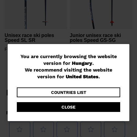
Unisex race ski poles
Junior unisex race ski
Speed SL SR
poles Speed GS-SG
Ft 31.942,00
Ft 23.838,00
You
You are currently browsing the website
version for
Hungary
.
are
We recommend visiting the website
currently
version for
United States
.
browsing
the
COUNTRIES LIST
website
CLOSE
version
for
Hungary
.