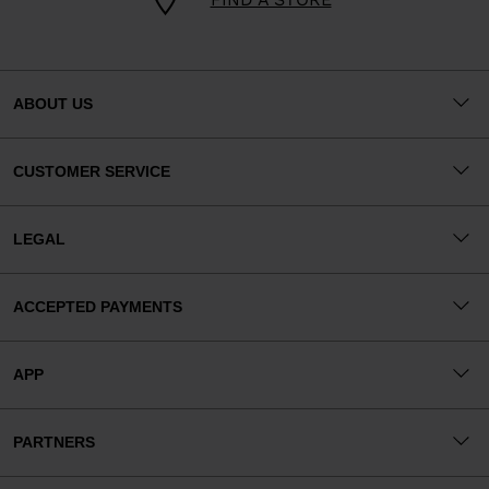
ABOUT US
CUSTOMER SERVICE
LEGAL
ACCEPTED PAYMENTS
APP
PARTNERS