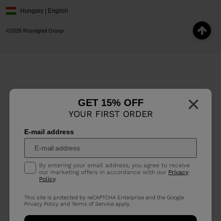
Hungary | English
©2026 Rossignol Group
×
GET 15% OFF
YOUR FIRST ORDER
E-mail address
By entering your email address, you agree to receive
our marketing offers in accordance with our
Privacy
Policy
.
This site is protected by reCAPTCHA Enterprise and the Google
Privacy Policy
and
Terms of Service
apply.