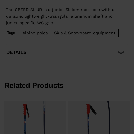
The SPEED SL JR is a junior Slalom race pole with a
durable, lightweight-triangular aluminum shaft and
junior-specific WC grip.
Alpine poles
Skis & Snowboard equipment
Tags:
DETAILS
Related Products
e
F