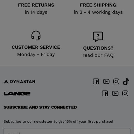
FREE RETURNS
FREE SHIPPING
in 14 days
in 3 - 4 working days
CUSTOMER SERVICE
QUESTIONS?
Monday - Friday
read our FAQ
SUBSCRIBE AND STAY CONNECTED
Subscribe to our newsletter to get 15% off your first purchase!