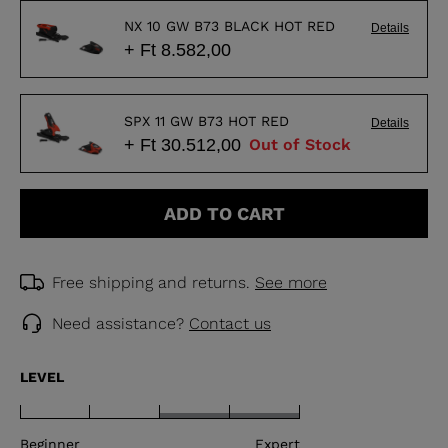
NX 10 GW B73 BLACK HOT RED
Details
+ Ft 8.582,00
SPX 11 GW B73 HOT RED
Details
+ Ft 30.512,00
Out of Stock
ADD TO CART
Free shipping and returns.
See more
Need assistance?
Contact us
LEVEL
Beginner
Expert