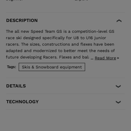
DESCRIPTION
The all new Speed Team GS is a competition-level GS
race ski designed specifically for U8 to U16 junior
racers. The sizes, constructions and flexes have been
adapted and modernized to better meet the needs of
future developing Racers. Flexes and balance have
Read More
...
been developed individually by size to best match the
Skis & Snowboard equipment
Tags:
growing junior athlete. Sandwich construction for
optimized precision, balance, and power. Total control
of your line, while junior-specific sizes and flexes
DETAILS
propel developing athletes to the next competitive
level.
TECHNOLOGY