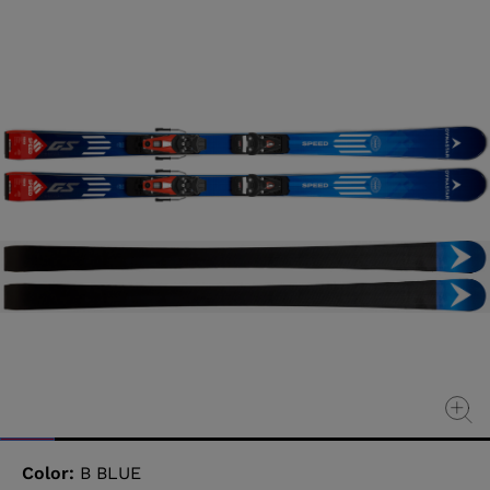
value
Same
page
link.
Color:
B BLUE