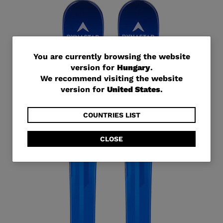
You
You are currently browsing the website
version for
Hungary
.
are
We recommend visiting the website
currently
version for
United States
.
browsing
the
COUNTRIES LIST
website
CLOSE
version
for
Hungary
.
We
recommend
visiting