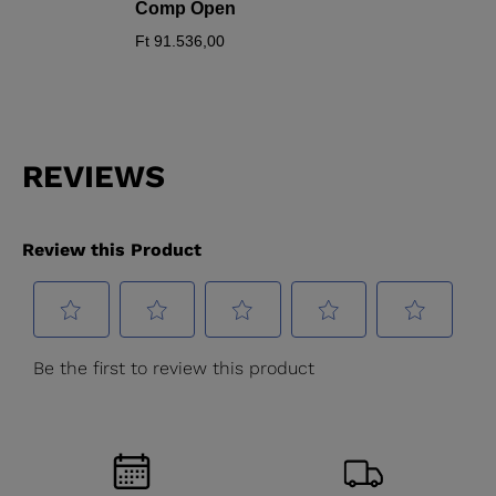
Comp Open
Ft 91.536,00