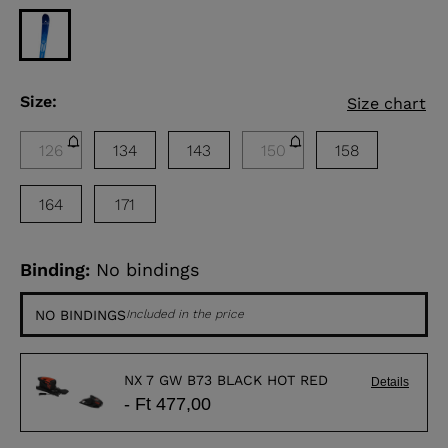
Size:
Size chart
126
134
143
150
158
164
171
Binding:
No bindings
NO BINDINGS
Included in the price
NX 7 GW B73 BLACK HOT RED
Details
- Ft 477,00