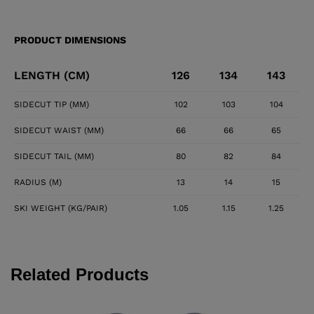
PRODUCT DIMENSIONS
LENGTH (CM)
126
134
143
SIDECUT TIP (MM)
102
103
104
SIDECUT WAIST (MM)
66
66
65
SIDECUT TAIL (MM)
80
82
84
RADIUS (M)
13
14
15
SKI WEIGHT (KG/PAIR)
1.05
1.15
1.25
Related Products