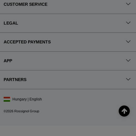
CUSTOMER SERVICE
LEGAL
ACCEPTED PAYMENTS
APP
PARTNERS
Hungary | English
©2026 Rossignol Group