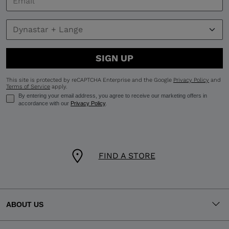
SIGN UP
This site is protected by reCAPTCHA Enterprise and the Google
Privacy Policy
and
Terms of Service
apply.
By entering your email address, you agree to receive our marketing offers in
accordance with our
Privacy Policy
.
FIND A STORE
ABOUT US