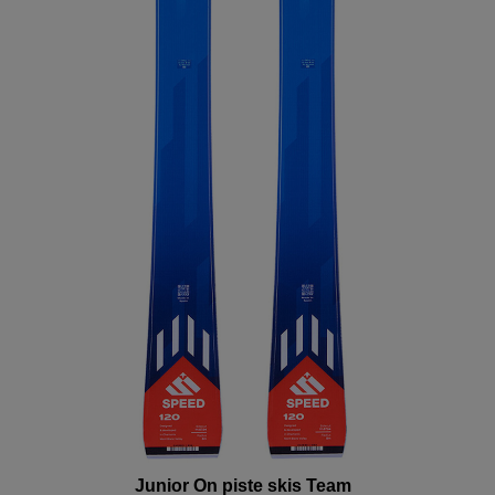
the
website
version
for
United
States
.
Junior On piste skis Team