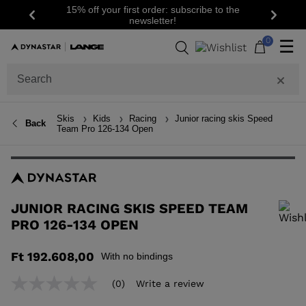
15% off your first order: subscribe to the
Previous
Next
newsletter!
0
☰
Skis
Kids
Racing
Junior racing skis Speed
Back
Team Pro 126-134 Open
JUNIOR RACING SKIS SPEED TEAM
PRO 126-134 OPEN
In order to add a product to the wishlist, please select a size
Ft 192.608,00
With no bindings
(0)
Write a review
No
rating