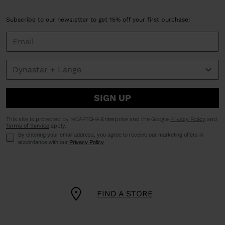
Subscribe to our newsletter to get 15% off your first purchase!
SIGN UP
This site is protected by reCAPTCHA Enterprise and the Google
Privacy Policy
and
Terms of Service
apply.
By entering your email address, you agree to receive our marketing offers in
accordance with our
Privacy Policy
.
FIND A STORE