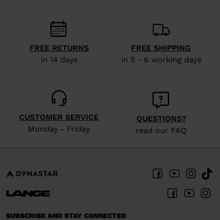
FREE RETURNS
FREE SHIPPING
in 14 days
in 5 - 6 working days
CUSTOMER SERVICE
QUESTIONS?
Monday - Friday
read our FAQ
SUBSCRIBE AND STAY CONNECTED