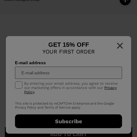
×
GET 15% OFF
YOUR FIRST ORDER
E-mail address
By entering your email address, you agree to receive
our marketing offers in accordance with our
Privacy
Policy
.
This site is protected by reCAPTCHA Enterprise and the Google
Privacy Policy
and
Terms of Service
apply.
Subscribe
ADD TO CART