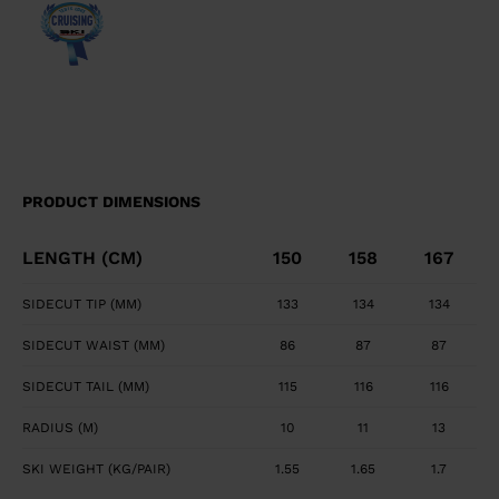
transition between tip waist, and tail geometry for
fluid turn initiation and finish. Precise, Powerful Edge
Control Full sidewall construction from tip to tail
maximizes edge grip and precision. Smooth, Powerful
Feel Central titanal layer absorbs vibration and
transfers power to ski.
PRODUCT DIMENSIONS
LENGTH (CM)
150
158
167
SIDECUT TIP (MM)
133
134
134
SIDECUT WAIST (MM)
86
87
87
SIDECUT TAIL (MM)
115
116
116
RADIUS (M)
10
11
13
SKI WEIGHT (KG/PAIR)
1.55
1.65
1.7