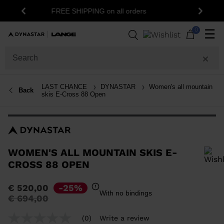
15% off your first order: subscribe to the
Previous
Next
newsletter!
0
☰
LAST CHANCE
DYNASTAR
Women's all mountain
Back
skis E-Cross 88 Open
WOMEN'S ALL MOUNTAIN SKIS E-
CROSS 88 OPEN
In order to add a product to the wishlist, please select a size
€ 520,00
-25%
With no bindings
Price
to
€ 694,00
reduced
from
(0)
Write a review
No