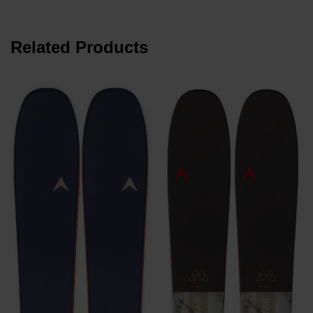
Related Products
€
P
€