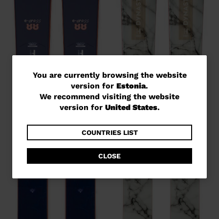
You
You are currently browsing the website
version for
Estonia
.
are
We recommend visiting the website
currently
version for
United States
.
browsing
the
COUNTRIES LIST
website
CLOSE
version
for
Estonia
.
We