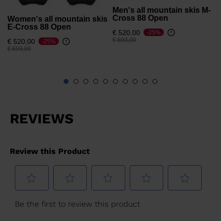
Men's all mountain skis M-
Cross 88 Open
Women's all mountain skis
E-Cross 88 Open
€ 520,00
-25%
Price reduced from
to
€ 693,00
€ 520,00
-25%
Price reduced from
to
€ 693,00