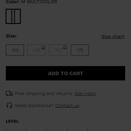
Color:
M MULTICOLOR
Size:
Size chart
150
158
167
175
ADD TO CART
Free shipping and returns.
See more
Need assistance?
Contact us
LEVEL