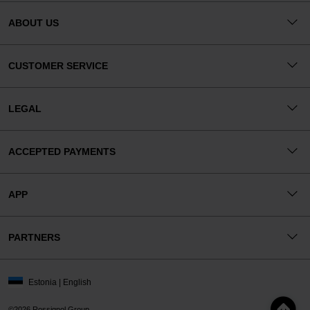
ABOUT US
CUSTOMER SERVICE
LEGAL
ACCEPTED PAYMENTS
APP
PARTNERS
Estonia | English
©2026 Rossignol Group