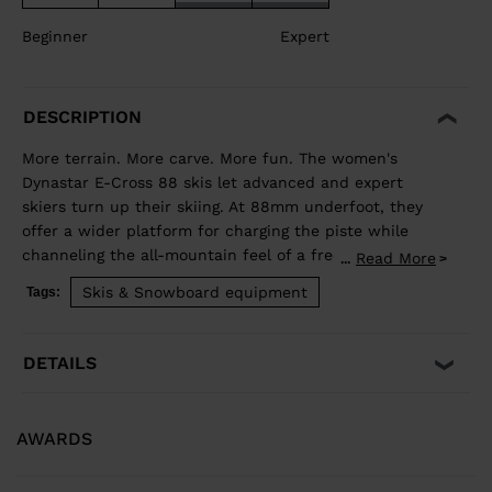
Beginner
Expert
DESCRIPTION
More terrain. More carve. More fun. The women's
Dynastar E-Cross 88 skis let advanced and expert
skiers turn up their skiing. At 88mm underfoot, they
offer a wider platform for charging the piste while
channeling the all-mountain feel of a freeride ski for
Read More
...
exploring new terrain. Our Hybrid Core blends wood
Skis & Snowboard equipment
Tags:
and polyurethane for a light but stable feel, while
traditional sidewall construction ensures predictable
edge control through every turn. Balanced Weight and
DETAILS
Performance Hybrid Core 2.0 blends the performance
of wood with the lightweight and smooth ride of PU. A
three-direction wood layup reduces glued fiberglass
AWARDS
layers for a lower environmental footprint. Smooth
Turn Transitions Adaptativ Sidecut creates a smooth