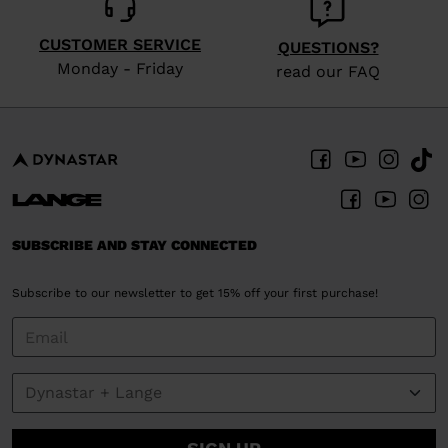
CUSTOMER SERVICE
QUESTIONS?
Monday - Friday
read our FAQ
SUBSCRIBE AND STAY CONNECTED
Subscribe to our newsletter to get 15% off your first purchase!