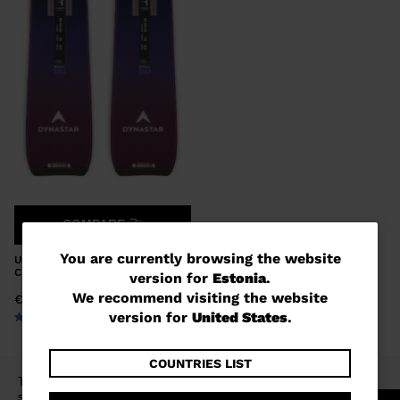
COMPARE
You
You are currently browsing the website
UNISEX ALL MOUNTAIN SKIS M-
CROSS 80 XPRESS
version for
Estonia
.
are
We recommend visiting the website
€ 583,00
currently
version for
United States
.
browsing
the
COUNTRIES LIST
The E-CROSS range is aimed at all-mountain
website
skiers of all abilities looking for a playful ski