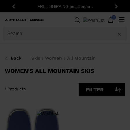
FREE SHIPPING on all orders
Previous
Next
1
Products
0
☰
SIZE
PRICE
SHOW
Back
Skis
Women
All Mountain
IN-
STOCK
OFF
WOMEN'S ALL MOUNTAIN SKIS
ITEMS
ONLY
CLEAR
APPLY
1
Products
FILTER