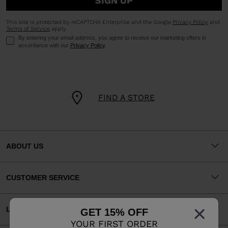
SIGN UP
This site is protected by reCAPTCHA Enterprise and the Google
Privacy Policy
and
Terms of Service
apply.
By entering your email address, you agree to receive our marketing offers in
accordance with our
Privacy Policy
.
FIND A STORE
ABOUT US
CUSTOMER SERVICE
×
LEGAL
GET 15% OFF
YOUR FIRST ORDER