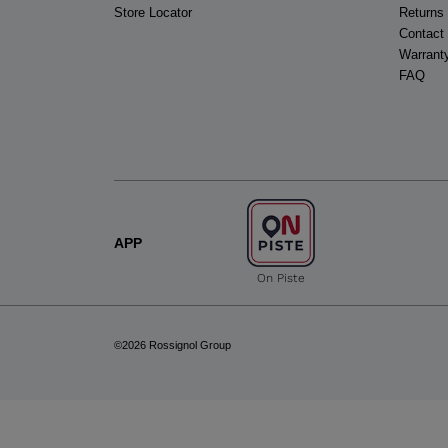
Store Locator
Returns
Contact
Warrant
FAQ
APP
On Piste
©2026 Rossignol Group