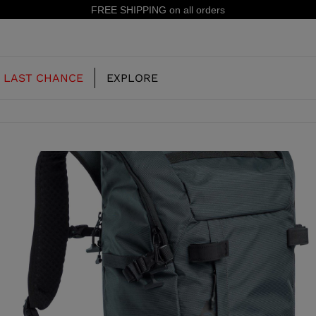
15% off your first order: subscribe to the newsletter!
LAST CHANCE
EXPLORE
OUR HISTORY
JUNIOR
KIDS
CONCEPT
OOTS
FREERIDE SKI BOOTS
ALL MOUNTAIN
RS
 PISTE SKI BOOTS
RACING SKI BOOTS
RACING
SHADOW
TS
LX
SSORIES