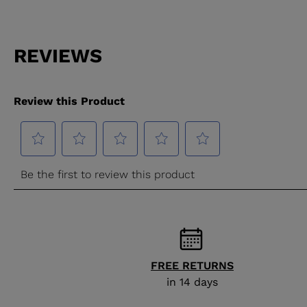
FREE RETURNS
in 14 days