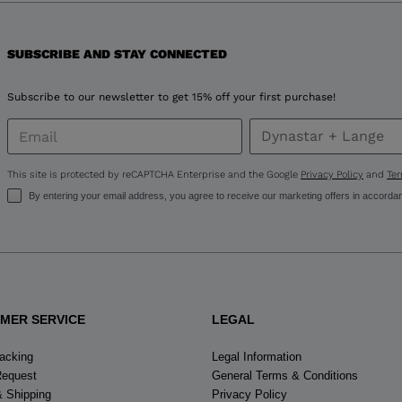
for
SUBSCRIBE AND STAY CONNECTED
United
States
.
Subscribe to our newsletter to get 15% off your first purchase!
This site is protected by reCAPTCHA Enterprise and the Google
Privacy Policy
and
Ter
By entering your email address, you agree to receive our marketing offers in accorda
MER SERVICE
LEGAL
racking
Legal Information
Request
General Terms & Conditions
& Shipping
Privacy Policy