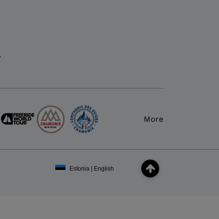
y
More
Estonia | English