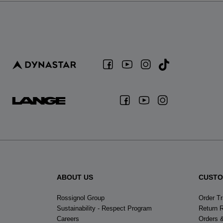
ABOUT US
CUSTO
Rossignol Group
Order T
Sustainability - Respect Program
Return 
Careers
Orders 