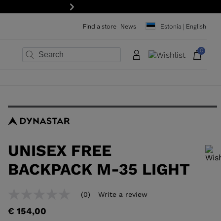
Next
Find a store
News
Estonia | English
0
×
×
×
×
×
×
UNISEX FREE
BACKPACK M-35 LIGHT
In order to add a product to the wishlist, please select a size
(0)
Write a review
No
rating
€ 154,00
value