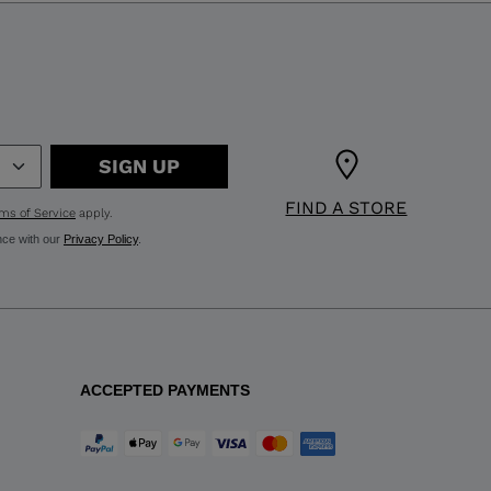
SIGN UP
FIND A STORE
ms of Service
apply.
nce with our
Privacy Policy
.
ACCEPTED PAYMENTS