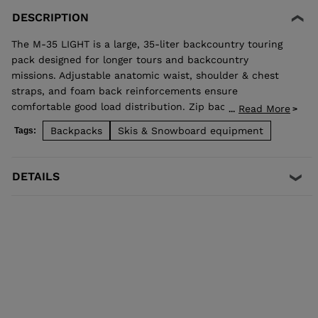
DESCRIPTION
The M-35 LIGHT is a large, 35-liter backcountry touring
pack designed for longer tours and backcountry
missions. Adjustable anatomic waist, shoulder & chest
straps, and foam back reinforcements ensure
comfortable good load distribution. Zip back access
Read More
...
allows easy access to stowed gear and dedicated pocket
Backpacks
Skis & Snowboard equipment
Tags:
on the front allows quick access to backcountry safety
equipment in case of emergency. Lateral straps for easy
ski carrying. High end fabrics for a light and durable bag.
DETAILS