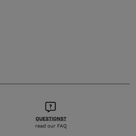
QUESTIONS?
read our FAQ