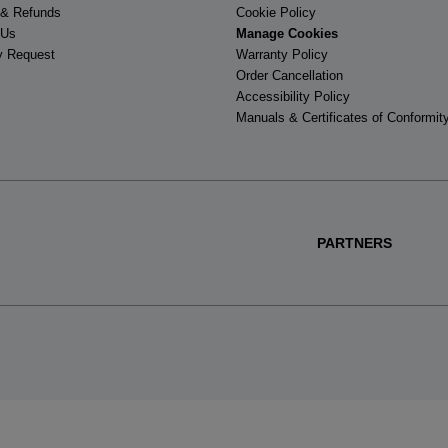
 & Refunds
Cookie Policy
 Us
Manage Cookies
y Request
Warranty Policy
Order Cancellation
Accessibility Policy
Manuals & Certificates of Conformit
PARTNERS