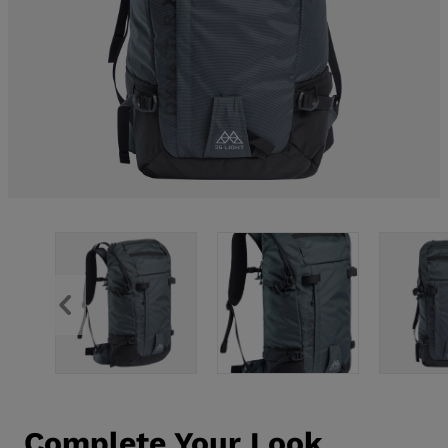
Complete Your Look