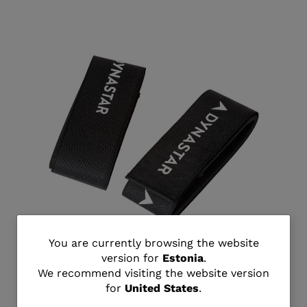
You
You are currently browsing the website
version for
Estonia
.
Unisex all mountain ski strap
are
We recommend visiting the website version
€ 18,00
for
United States
.
currently