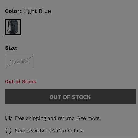
Same
page
link.
Color:
Light Blue
KINS
TOURING
SCOVER
Size:
NCEPT
One size
Out of Stock
OUT OF STOCK
Free shipping and returns.
See more
Need assistance?
Contact us