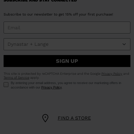
SUBSCRIBE AND STAY CONNECTED
Subscribe to our newsletter to get 15% off your first purchase!
SIGN UP
This site is protected by reCAPTCHA Enterprise and the Google
Privacy Policy
and
Terms of Service
apply.
By entering your email address, you agree to receive our marketing offers in
accordance with our
Privacy Policy
.
FIND A STORE