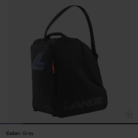
value
Same
page
link.
Color:
Grey