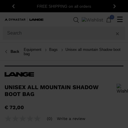
FREE SHIPPING on all orders
Previous
Next
0
☰
Equipment
Bags
Unisex all mountain Shadow boot
Back
bag
UNISEX ALL MOUNTAIN SHADOW
BOOT BAG
In order to add a product to the wishlist, please select a size
€ 72,00
(0)
Write a review
No
rating