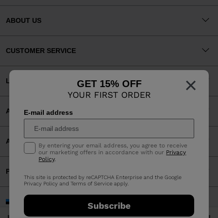
ABOUT US
CUSTOMER SERVICE
×
LEGAL
GET 15% OFF
YOUR FIRST ORDER
ACCEPTED PAYMENTS
E-mail address
APP
By entering your email address, you agree to receive
our marketing offers in accordance with our
Privacy
Policy
.
PARTNERS
This site is protected by reCAPTCHA Enterprise and the Google
Privacy Policy
and
Terms of Service
apply.
Estonia | English
Subscribe