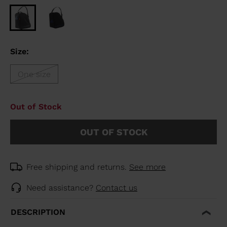
Size:
One size
Out of Stock
OUT OF STOCK
Free shipping and returns.
See more
Need assistance?
Contact us
DESCRIPTION