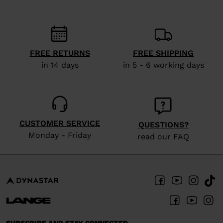
recommend
visiting
the
website
FREE RETURNS
FREE SHIPPING
in 14 days
in 5 - 6 working days
version
for
United
States
.
CUSTOMER SERVICE
QUESTIONS?
Monday - Friday
read our FAQ