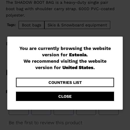
The SHADOW BOOT BAG is a heavy-duty single pair
boot bag with shoulder carry strap. 600D PVC-coated
polyester.
Boot bags
Skis & Snowboard equipment
Tags:
DETAILS
You
You are currently browsing the website
version for
Estonia
.
are
We recommend visiting the website
currently
version for
United States
.
browsing
the
COUNTRIES LIST
website
CLOSE
version
for
Estonia
.
We