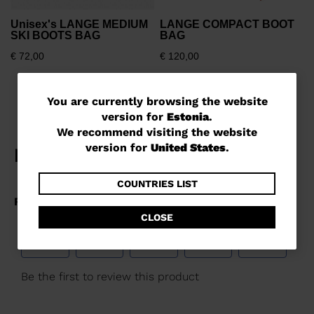
Unisex's LANGE MEDIUM
LANGE COMPACT BOOT
SKI BOOTS BAG
BAG
€ 72,00
€ 120,00
You
You are currently browsing the website
version for
Estonia
.
are
We recommend visiting the website
currently
version for
United States
.
browsing
the
COUNTRIES LIST
website
CLOSE
version
for
Estonia
.
We
recommend