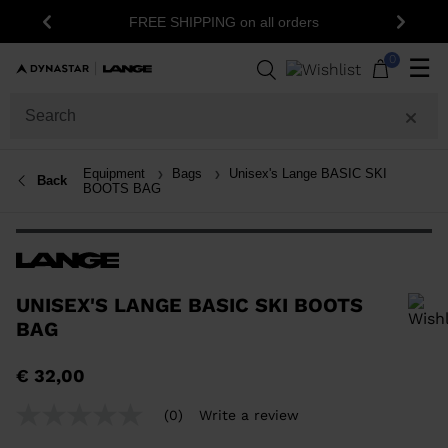
1
FREE SHIPPING on all orders
Previous
Next
0
☰
Equipment
Bags
Unisex's Lange BASIC SKI
Back
BOOTS BAG
UNISEX'S LANGE BASIC SKI BOOTS
BAG
In order to add a product to the wishlist, please select a size
€ 32,00
(0)
Write a review
No
rating