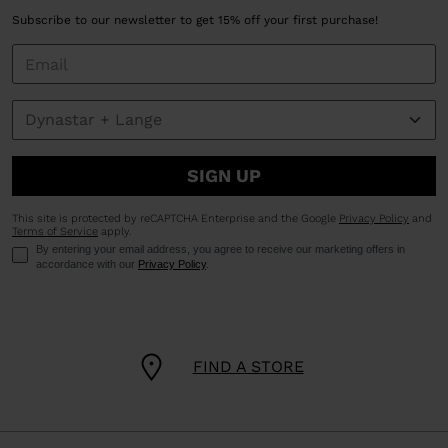
Subscribe to our newsletter to get 15% off your first purchase!
SIGN UP
This site is protected by reCAPTCHA Enterprise and the Google
Privacy Policy
and
Terms of Service
apply.
By entering your email address, you agree to receive our marketing offers in
accordance with our
Privacy Policy
.
FIND A STORE