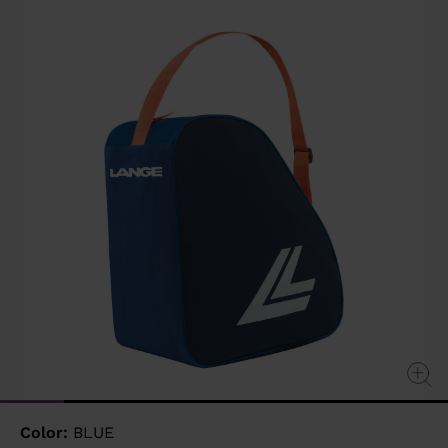
value
Same
page
link.
Color:
BLUE