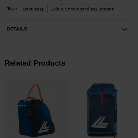
Boot bags
Skis & Snowboard equipment
Tags:
DETAILS
Related Products
€