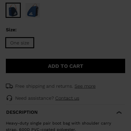
Size:
One size
Size
One
ADD TO CART
size
selected
Free shipping and returns.
See more
Need assistance?
Contact us
DESCRIPTION
Heavy-duty single pair boot bag with shoulder carry
strap. 600D PVC-coated polyester.