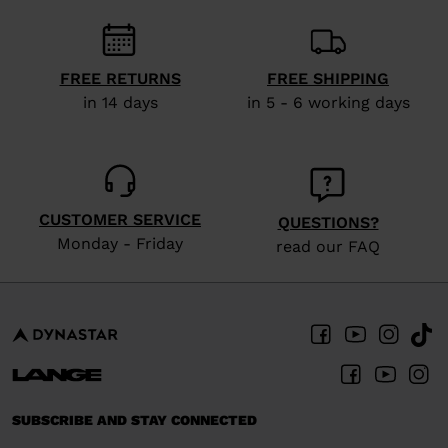
visiting
the
FREE RETURNS
FREE SHIPPING
website
in 14 days
in 5 - 6 working days
version
for
United
States
.
CUSTOMER SERVICE
QUESTIONS?
Monday - Friday
read our FAQ
SUBSCRIBE AND STAY CONNECTED