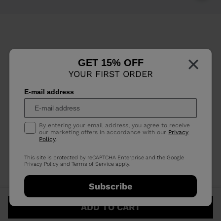
×
GET 15% OFF
YOUR FIRST ORDER
E-mail address
By entering your email address, you agree to receive
our marketing offers in accordance with our
Privacy
Policy
.
This site is protected by reCAPTCHA Enterprise and the Google
Privacy Policy
and
Terms of Service
apply.
Subscribe
ADD TO CART