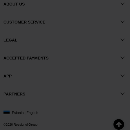
ABOUT US
CUSTOMER SERVICE
LEGAL
ACCEPTED PAYMENTS
APP
PARTNERS
Estonia | English
©2026 Rossignol Group