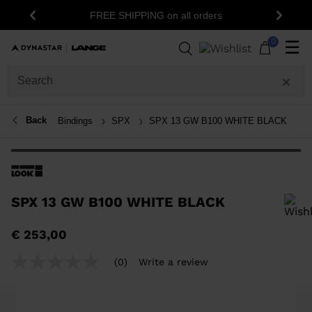
FREE SHIPPING on all orders
Previous
Next
0
☰
Back
Bindings
SPX
SPX 13 GW B100 WHITE BLACK
SPX 13 GW B100 WHITE BLACK
In order to add a product to the wishlist, please select a size
€ 253,00
(0)
Write a review
No
rating
value
Same
page