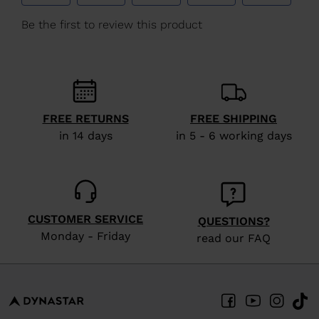
We
recommend
visiting
the
website
version
FREE RETURNS
FREE SHIPPING
in 14 days
in 5 - 6 working days
for
United
States
.
CUSTOMER SERVICE
QUESTIONS?
Monday - Friday
read our FAQ