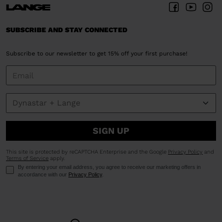
SUBSCRIBE AND STAY CONNECTED
Subscribe to our newsletter to get 15% off your first purchase!
SIGN UP
This site is protected by reCAPTCHA Enterprise and the Google
Privacy Policy
and
Terms of Service
apply.
By entering your email address, you agree to receive our marketing offers in
accordance with our
Privacy Policy
.