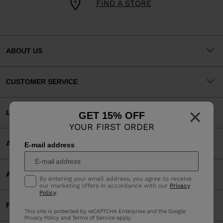
FIND A STORE
ABOUT US
CUSTOMER SERVICE
×
LEGAL
GET 15% OFF
YOUR FIRST ORDER
ACCEPTED PAYMENTS
E-mail address
APP
By entering your email address, you agree to receive
our marketing offers in accordance with our
Privacy
Policy
.
PARTNERS
This site is protected by reCAPTCHA Enterprise and the Google
Privacy Policy
and
Terms of Service
apply.