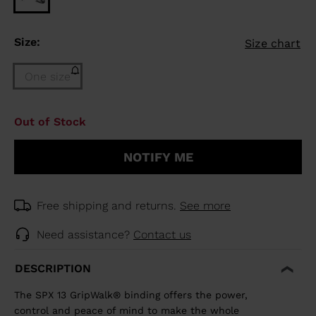
Size:
Size chart
One size
Size
Out of Stock
One
size
NOTIFY ME
(out
of
stock)
selected
Free shipping and returns.
See more
Need assistance?
Contact us
DESCRIPTION
The SPX 13 GripWalk® binding offers the power,
control and peace of mind to make the whole