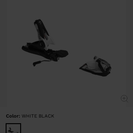
link.
Color:
WHITE BLACK