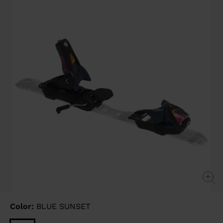
Same
page
link.
Color:
BLUE SUNSET