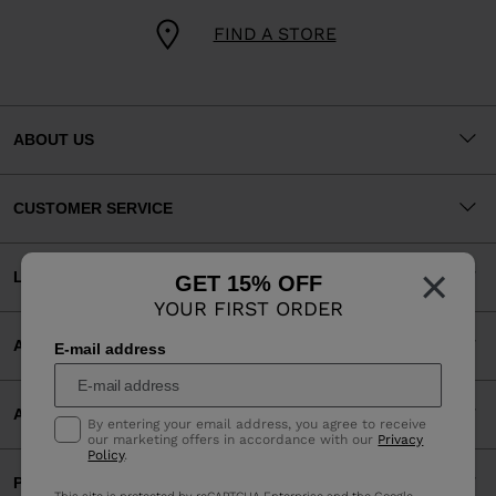
FIND A STORE
ABOUT US
CUSTOMER SERVICE
×
LEGAL
GET 15% OFF
YOUR FIRST ORDER
ACCEPTED PAYMENTS
E-mail address
APP
By entering your email address, you agree to receive
our marketing offers in accordance with our
Privacy
Policy
.
PARTNERS