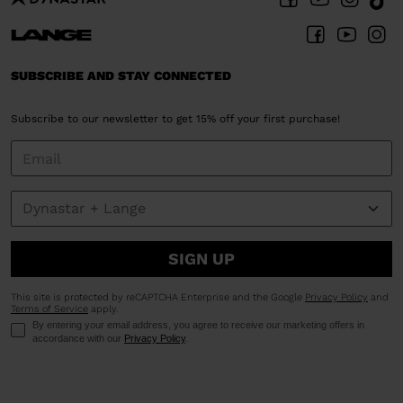
SUBSCRIBE AND STAY CONNECTED
Subscribe to our newsletter to get 15% off your first purchase!
SIGN UP
This site is protected by reCAPTCHA Enterprise and the Google
Privacy Policy
and
Terms of Service
apply.
By entering your email address, you agree to receive our marketing offers in
accordance with our
Privacy Policy
.