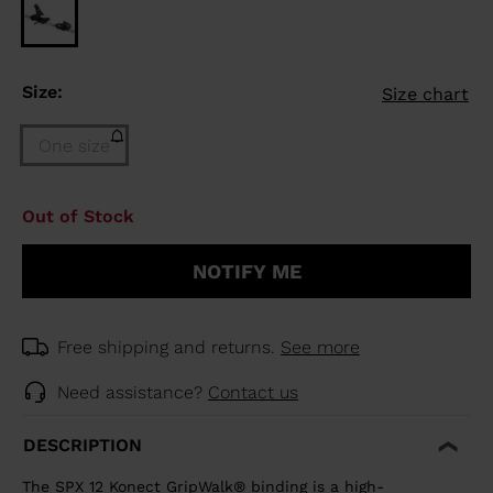
Size:
Size chart
One size
Size
Out of Stock
One
size
NOTIFY ME
(out
of
stock)
selected
Free shipping and returns.
See more
Need assistance?
Contact us
DESCRIPTION
The SPX 12 Konect GripWalk® binding is a high-