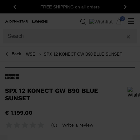
FREE SHIPPING on all orders
Previous
Next
0
☰
Back
WSE
SPX 12 KONECT GW B90 BLUE SUNSET
SPX 12 KONECT GW B90 BLUE
SUNSET
In order to add a product to the wishlist, please select a size
€ 1.199,00
(0)
Write a review
No
rating
value