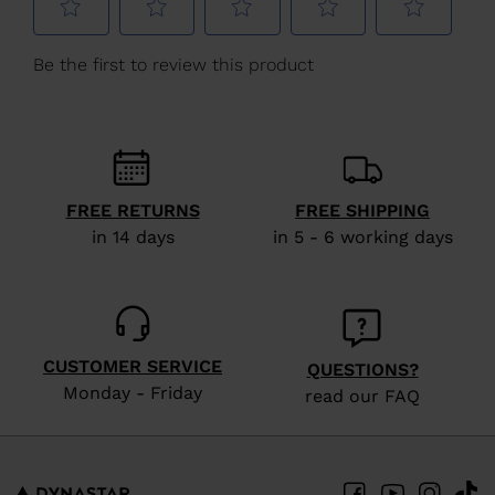
Estonia
.
We
recommend
visiting
the
website
version
FREE RETURNS
FREE SHIPPING
for
in 14 days
in 5 - 6 working days
United
States
.
CUSTOMER SERVICE
QUESTIONS?
Monday - Friday
read our FAQ