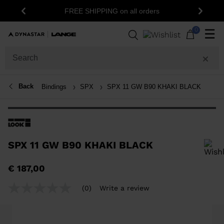
FREE SHIPPING on all orders
Previous
Next
0
☰
Back
Bindings
SPX
SPX 11 GW B90 KHAKI BLACK
SPX 11 GW B90 KHAKI BLACK
In order to add a product to the wishlist, please select a size
€ 187,00
(0)
Write a review
No
rating
value
Same
page