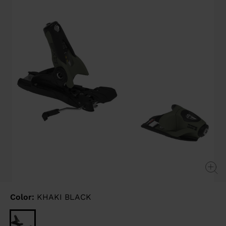
link.
Color:
KHAKI BLACK