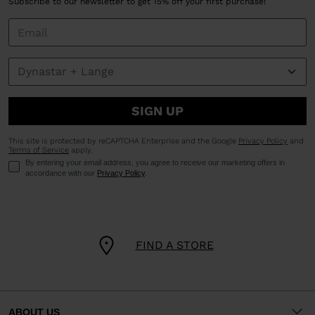
Subscribe to our newsletter to get 15% off your first purchase!
SIGN UP
This site is protected by reCAPTCHA Enterprise and the Google
Privacy Policy
and
Terms of Service
apply.
By entering your email address, you agree to receive our marketing offers in
accordance with our
Privacy Policy
.
FIND A STORE
ABOUT US