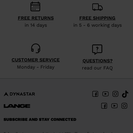
visiting
the
FREE RETURNS
FREE SHIPPING
website
in 14 days
in 5 - 6 working days
version
for
United
CUSTOMER SERVICE
States
.
QUESTIONS?
Monday - Friday
read our FAQ
SUBSCRIBE AND STAY CONNECTED