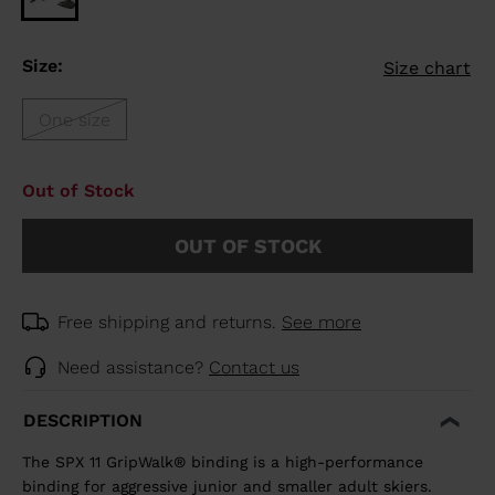
Size:
Size chart
One size
Out of Stock
OUT OF STOCK
Free shipping and returns.
See more
Need assistance?
Contact us
DESCRIPTION
The SPX 11 GripWalk® binding is a high-performance
binding for aggressive junior and smaller adult skiers.