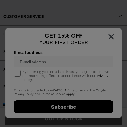
CUSTOMER SERVICE
×
LEGAL
GET 15% OFF
YOUR FIRST ORDER
ACCEPTED PAYMENTS
E-mail address
APP
By entering your email address, you agree to receive
our marketing offers in accordance with our
Privacy
Policy
.
PARTNERS
This site is protected by reCAPTCHA Enterprise and the Google
Privacy Policy
and
Terms of Service
apply.
Estonia | English
Subscribe
©2026 Rossignol Group
OUT OF STOCK