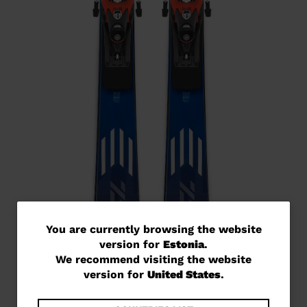
You
You are currently browsing the website
version for
Estonia
.
are
We recommend visiting the website
currently
version for
United States
.
browsing