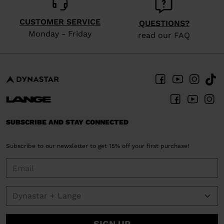
CUSTOMER SERVICE
QUESTIONS?
Monday - Friday
read our FAQ
SUBSCRIBE AND STAY CONNECTED
Subscribe to our newsletter to get 15% off your first purchase!
SIGN UP