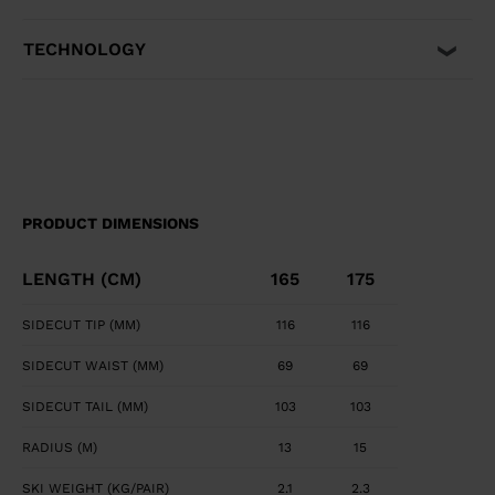
TECHNOLOGY
PRODUCT DIMENSIONS
LENGTH (CM)
165
175
SIDECUT TIP (MM)
116
116
SIDECUT WAIST (MM)
69
69
SIDECUT TAIL (MM)
103
103
RADIUS (M)
13
15
SKI WEIGHT (KG/PAIR)
2.1
2.3