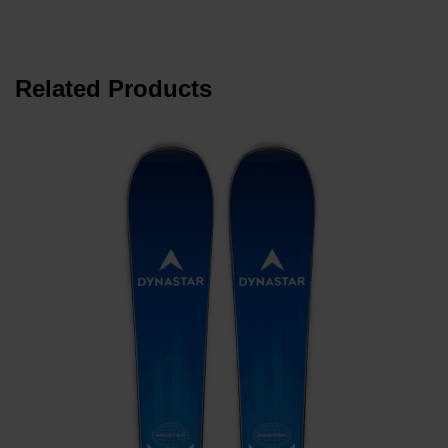
Related Products