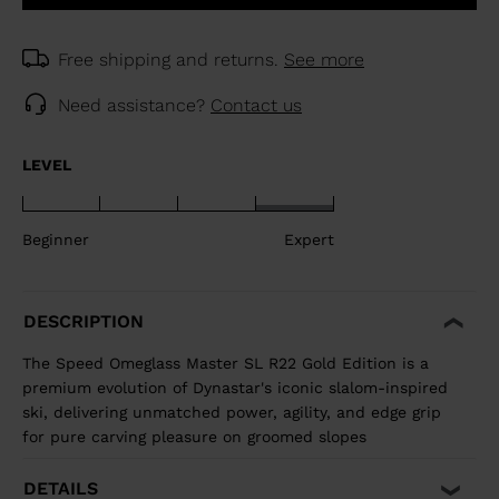
Free shipping and returns.
See more
Need assistance?
Contact us
LEVEL
Beginner
Expert
DESCRIPTION
The Speed Omeglass Master SL R22 Gold Edition is a
premium evolution of Dynastar's iconic slalom-inspired
ski, delivering unmatched power, agility, and edge grip
for pure carving pleasure on groomed slopes
DETAILS