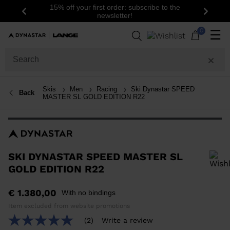
15% off your first order: subscribe to the
Previous
Next
newsletter!
0
☰
Skis
Men
Racing
Ski Dynastar SPEED
Back
MASTER SL GOLD EDITION R22
SKI DYNASTAR SPEED MASTER SL
GOLD EDITION R22
In order to add a product to the wishlist, please select a size
€ 1.380,00
With no bindings
Item excluded from website promotions
(2)
Write a review
5.0