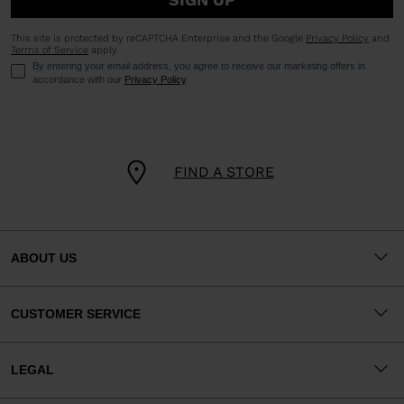
This site is protected by reCAPTCHA Enterprise and the Google
Privacy Policy
and
Terms of Service
apply.
By entering your email address, you agree to receive our marketing offers in
accordance with our
Privacy Policy
.
FIND A STORE
ABOUT US
CUSTOMER SERVICE
LEGAL