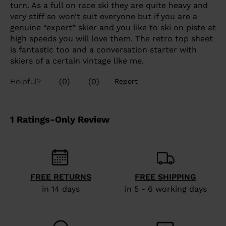
FREE RETURNS
FREE SHIPPING
in 14 days
in 5 - 6 working days