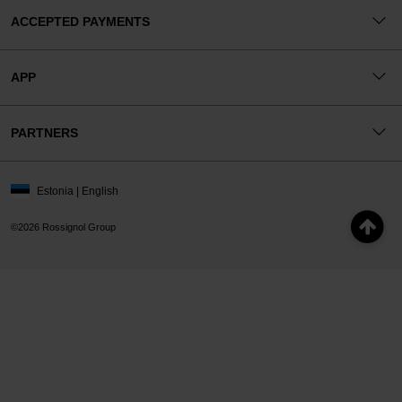
ACCEPTED PAYMENTS
APP
PARTNERS
Estonia | English
©2026 Rossignol Group