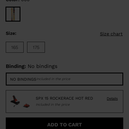
Size:
Size chart
165
175
Binding:
No bindings
NO BINDINGS
Included in the price
SPX 15 ROCKERACE HOT RED
Details
Included in the price
ADD TO CART