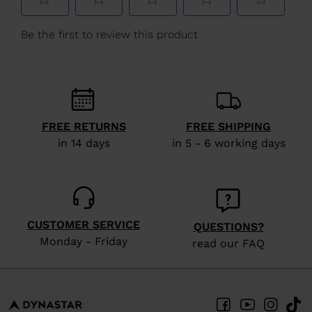
We
recommend
visiting
the
website
version
FREE RETURNS
FREE SHIPPING
for
in 14 days
in 5 - 6 working days
United
States
.
CUSTOMER SERVICE
QUESTIONS?
Monday - Friday
read our FAQ