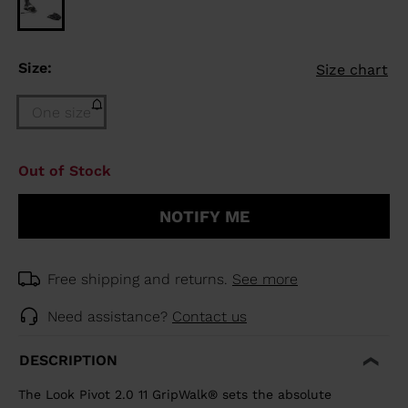
Size:
Size chart
One size
Size
Out of Stock
One
size
NOTIFY ME
(out
of
stock)
selected
Free shipping and returns.
See more
Need assistance?
Contact us
DESCRIPTION
The Look Pivot 2.0 11 GripWalk® sets the absolute