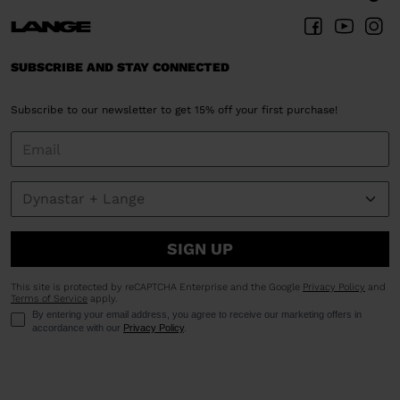
SUBSCRIBE AND STAY CONNECTED
Subscribe to our newsletter to get 15% off your first purchase!
SIGN UP
This site is protected by reCAPTCHA Enterprise and the Google
Privacy Policy
and
Terms of Service
apply.
By entering your email address, you agree to receive our marketing offers in
accordance with our
Privacy Policy
.