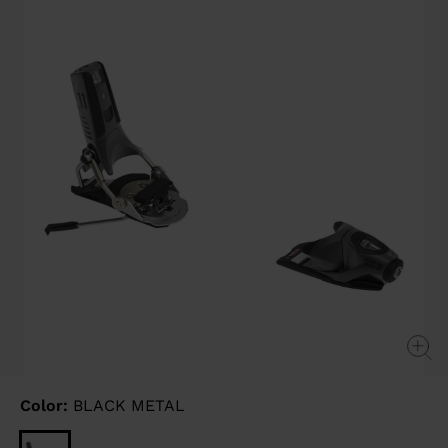
page
link.
Color:
BLACK METAL