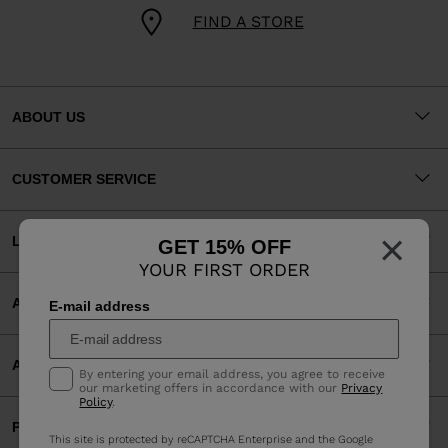
FIND A STORE
ABOUT US
CUSTOMER SERVICE
×
LEGAL
GET 15% OFF
YOUR FIRST ORDER
ACCEPTED PAYMENTS
E-mail address
APP
By entering your email address, you agree to receive
our marketing offers in accordance with our
Privacy
Policy
.
PARTNERS
This site is protected by reCAPTCHA Enterprise and the Google