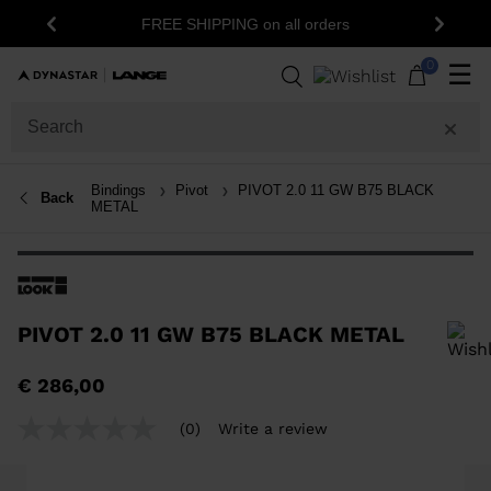
FREE SHIPPING on all orders
Previous
Next
0
☰
Bindings
Pivot
PIVOT 2.0 11 GW B75 BLACK
Back
METAL
PIVOT 2.0 11 GW B75 BLACK METAL
In order to add a product to the wishlist, please select a size
€ 286,00
(0)
Write a review
No
rating
value
Same