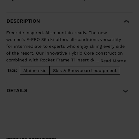
DESCRIPTION
Freeride inspired. All-mountain ready. The new
women's E-PRO 85 ski offers all-conditions versatility
for intermediate to experts who enjoy skiing every side
of the resort. Our innovative Hybrid Core construction
combined with Rocket Frame Ti insert delivers added
Read More
...
stability that translates to a smooth ride and
Alpine skis
Skis & Snowboard equipment
Tags:
confident edge grip no matter the snow surface. Open
them up in wide open spaces, or enjoy hard snow
precision while ripping acrs on groomed trails.
DETAILS