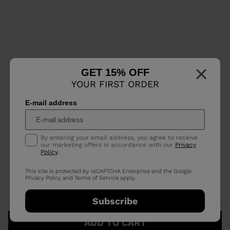
×
GET 15% OFF
YOUR FIRST ORDER
E-mail address
By entering your email address, you agree to receive
our marketing offers in accordance with our
Privacy
Policy
.
This site is protected by reCAPTCHA Enterprise and the Google
Privacy Policy
and
Terms of Service
apply.
Subscribe
ADD TO CART