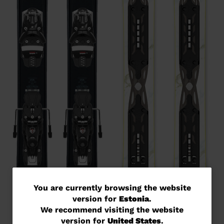
You
You are currently browsing the website
version for
Estonia
.
are
We recommend visiting the website
currently
version for
United States
.