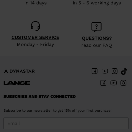
in 14 days
in 5 - 6 working days
CUSTOMER SERVICE
QUESTIONS?
Monday - Friday
read our FAQ
SUBSCRIBE AND STAY CONNECTED
Subscribe to our newsletter to get 15% off your first purchase!