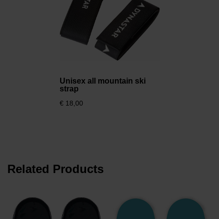
Unisex all mountain ski
strap
€ 18,00
Related Products