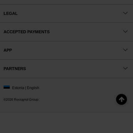
LEGAL
ACCEPTED PAYMENTS
APP
PARTNERS
Estonia | English
©2026 Rossignol Group