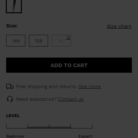
Size:
Size chart
149
158
167
ADD TO CART
Free shipping and returns.
See more
Need assistance?
Contact us
LEVEL
Beginner
Expert