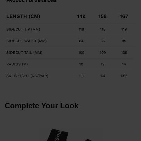
PRODUCT DIMENSIONS
LENGTH (CM)
149
158
167
SIDECUT TIP (MM)
118
118
119
SIDECUT WAIST (MM)
84
85
85
SIDECUT TAIL (MM)
109
109
109
RADIUS (M)
10
12
14
SKI WEIGHT (KG/PAIR)
1.3
1.4
1.55
Complete Your Look