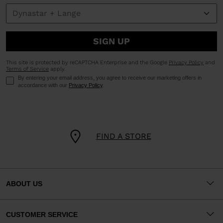
SIGN UP
This site is protected by reCAPTCHA Enterprise and the Google
Privacy Policy
and
Terms of Service
apply.
By entering your email address, you agree to receive our marketing offers in
accordance with our
Privacy Policy
.
FIND A STORE
ABOUT US
CUSTOMER SERVICE