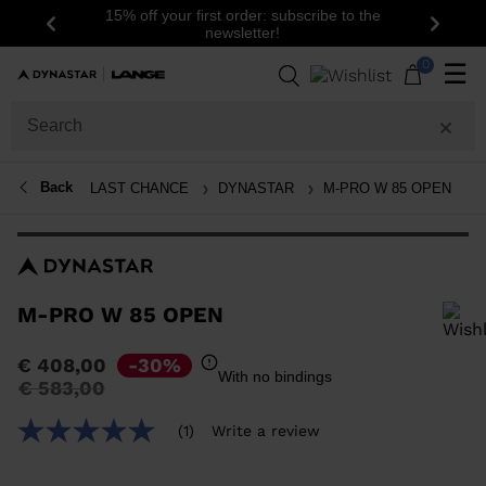
15% off your first order: subscribe to the
Previous
Next
newsletter!
0
☰
Back
LAST CHANCE
DYNASTAR
M-PRO W 85 OPEN
M-PRO W 85 OPEN
In order to add a product to the wishlist, please select a size
€ 408,00
-30%
With no bindings
Price
to
€ 583,00
reduced
from
(1)
Write a review
5.0
out
of