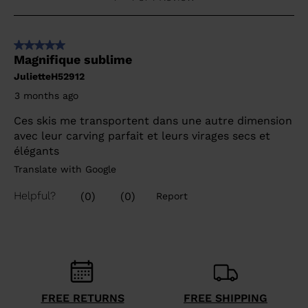
FREE RETURNS
FREE SHIPPING