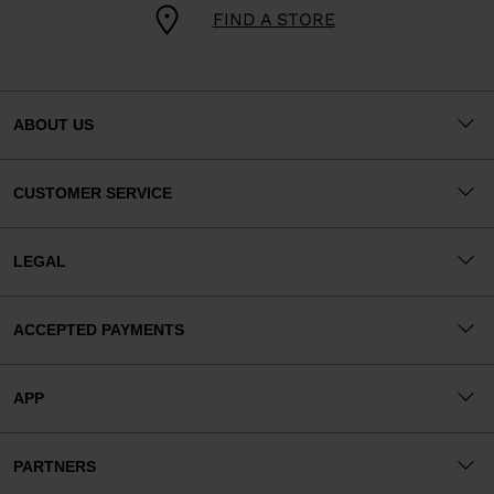
FIND A STORE
ABOUT US
CUSTOMER SERVICE
LEGAL
ACCEPTED PAYMENTS
APP
PARTNERS