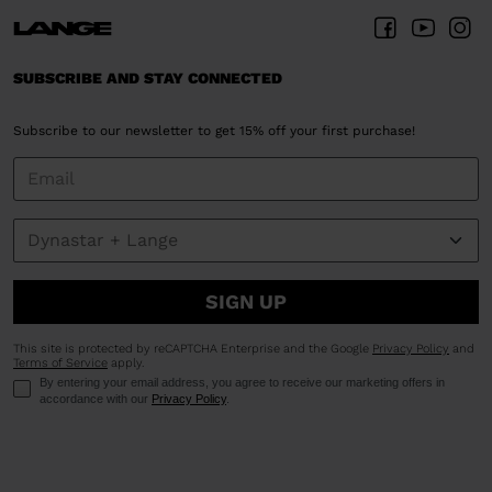
SUBSCRIBE AND STAY CONNECTED
Subscribe to our newsletter to get 15% off your first purchase!
SIGN UP
This site is protected by reCAPTCHA Enterprise and the Google
Privacy Policy
and
Terms of Service
apply.
By entering your email address, you agree to receive our marketing offers in
accordance with our
Privacy Policy
.