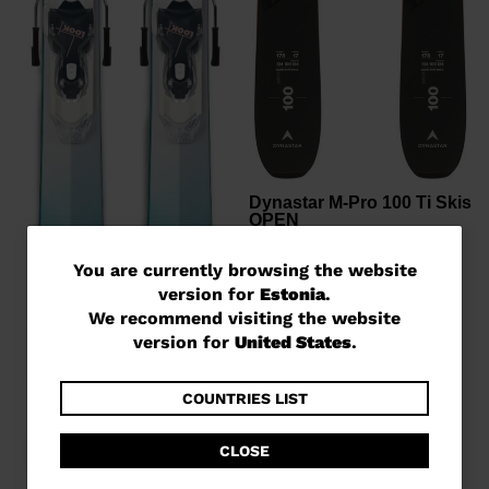
Dynastar M-Pro 100 Ti Skis
OPEN
€ 539,00
-30%
You
You are currently browsing the website
Price reduced from
to
€ 770,00
version for
Estonia
.
are
We recommend visiting the website
currently
version for
United States
.
browsing
the
COUNTRIES LIST
website
CLOSE
version