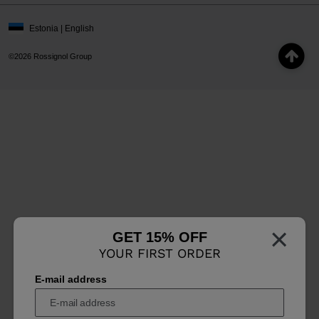
Estonia | English
©2026 Rossignol Group
×
GET 15% OFF
YOUR FIRST ORDER
E-mail address