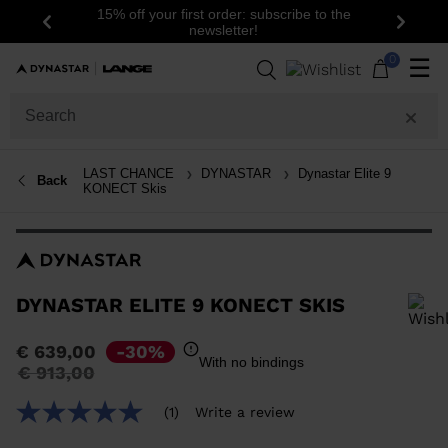
15% off your first order: subscribe to the
Previous
Next
newsletter!
0
☰
LAST CHANCE
DYNASTAR
Dynastar Elite 9
Back
KONECT Skis
DYNASTAR ELITE 9 KONECT SKIS
In order to add a product to the wishlist, please select a size
€ 639,00
-30%
With no bindings
Price
to
€ 913,00
reduced
from
(1)
Write a review
5.0
out