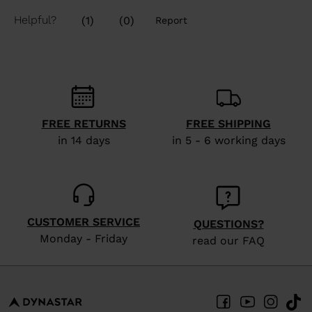
FREE RETURNS
FREE SHIPPING
in 14 days
in 5 - 6 working days
CUSTOMER SERVICE
QUESTIONS?
Monday - Friday
read our FAQ