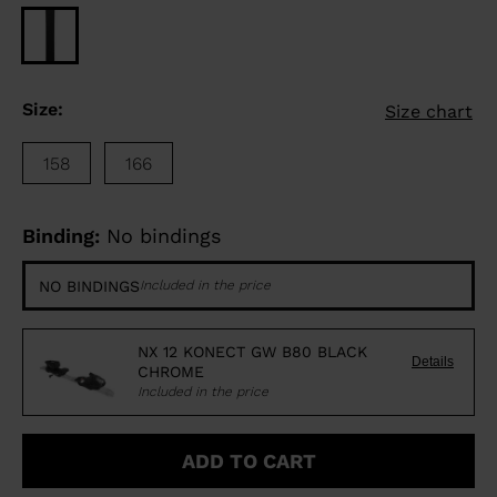
Size:
Size chart
158
166
Binding:
No bindings
NO BINDINGS
Included in the price
NX 12 KONECT GW B80 BLACK
Details
CHROME
Included in the price
ADD TO CART