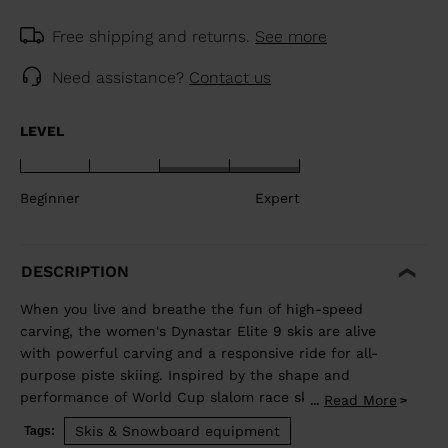
Free shipping and returns.
See more
Need assistance?
Contact us
LEVEL
Beginner
Expert
DESCRIPTION
When you live and breathe the fun of high-speed
carving, the women's Dynastar Elite 9 skis are alive
with powerful carving and a responsive ride for all-
purpose piste skiing. Inspired by the shape and
performance of World Cup slalom race skis, they are
Read More
...
designed for expert skiers looking to raise the fun
Skis & Snowboard equipment
Tags:
factor with high-speed carves. They blend rocker and