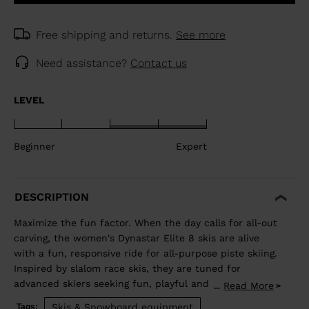
Free shipping and returns.
See more
Need assistance?
Contact us
LEVEL
Beginner
Expert
DESCRIPTION
Maximize the fun factor. When the day calls for all-out
carving, the women's Dynastar Elite 8 skis are alive
with a fun, responsive ride for all-purpose piste skiing.
Inspired by slalom race skis, they are tuned for
advanced skiers seeking fun, playful and capable
Read More
...
carving skis. They blend rocker and our women's-
Skis & Snowboard equipment
Tags: