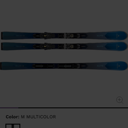
page
link.
Color:
M MULTICOLOR