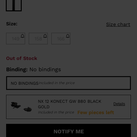
Size:
Size chart
149
158
166
Out of Stock
Binding:
No bindings
NO BINDINGS
Included in the price
NX 12 KONECT GW B80 BLACK
Details
GOLD
Few pieces left
Included in the price
NOTIFY ME