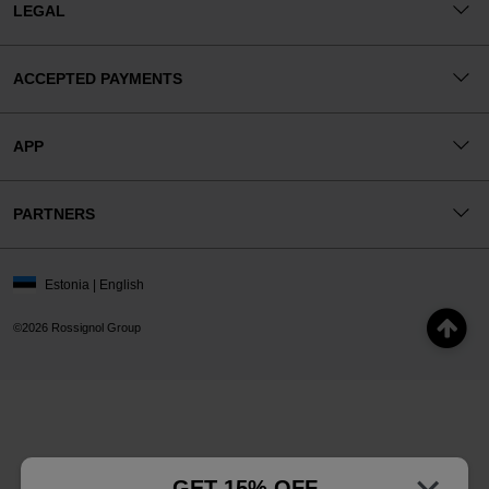
LEGAL
ACCEPTED PAYMENTS
APP
PARTNERS
Estonia | English
©2026 Rossignol Group
GET 15% OFF