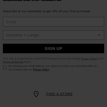
Subscribe to our newsletter to get 15% off your first purchase!
SIGN UP
This site is protected by reCAPTCHA Enterprise and the Google
Privacy Policy
and
Terms of Service
apply.
By entering your email address, you agree to receive our marketing offers in
accordance with our
Privacy Policy
.
FIND A STORE