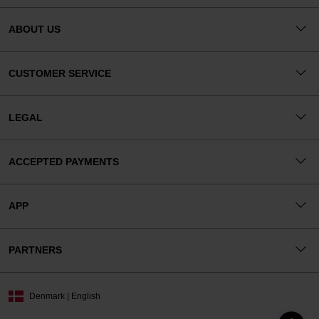
ABOUT US
CUSTOMER SERVICE
LEGAL
ACCEPTED PAYMENTS
APP
PARTNERS
Denmark | English