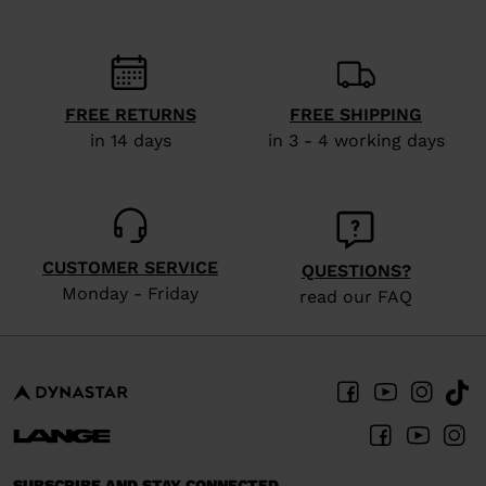
recommend
visiting
the
website
FREE RETURNS
FREE SHIPPING
version
in 14 days
in 3 - 4 working days
for
United
States
.
CUSTOMER SERVICE
QUESTIONS?
Monday - Friday
read our FAQ
SUBSCRIBE AND STAY CONNECTED