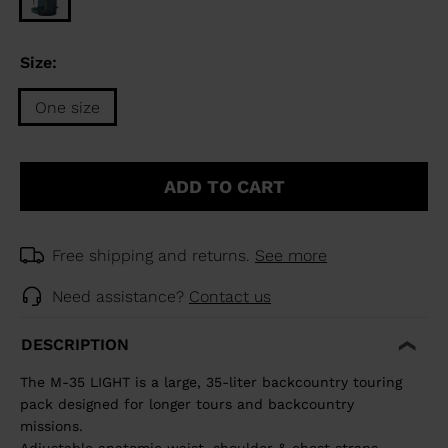
Size:
One size
Size
One
ADD TO CART
size
selected
Free shipping and returns.
See more
Need assistance?
Contact us
DESCRIPTION
The M-35 LIGHT is a large, 35-liter backcountry touring
pack designed for longer tours and backcountry
missions.