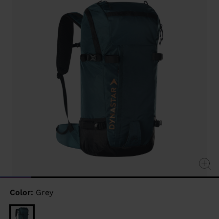
link.
Color:
Grey