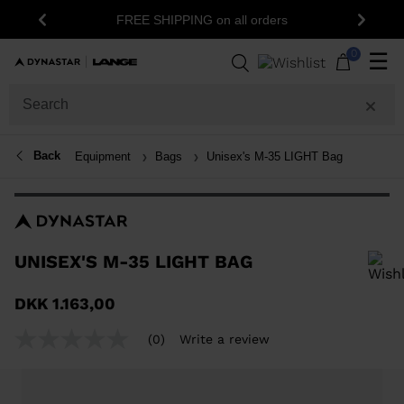
15% 
FREE SHIPPING on all orders
Previous
Next
0
☰
Back
Equipment
Bags
Unisex's M-35 LIGHT Bag
UNISEX'S M-35 LIGHT BAG
In order to add a product to the wishlist, please select a size
DKK 1.163,00
(0)
Write a review
No
rating
value
Same
page