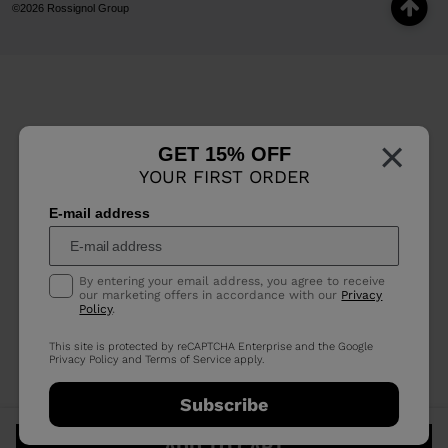
©2026 Rossignol Group
×
GET 15% OFF
YOUR FIRST ORDER
E-mail address
By entering your email address, you agree to receive
our marketing offers in accordance with our
Privacy
Policy
.
This site is protected by reCAPTCHA Enterprise and the Google
Privacy Policy
and
Terms of Service
apply.
Subscribe
ADD TO CART