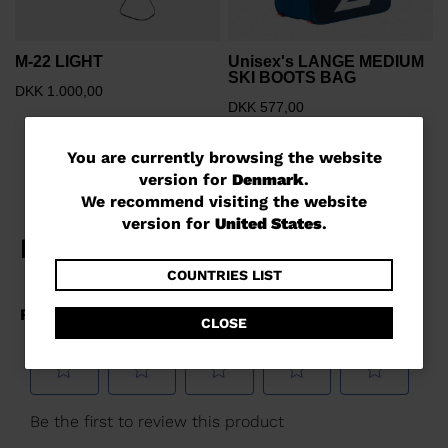
M-22 LIGHT
Unisex's LANGE MEDIUM
SKI BOOTS BAG
DKK 1.000,00
DKK 577,00
You
You are currently browsing the website
version for
Denmark
.
are
We recommend visiting the website
currently
version for
United States
.
browsing
the
COUNTRIES LIST
website
CLOSE
version
for
Denmark
.
We