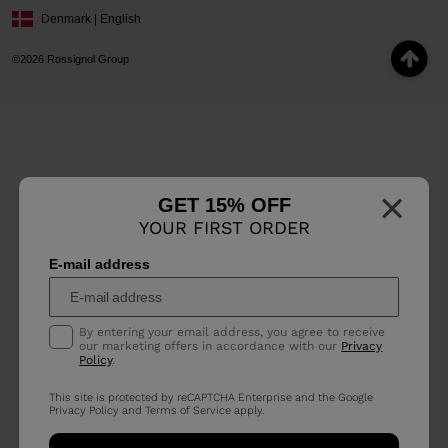
Denmark | English
©2026 Rossignol Group
×
GET 15% OFF
YOUR FIRST ORDER
E-mail address
By entering your email address, you agree to receive
our marketing offers in accordance with our
Privacy
Policy
.
This site is protected by reCAPTCHA Enterprise and the Google
Privacy Policy
and
Terms of Service
apply.