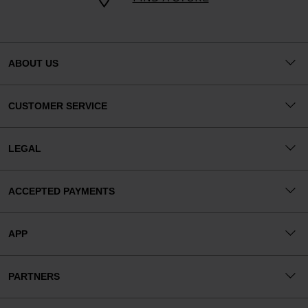
ABOUT US
CUSTOMER SERVICE
LEGAL
ACCEPTED PAYMENTS
APP
PARTNERS