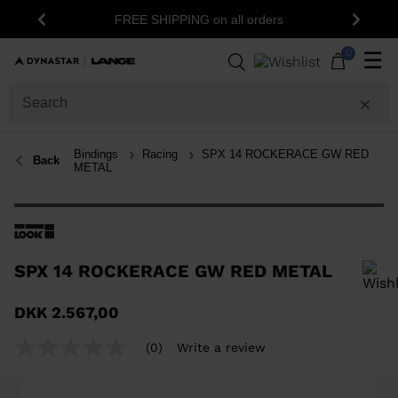
1
FREE SHIPPING on all orders
Previous
Next
0
☰
Bindings
Racing
SPX 14 ROCKERACE GW RED
Back
METAL
SPX 14 ROCKERACE GW RED METAL
In order to add a product to the wishlist, please select a size
DKK 2.567,00
(0)
Write a review
No
rating
value
Same