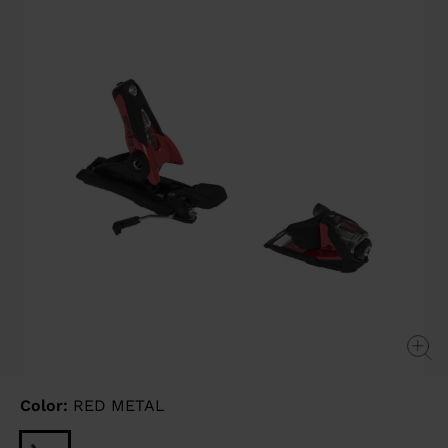
page
link.
Color:
RED METAL