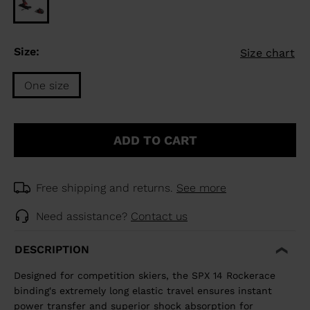
Size:
Size chart
One size
Size
One
ADD TO CART
size
selected
Free shipping and returns.
See more
Need assistance?
Contact us
DESCRIPTION
Designed for competition skiers, the SPX 14 Rockerace
binding's extremely long elastic travel ensures instant
power transfer and superior shock absorption for