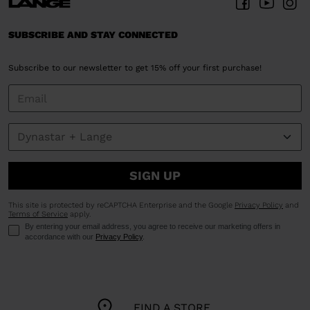
SUBSCRIBE AND STAY CONNECTED
Subscribe to our newsletter to get 15% off your first purchase!
SIGN UP
This site is protected by reCAPTCHA Enterprise and the Google
Privacy Policy
and
Terms of Service
apply.
By entering your email address, you agree to receive our marketing offers in
accordance with our
Privacy Policy
.
FIND A STORE