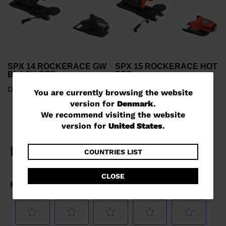
SPX 14 ROCKERACE GW
SPX 15 ROCKERACE HOT
BLACK RED
RED
DKK 2.644,00
DKK 3.000,00
You
You are currently browsing the website
version for
Denmark
.
are
We recommend visiting the website
currently
version for
United States
.
browsing
the
COUNTRIES LIST
website
CLOSE
version
for
Denmark
.