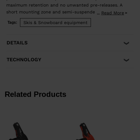
maximum retention and no unwanted pre-releases. A
short mounting zone and semi-suspended heel
Read More
...
enhance ski flex for even more precision and control.
Skis & Snowboard equipment
Tags:
Compatible with ISO 5355 A and GripWalk® ISO 23223
A boots, and skis equipped with an R22 plate.
DETAILS
TECHNOLOGY
Related Products