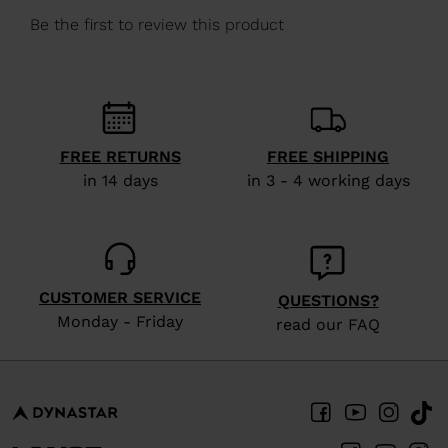
We
recommend
visiting
the
website
version
FREE RETURNS
FREE SHIPPING
in 14 days
in 3 - 4 working days
for
United
States
.
CUSTOMER SERVICE
QUESTIONS?
Monday - Friday
read our FAQ