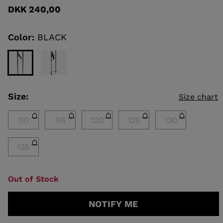
rating
DKK 240,00
value
Same
KINS
page
link.
Color:
BLACK
TOURING
SCOVER
NCEPT
Size:
Size chart
110
115
120
125
130
135
Out of Stock
NOTIFY ME