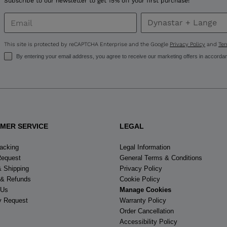
Subscribe to our newsletter to get 15% off your first purchase!
United
States
.
This site is protected by reCAPTCHA Enterprise and the Google
Privacy Policy
and
Ter
By entering your email address, you agree to receive our marketing offers in accorda
MER SERVICE
LEGAL
racking
Legal Information
Request
General Terms & Conditions
& Shipping
Privacy Policy
 & Refunds
Cookie Policy
 Us
Manage Cookies
y Request
Warranty Policy
Order Cancellation
Accessibility Policy