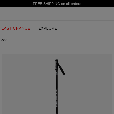
FREE SHIPPING on all orders
LAST CHANCE
EXPLORE
Black
OUR HISTORY
JUNIOR
KIDS
CONCEPT
OOTS
FREERIDE SKI BOOTS
ALL MOUNTAIN
RS
 PISTE SKI BOOTS
RACING SKI BOOTS
RACING
SHADOW
TS
LX
SSORIES