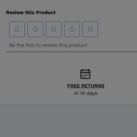
FREE RETURNS
in 14 days