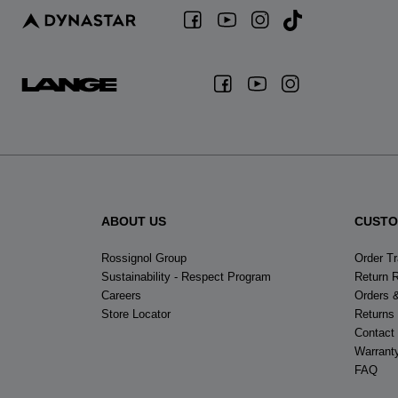
ABOUT US
CUSTO
Rossignol Group
Order T
Sustainability - Respect Program
Return 
Careers
Orders 
Store Locator
Returns
Contact
Warrant
FAQ