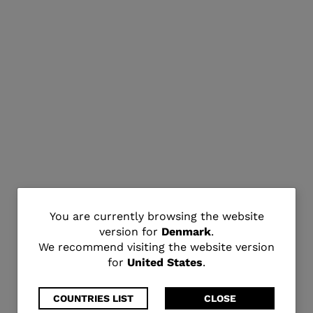
You
You are currently browsing the website
version for
Denmark
.
are
We recommend visiting the website version
for
United States
.
currently
browsing
COUNTRIES LIST
CLOSE