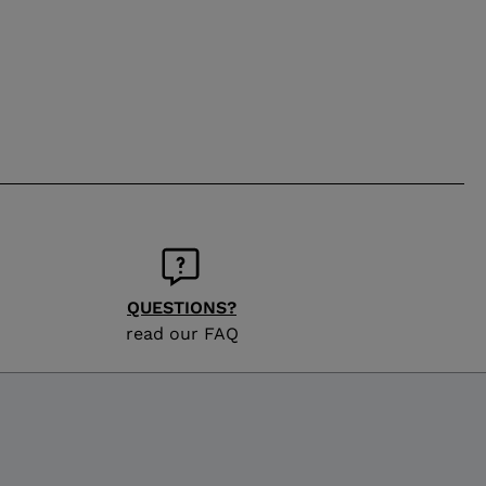
QUESTIONS?
read our FAQ