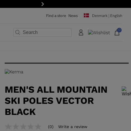
15% off your first order: subscribe to the ne
Next
Find a store
News
Denmark | English
0
×
×
×
×
×
×
MEN'S ALL MOUNTAIN
SKI POLES VECTOR
BLACK
In order to add a product to the wishlist, please select a size
(0)
Write a review
No