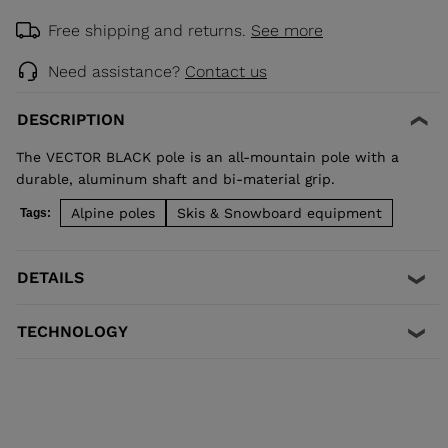
Free shipping and returns.
See more
Need assistance?
Contact us
DESCRIPTION
The VECTOR BLACK pole is an all-mountain pole with a
durable, aluminum shaft and bi-material grip.
Alpine poles
Skis & Snowboard equipment
Tags:
DETAILS
TECHNOLOGY