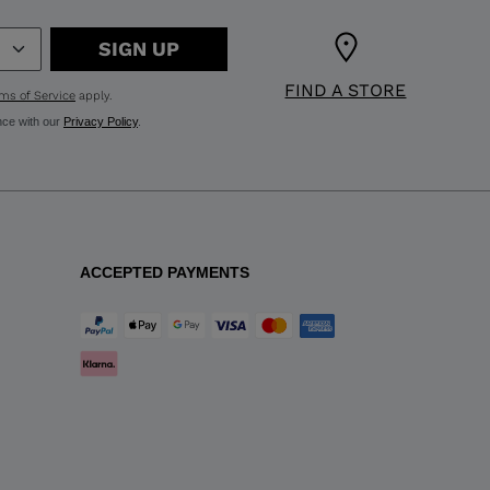
SIGN UP
FIND A STORE
ms of Service
apply.
nce with our
Privacy Policy
.
ACCEPTED PAYMENTS