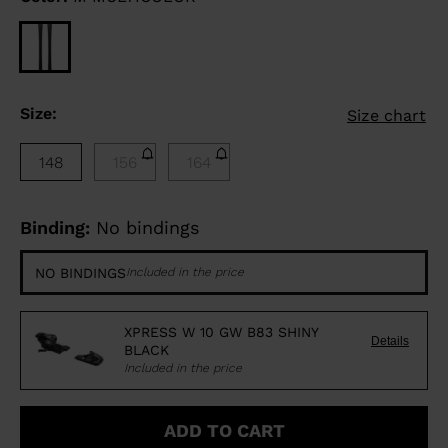
Size:
Size chart
148
156
164
Binding:
No bindings
NO BINDINGS
Included in the price
XPRESS W 10 GW B83 SHINY
Details
BLACK
Included in the price
ADD TO CART