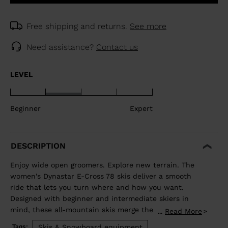
Free shipping and returns.
See more
Need assistance?
Contact us
LEVEL
Beginner
Expert
DESCRIPTION
Enjoy wide open groomers. Explore new terrain. The
women's Dynastar E-Cross 78 skis deliver a smooth
ride that lets you turn where and how you want.
Designed with beginner and intermediate skiers in
mind, these all-mountain skis merge the adventurous
Read More
...
spirit of a freeride ski with the confident carve of an
Skis & Snowboard equipment
Tags: