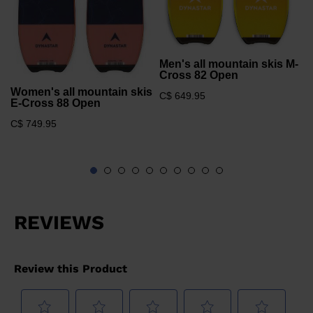
Men's all mountain skis M-
Cross 82 Open
Women's all mountain skis
C$ 649.95
E-Cross 88 Open
C$ 749.95