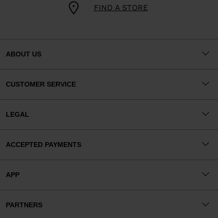
FIND A STORE
ABOUT US
CUSTOMER SERVICE
LEGAL
ACCEPTED PAYMENTS
APP
PARTNERS