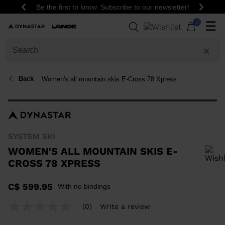
Be the first to know. Subscribe to our newsletter!
Previous
Next
0
☰
Back
Women's all mountain skis E-Cross 78 Xpress
SYSTEM SKI
WOMEN'S ALL MOUNTAIN SKIS E-
CROSS 78 XPRESS
In order to add a product to the wishlist, please select a size
C$ 599.95
With no bindings
(0)
Write a review
No
rating