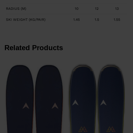
RADIUS (M)
10
12
13
SKI WEIGHT (KG/PAIR)
1.45
1.5
1.55
Related Products