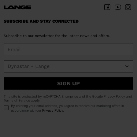
SUBSCRIBE AND STAY CONNECTED
Subscribe to our newsletter for the latest news and offers.
SIGN UP
This site is protected by reCAPTCHA Enterprise and the Google
Privacy Policy
and
Terms of Service
apply.
By entering your email address, you agree to receive our marketing offers in
accordance with our
Privacy Policy
.