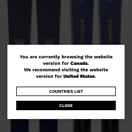
You
You are currently browsing the website
version for
Canada
.
are
We recommend visiting the website
currently
version for
United States
.
browsing
the
COUNTRIES LIST
website
CLOSE
version
for
Canada
.