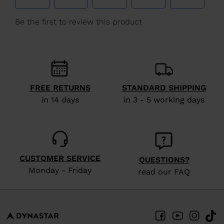
FREE RETURNS
STANDARD SHIPPING
in 14 days
in 3 - 5 working days
CUSTOMER SERVICE
QUESTIONS?
Monday - Friday
read our FAQ