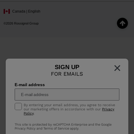
Canada | English
©2026 Rossignol Group
×
SIGN UP
FOR EMAILS
E-mail address
By entering your email address, you agree to receive
our marketing offers in accordance with our
Privacy
Policy
.
This site is protected by reCAPTCHA Enterprise and the Google
Privacy Policy
and
Terms of Service
apply.