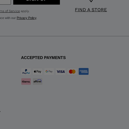
FIND A STORE
ms of Service
apply.
nce with our
Privacy Policy
.
ACCEPTED PAYMENTS
y