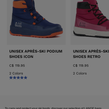
ALL-MOUNTAIN
SKI BOOTS ACCESSORIES
TOURING
COLLECTION
BAGS
POLES
RACING
PIVOT
UNISEX APRÈS-SKI PODIUM
UNISEX APRÈS-SK
SHOES ICON
SHOES RETRO
C$ 119.95
C$ 119.95
2 Colors
2 Colors
APRES SKI
JUNIOR
BOOTS
To carry and protect your ski boots, discover our selection of LANGE bags.