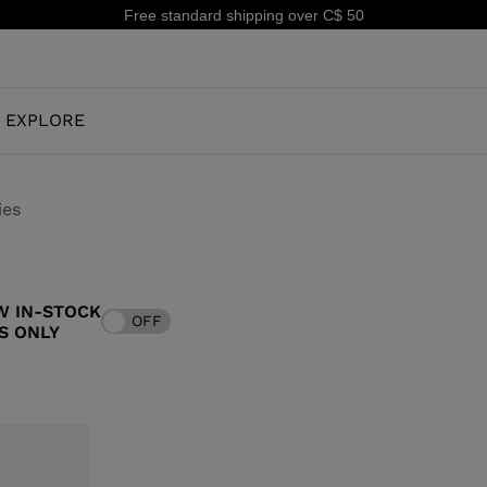
Free standard shipping over C$ 50
EXPLORE
ies
OUR HISTORY
JUNIOR
KIDS
W IN-STOCK
OFF
CONCEPT
S ONLY
OOTS
FREERIDE SKI BOOTS
ALL MOUNTAIN
RS
 PISTE SKI BOOTS
ALL MOUNTAIN & PISTE SKI BOOTS
RACING
SHADOW
TS
RACING SKI BOOTS
LX
SSORIES