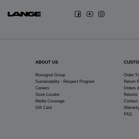
ABOUT US
CUSTO
Rossignol Group
Order T
Sustainability - Respect Program
Return 
Careers
Orders 
Store Locator
Returns
Media Coverage
Contact
Gift Card
Warrant
FAQ