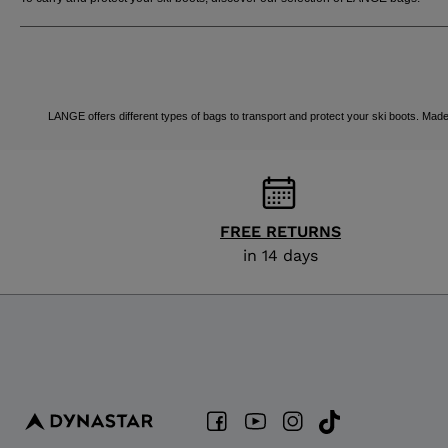
LANGE offers different types of bags to transport and protect your ski boots. Made 
FREE RETURNS
in 14 days