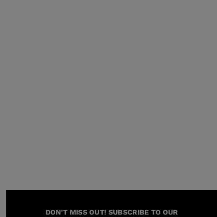
KINS
TOURING
DISCOVER
CONCEPT
DON'T MISS OUT! SUBSCRIBE TO OUR