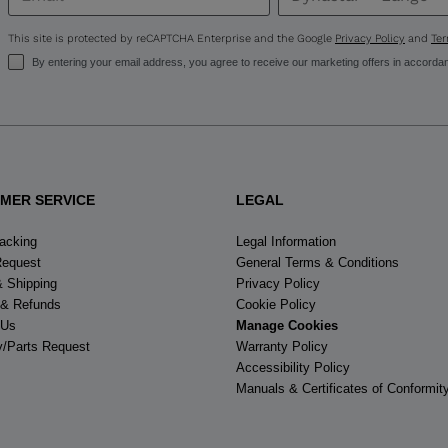
visiting
This site is protected by reCAPTCHA Enterprise and the Google
Privacy Policy
and
Ter
the
By entering your email address, you agree to receive our marketing offers in accorda
website
version
for
MER SERVICE
LEGAL
United
racking
Legal Information
States
.
Request
General Terms & Conditions
& Shipping
Privacy Policy
 & Refunds
Cookie Policy
 Us
Manage Cookies
y/Parts Request
Warranty Policy
Accessibility Policy
Manuals & Certificates of Conformit