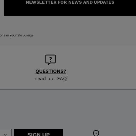
NEWSLETTER FOR NEWS AND UPDATES
ons or your ski outings.
QUESTIONS?
read our FAQ
SIGN UP