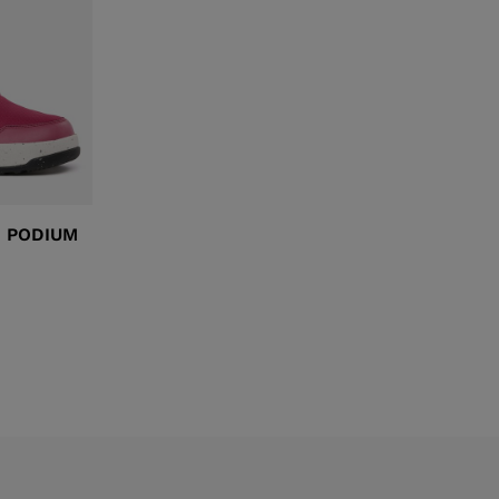
XT3 FREE
XT3 TOUR HYBRID
PROTECTIONS
S
SPX
NX
DISCOVER
I PODIUM