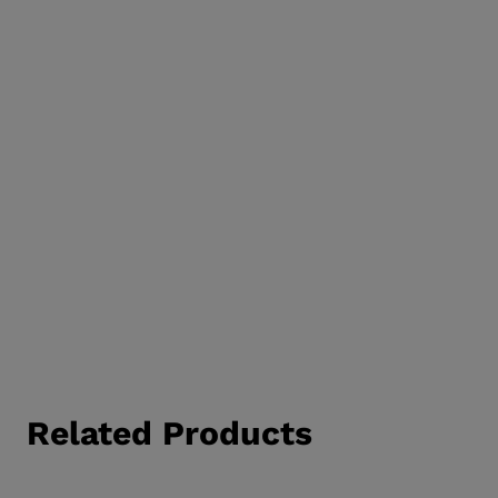
Related Products