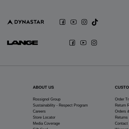
ABOUT US
CUSTO
Rossignol Group
Order T
Sustainability - Respect Program
Return 
Careers
Orders 
Store Locator
Returns
Media Coverage
Contact