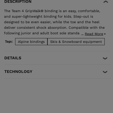
DESCRIPTION
The Team 4 GripWalk® binding is an easy, comfortable,
and super-lightweight binding for kids. Step-out is
designed to be even easier, while the toe and the heel
deliver consistent shock absorption. Compatible with the
following junior and adult boot sole standards:
Read More
...
- ISO 5355 C
Alpine bindings
Skis & Snowboard equipment
Tags:
- ISO 5355 A
- GripWalk® JUNIOR ISO 23223 C
- GripWalk® ADULT ISO 23223 A
DETAILS
TECHNOLOGY