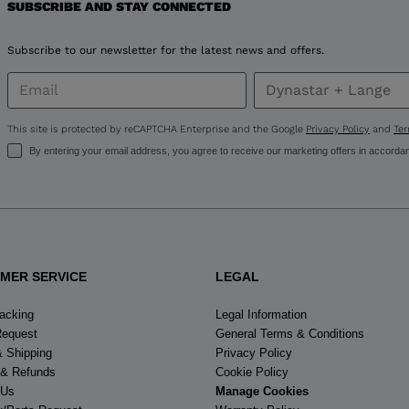
SUBSCRIBE AND STAY CONNECTED
United
Subscribe to our newsletter for the latest news and offers.
States
.
This site is protected by reCAPTCHA Enterprise and the Google
Privacy Policy
and
Ter
By entering your email address, you agree to receive our marketing offers in accorda
MER SERVICE
LEGAL
racking
Legal Information
Request
General Terms & Conditions
& Shipping
Privacy Policy
 & Refunds
Cookie Policy
 Us
Manage Cookies