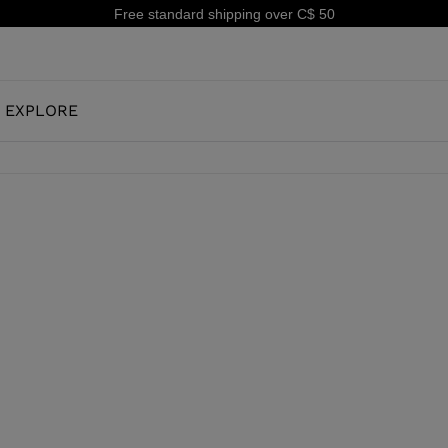
tandard shipping over C$ 50
EXPLORE
OUR HISTORY
JUNIOR
KIDS
CONCEPT
OOTS
FREERIDE SKI BOOTS
ALL MOUNTAIN
RS
 PISTE SKI BOOTS
ALL MOUNTAIN & PISTE SKI BOOTS
RACING
SHADOW
TS
RACING SKI BOOTS
LX
SSORIES