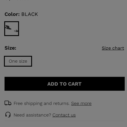
Same
page
link.
Color:
BLACK
KINS
TOURING
DISCOVER
CONCEPT
Size:
Size chart
One size
Size
One
ADD TO CART
size
selected
Free shipping and returns.
See more
Need assistance?
Contact us