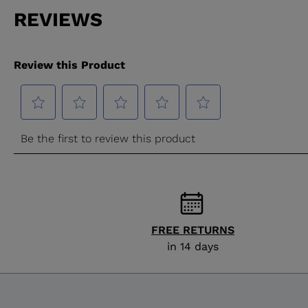
FREE RETURNS
in 14 days