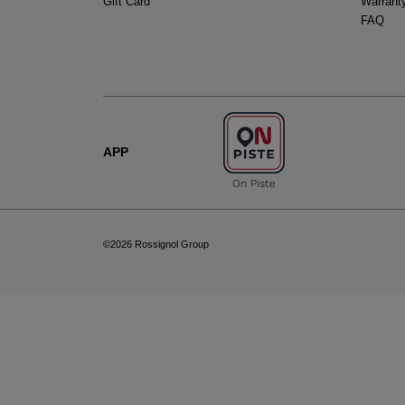
Gift Card
Warrant
FAQ
APP
On Piste
©2026 Rossignol Group