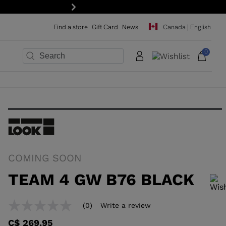
Be the first to know. Subscribe to our newsletter!
Next
Find a store
Gift Card
News
Canada | English
0
×
×
×
×
×
COMING SOON
TEAM 4 GW B76 BLACK
In order to add a product to the wishlist, please select a size
(0)
Write a review
No
rating
C$ 269.95
value