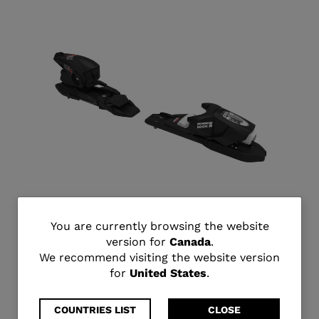
You
You are currently browsing the website
KID 4 GW B76 BLACK
version for
Canada
.
are
C$ 269.95
We recommend visiting the website version
for
United States
.
currently
browsing
COUNTRIES LIST
CLOSE