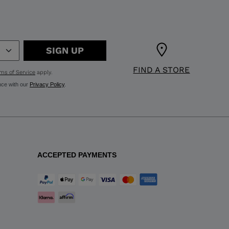
SIGN UP
FIND A STORE
ms of Service
apply.
nce with our
Privacy Policy
.
ACCEPTED PAYMENTS