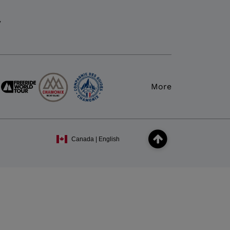
y
More
Canada | English