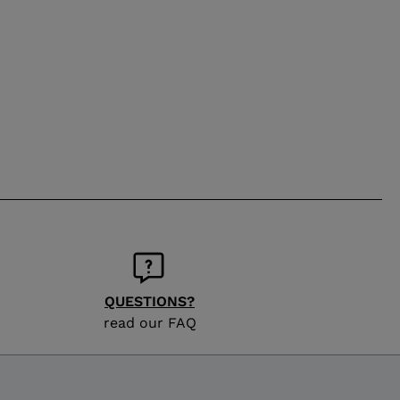
QUESTIONS?
read our FAQ