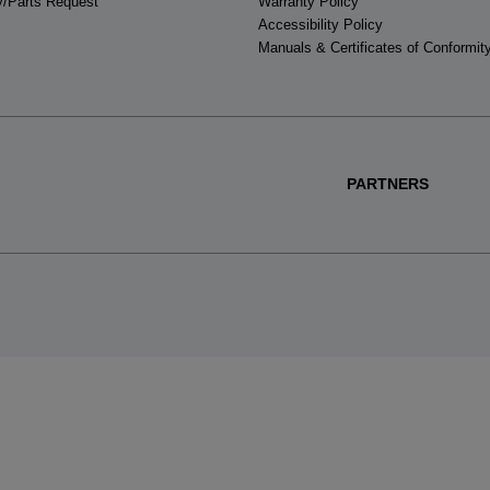
y/Parts Request
Warranty Policy
Accessibility Policy
Manuals & Certificates of Conformit
PARTNERS