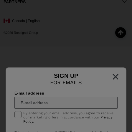
PARTNERS
Canada | English
©2026 Rossignol Group
×
SIGN UP
FOR EMAILS
E-mail address
By entering your email address, you agree to receive
our marketing offers in accordance with our
Privacy
Policy
.