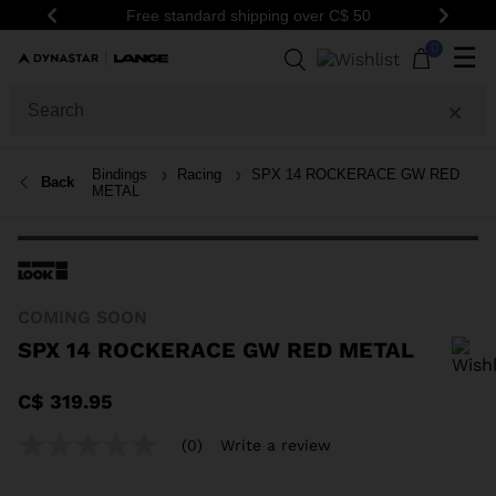
Free standard shipping over C$ 50
Previous
Next
0
☰
Bindings
Racing
SPX 14 ROCKERACE GW RED
Back
METAL
COMING SOON
SPX 14 ROCKERACE GW RED METAL
In order to add a product to the wishlist, please select a size
C$ 319.95
(0)
Write a review
No
rating
value