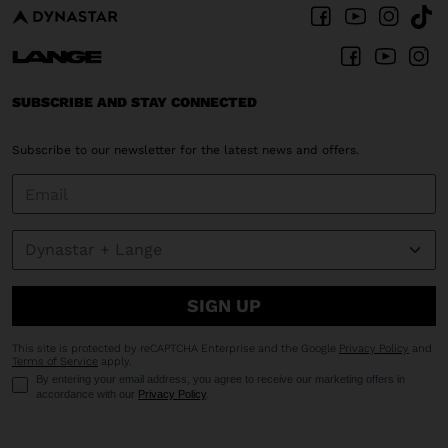
United
States
.
SUBSCRIBE AND STAY CONNECTED
Subscribe to our newsletter for the latest news and offers.
SIGN UP
This site is protected by reCAPTCHA Enterprise and the Google
Privacy Policy
and
Terms of Service
apply.
By entering your email address, you agree to receive our marketing offers in
accordance with our
Privacy Policy
.