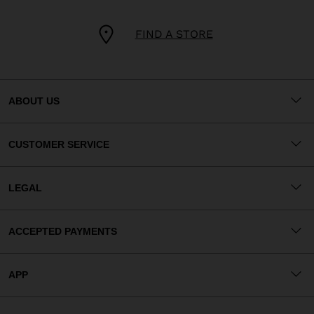
FIND A STORE
ABOUT US
CUSTOMER SERVICE
LEGAL
ACCEPTED PAYMENTS
APP