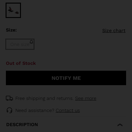
Size:
Size chart
One size
Size
Out of Stock
One
size
NOTIFY ME
(out
of
stock)
selected
Free shipping and returns.
See more
Need assistance?
Contact us
DESCRIPTION