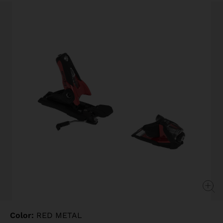
Same
page
link.
Color:
RED METAL