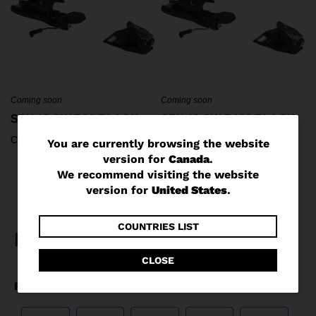
Coming soon
Coming soon
SPX 13 GW B90 BLACK
SPX 13 GW B100 BLACK
C$ 279.95
C$ 279.95
You
You are currently browsing the website
version for
Canada
.
are
We recommend visiting the website
currently
version for
United States
.
browsing
the
COUNTRIES LIST
website
CLOSE
version
for
Canada
.