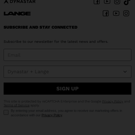
SUBSCRIBE AND STAY CONNECTED
Subscribe to our newsletter for the latest news and offers.
SIGN UP
This site is protected by reCAPTCHA Enterprise and the Google
Privacy Policy
and
Terms of Service
apply.
By entering your email address, you agree to receive our marketing offers in
accordance with our
Privacy Policy
.