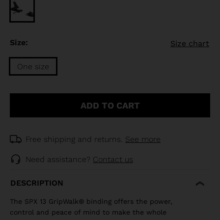
Size:
Size chart
One size
Size
One
ADD TO CART
size
selected
Free shipping and returns.
See more
Need assistance?
Contact us
DESCRIPTION
The SPX 13 GripWalk® binding offers the power,
control and peace of mind to make the whole