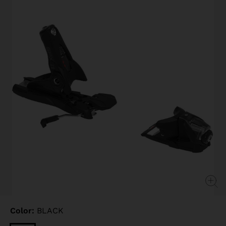
page
link.
Color:
BLACK