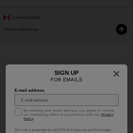
Canada | English
©2026 Rossignol Group
×
SIGN UP
FOR EMAILS
E-mail address
By entering your email address, you agree to receive
our marketing offers in accordance with our
Privacy
Policy
.
This site is protected by reCAPTCHA Enterprise and the Google