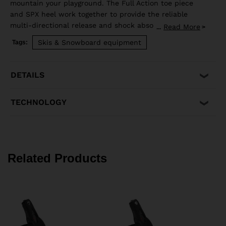
mountain your playground. The Full Action toe piece
and SPX heel work together to provide the reliable
multi-directional release and shock absorption that
Read More
...
aggressive skiing demands. Compatible with ISO 5355 A
Skis & Snowboard equipment
Tags:
and GripWalk® ISO 23223 A boot soles.
DETAILS
TECHNOLOGY
Related Products
C