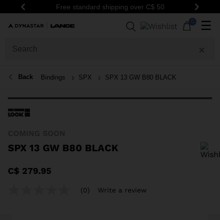
Free standard shipping over C$ 50
Be th
Previous
Next
0
☰
Back
Bindings
SPX
SPX 13 GW B80 BLACK
COMING SOON
SPX 13 GW B80 BLACK
In order to add a product to the wishlist, please select a size
C$ 279.95
(0)
Write a review
No
rating
value
Same