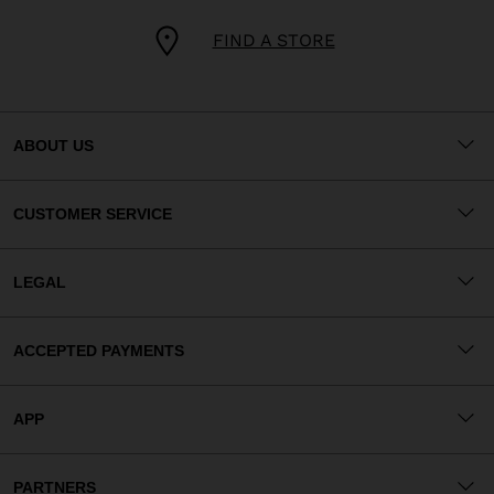
FIND A STORE
ABOUT US
CUSTOMER SERVICE
LEGAL
ACCEPTED PAYMENTS
APP
PARTNERS