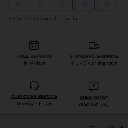
We
recommend
visiting
the
website
version
FREE RETURNS
STANDARD SHIPPING
for
in 14 days
in 3 - 5 working days
United
States
.
CUSTOMER SERVICE
QUESTIONS?
Monday - Friday
read our FAQ