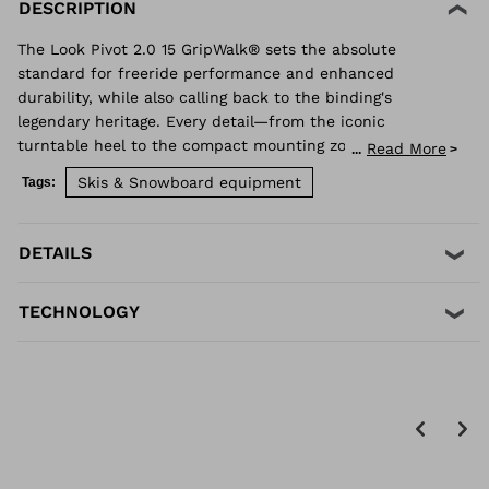
DESCRIPTION
The Look Pivot 2.0 15 GripWalk® sets the absolute
standard for freeride performance and enhanced
durability, while also calling back to the binding's
legendary heritage. Every detail—from the iconic
turntable heel to the compact mounting zone and
Read More
...
GripWalk® boot sole compatibility—is engineered for
Skis & Snowboard equipment
Tags:
retention and release you can trust. Superior shock
absorption and elastic travel delivers consistent
performance when you need it most. Compatible with
DETAILS
Alpine ISO 5355 and GripWalk® boot soles ISO 23223 A.
TECHNOLOGY