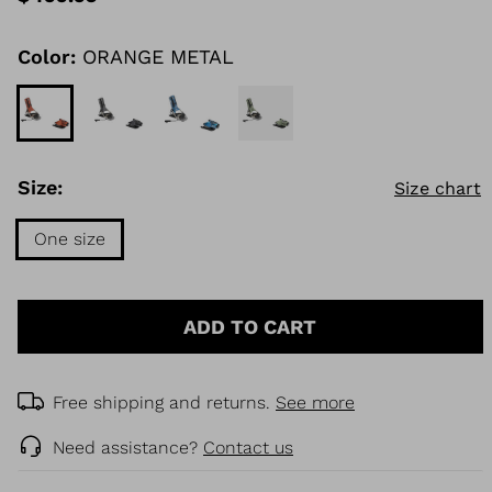
value
Same
page
link.
Color:
ORANGE METAL
KINS
TOURING
DISCOVER
CONCEPT
Size:
Size chart
One size
Size
One
ADD TO CART
size
selected
Free shipping and returns.
See more
Need assistance?
Contact us