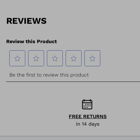
FREE RETURNS
in 14 days