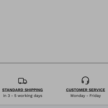
STANDARD SHIPPING
CUSTOMER SERVICE
in 3 - 5 working days
Monday - Friday