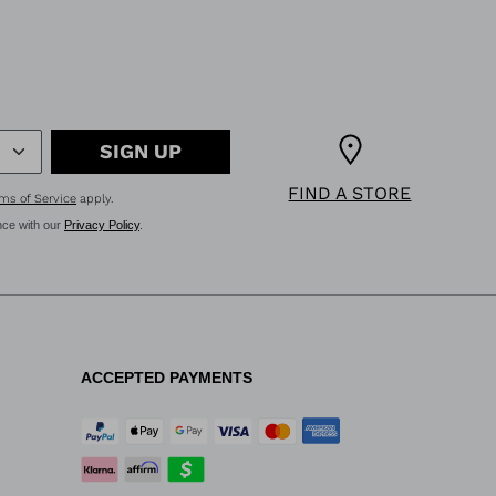
SIGN UP
FIND A STORE
ms of Service
apply.
nce with our
Privacy Policy
.
ACCEPTED PAYMENTS