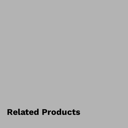
Related Products