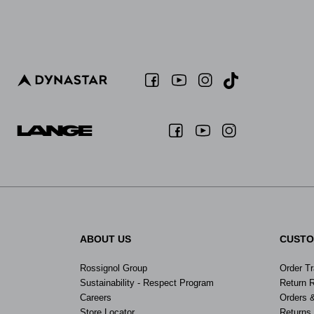
ABOUT US
CUSTO
Rossignol Group
Order T
Sustainability - Respect Program
Return 
Careers
Orders 
Store Locator
Returns