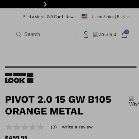
Be the first to know. Subscribe to our 
Next
Find a store
Gift Card
News
United States | English
0
×
×
×
×
×
PIVOT 2.0 15 GW B105
ORANGE METAL
In order to add a product to the wishlist, please select a size
(0)
Write a review
No
rating
$499.95