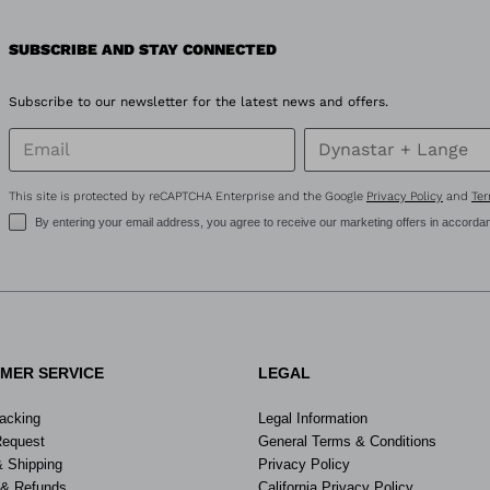
SUBSCRIBE AND STAY CONNECTED
Subscribe to our newsletter for the latest news and offers.
This site is protected by reCAPTCHA Enterprise and the Google
Privacy Policy
and
Ter
By entering your email address, you agree to receive our marketing offers in accorda
MER SERVICE
LEGAL
racking
Legal Information
Request
General Terms & Conditions
& Shipping
Privacy Policy
 & Refunds
California Privacy Policy