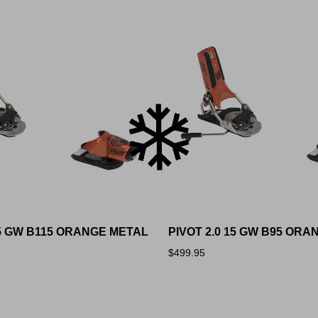
15 GW B115 ORANGE METAL
PIVOT 2.0 15 GW B95 OR
$499.95