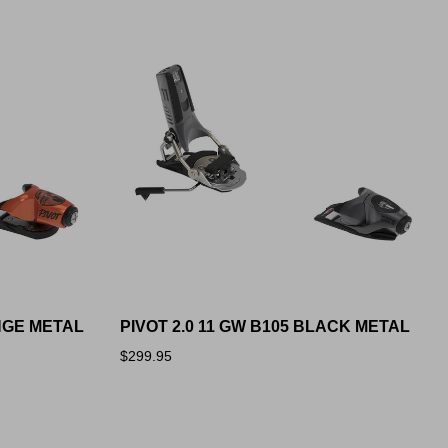
ANGE METAL
PIVOT 2.0 11 GW B105 BLACK METAL
$299.95