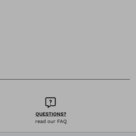
QUESTIONS?
read our FAQ