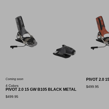
Coming soon
PIVOT 2.0 
4 Colors
$499.95
PIVOT 2.0 15 GW B105 BLACK METAL
$499.95