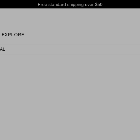
Free standard shipping over $50
EXPLORE
TAL
OUR HISTORY
JUNIOR
KIDS
CONCEPT
OOTS
ALL MOUNTAIN & PISTE SKI BOOTS
ALL MOUNTAIN
RS
 PISTE SKI BOOTS
RACING SKI BOOTS
RACING
SHADOW
TS
LX
SSORIES