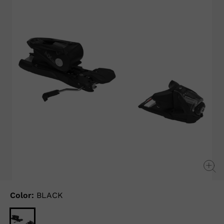
Color:
BLACK