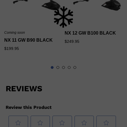
Coming soon
NX 12 GW B100 BLACK
NX 11 GW B90 BLACK
$249.95
$199.95