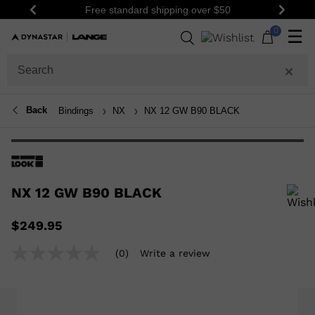
Free standard shipping over $50
Be th
Previous
Next
0
☰
Back
Bindings
NX
NX 12 GW B90 BLACK
NX 12 GW B90 BLACK
In order to add a product to the wishlist, please select a size
$249.95
(0)
Write a review
No
rating
value
Same
page
link.