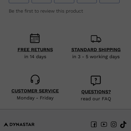
FREE RETURNS
STANDARD SHIPPING
in 14 days
in 3 - 5 working days
CUSTOMER SERVICE
QUESTIONS?
Monday - Friday
read our FAQ