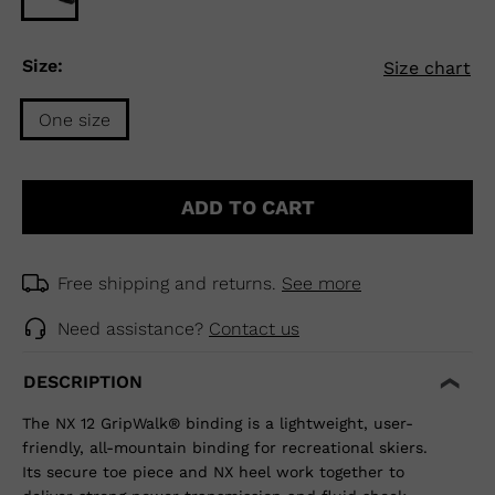
Size:
Size chart
One size
Size
One
ADD TO CART
size
selected
Free shipping and returns.
See more
Need assistance?
Contact us
DESCRIPTION
The NX 12 GripWalk® binding is a lightweight, user-
friendly, all-mountain binding for recreational skiers.
Its secure toe piece and NX heel work together to