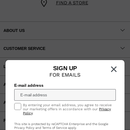
FIND A STORE
ABOUT US
CUSTOMER SERVICE
×
LEGAL
SIGN UP
FOR EMAILS
ACCEPTED PAYMENTS
E-mail address
APP
By entering your email address, you agree to receive
our marketing offers in accordance with our
Privacy
Policy
.
PARTNERS
This site is protected by reCAPTCHA Enterprise and the Google
Privacy Policy
and
Terms of Service
apply.