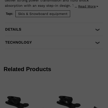
deliver strong power transmission and fluid shock
absorption with an easy step-in design. The Full Action
Read More
...
toe design allows upward release independent of the
Skis & Snowboard equipment
Tags:
heel for maximum safety. Compatible with adult ISO
5355 A and GripWalk® ISO 23223 A boot soles.
DETAILS
TECHNOLOGY
Related Products