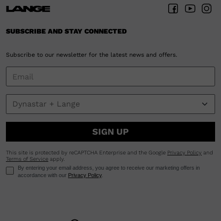
SUBSCRIBE AND STAY CONNECTED
Subscribe to our newsletter for the latest news and offers.
SIGN UP
This site is protected by reCAPTCHA Enterprise and the Google
Privacy Policy
and
Terms of Service
apply.
By entering your email address, you agree to receive our marketing offers in
accordance with our
Privacy Policy
.