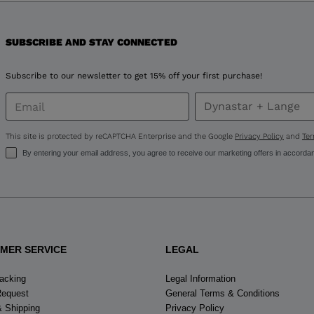
for
SUBSCRIBE AND STAY CONNECTED
United
States
.
Subscribe to our newsletter to get 15% off your first purchase!
This site is protected by reCAPTCHA Enterprise and the Google
Privacy Policy
and
Ter
By entering your email address, you agree to receive our marketing offers in accorda
MER SERVICE
LEGAL
racking
Legal Information
Request
General Terms & Conditions
& Shipping
Privacy Policy