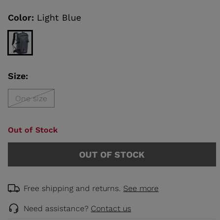
Same
page
link.
Color:
Light Blue
KINS
TOURING
SCOVER
Size:
NCEPT
One size
Out of Stock
OUT OF STOCK
Free shipping and returns.
See more
Need assistance?
Contact us