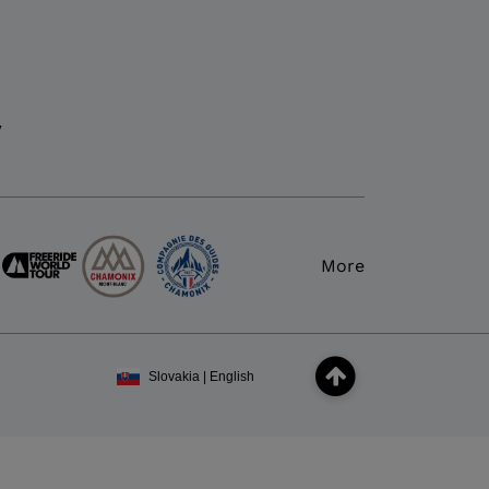
y
More
Slovakia | English