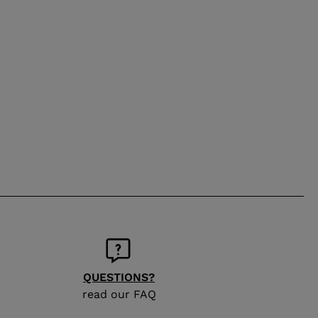
QUESTIONS?
read our FAQ