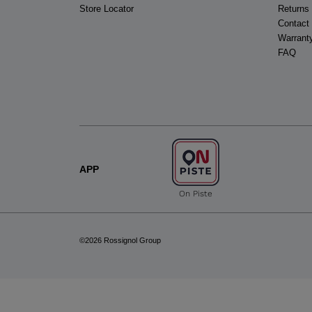
Store Locator
Returns
Contact
Warrant
FAQ
APP
On Piste
©2026 Rossignol Group