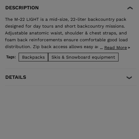
DESCRIPTION
The M-22 LIGHT is a mid-size, 22-liter backcountry pack
designed for day tours and short backcountry missions.
Adjustable anatomic waist, shoulder & chest straps, and
foam back reinforcements ensure comfortable good load
distribution. Zip back access allows easy access to
Read More
...
stowed gear and dedicated pocket on the front allows
Backpacks
Skis & Snowboard equipment
Tags:
quick access to backcountry safety equipment in case of
emergency. Central and lateral straps for two ski carry
options. High end fabrics for a light and durable bag. The
DETAILS
removable belt makes that bag easy to use for a day to
day use.