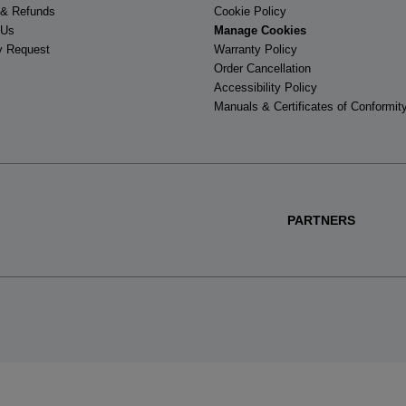
 & Refunds
Cookie Policy
 Us
Manage Cookies
y Request
Warranty Policy
Order Cancellation
Accessibility Policy
Manuals & Certificates of Conformit
PARTNERS