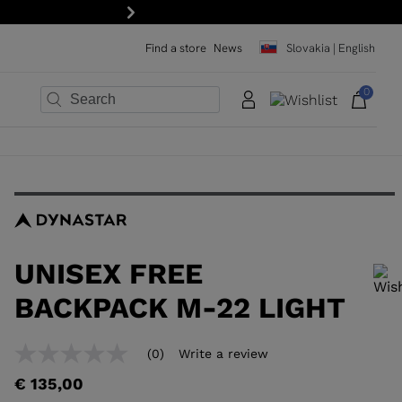
Next
Find a store
News
Slovakia | English
0
×
×
×
×
×
×
UNISEX FREE
BACKPACK M-22 LIGHT
In order to add a product to the wishlist, please select a size
(0)
Write a review
No
rating
€ 135,00
value