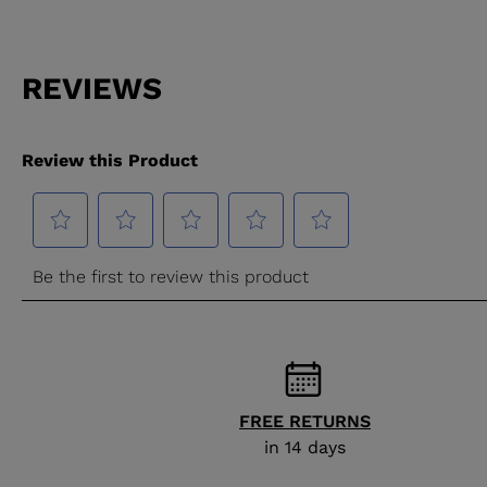
FREE RETURNS
in 14 days