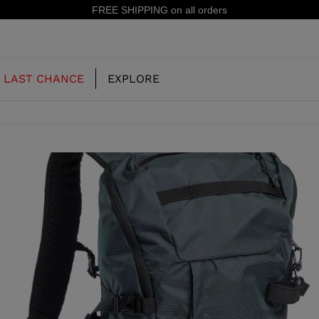
15% off your first order: subscribe to the newsletter!
LAST CHANCE
EXPLORE
OUR HISTORY
JUNIOR
KIDS
CONCEPT
OOTS
FREERIDE SKI BOOTS
ALL MOUNTAIN
RS
 PISTE SKI BOOTS
RACING SKI BOOTS
RACING
SHADOW
TS
LX
SSORIES