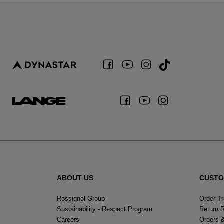
ABOUT US
CUSTO
Rossignol Group
Order T
Sustainability - Respect Program
Return 
Careers
Orders 