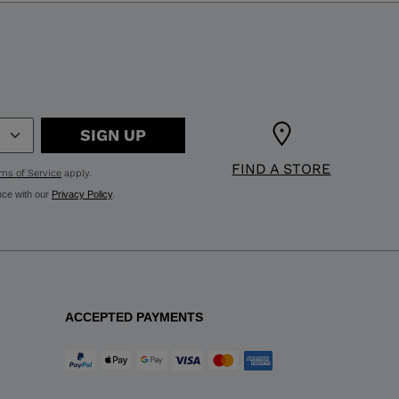
SIGN UP
FIND A STORE
ms of Service
apply.
nce with our
Privacy Policy
.
ACCEPTED PAYMENTS