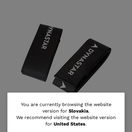
You
You are currently browsing the website
version for
Slovakia
.
Unisex all mountain ski strap
are
We recommend visiting the website version
€ 18,00
for
United States
.
currently