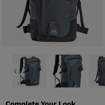
Complete Your Look